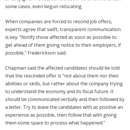
some cases, even begun relocating.
When companies are forced to rescind job offers,
experts agree that swift, transparent communication
is key. “Notify those affected as soon as possible to
get ahead of them giving notice to their employers, if
possible,” Frederickson said.
Chapman said the affected candidates should be told
that the rescinded offer is “not about them nor their
abilities or skills, but rather about the company trying
to understand the economy and its fiscal future. It
should be communicated verbally and then followed by
a letter. Try to leave the candidates with as positive an
experience as possible, then follow that with giving
them some space to process what happened.”