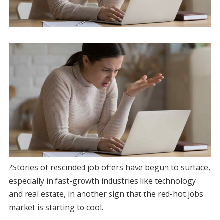
?Stories of rescinded job offers have begun to surface,
especially in fast-growth industries like technology
and real estate, in another sign that the red-hot jobs
market is starting to cool.