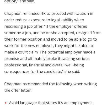
option,” she said.
Chapman reminded HR to proceed with caution in
order reduce exposure to legal liability when
rescinding a job offer. “If the employer offered
someone a job, and he or she accepted, resigned from
their former position and moved to be able to go to
work for the new employer, they might be able to
make a court claim. The potential employer made a
promise and ultimately broke it causing serious
professional, financial and overall well-being
consequences for the candidate,” she said.
Chapman recommended the following when writing
the offer letter:
Avoid language that states it’s an employment