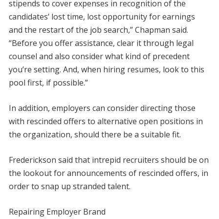
stipends to cover expenses in recognition of the
candidates’ lost time, lost opportunity for earnings
and the restart of the job search,” Chapman said.
“Before you offer assistance, clear it through legal
counsel and also consider what kind of precedent
you’re setting. And, when hiring resumes, look to this
pool first, if possible.”
In addition, employers can consider directing those
with rescinded offers to alternative open positions in
the organization, should there be a suitable fit.
Frederickson said that intrepid recruiters should be on
the lookout for announcements of rescinded offers, in
order to snap up stranded talent.
Repairing Employer Brand