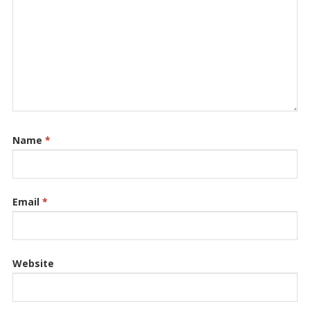
Name
*
Email
*
Website