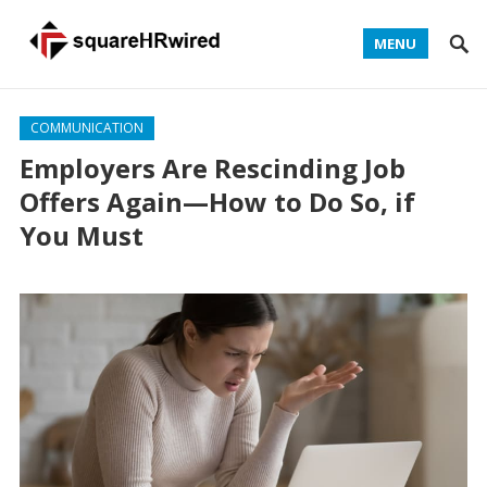
MENU
COMMUNICATION
Employers Are Rescinding Job
Offers Again—How to Do So, if
You Must