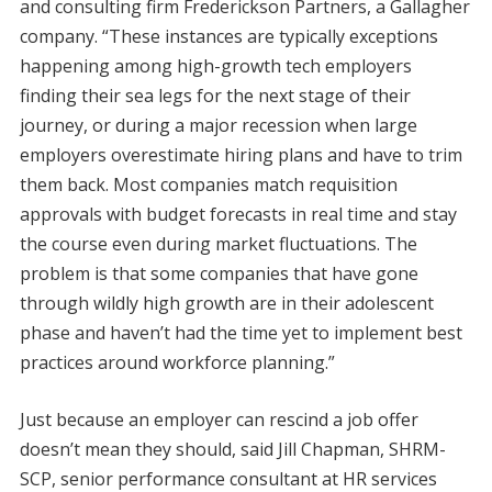
and consulting firm Frederickson Partners, a Gallagher
company. “These instances are typically exceptions
happening among high-growth tech employers
finding their sea legs for the next stage of their
journey, or during a major recession when large
employers overestimate hiring plans and have to trim
them back. Most companies match requisition
approvals with budget forecasts in real time and stay
the course even during market fluctuations. The
problem is that some companies that have gone
through wildly high growth are in their adolescent
phase and haven’t had the time yet to implement best
practices around workforce planning.”
Just because an employer can rescind a job offer
doesn’t mean they should, said Jill Chapman, SHRM-
SCP, senior performance consultant at HR services