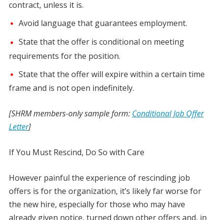
contract, unless it is.
Avoid language that guarantees employment.
State that the offer is conditional on meeting
requirements for the position.
State that the offer will expire within a certain time
frame and is not open indefinitely.
[SHRM members-only sample form:
Conditional Job Offer
Letter
]
If You Must Rescind, Do So with Care
However painful the experience of rescinding job
offers is for the organization, it’s likely far worse for
the new hire, especially for those who may have
already given notice, turned down other offers and, in