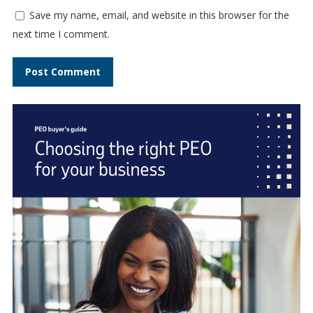
Save my name, email, and website in this browser for the
next time I comment.