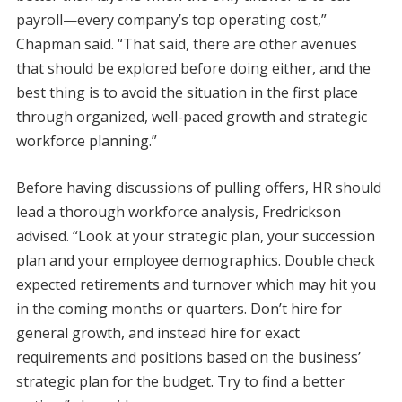
payroll—every company’s top operating cost,”
Chapman said. “That said, there are other avenues
that should be explored before doing either, and the
best thing is to avoid the situation in the first place
through organized, well-paced growth and strategic
workforce planning.”
Before having discussions of pulling offers, HR should
lead a thorough workforce analysis, Fredrickson
advised. “Look at your strategic plan, your succession
plan and your employee demographics. Double check
expected retirements and turnover which may hit you
in the coming months or quarters. Don’t hire for
general growth, and instead hire for exact
requirements and positions based on the business’
strategic plan for the budget. Try to find a better