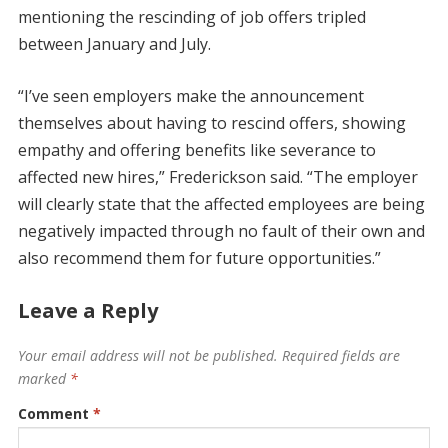
mentioning the rescinding of job offers tripled
between January and July.
“I’ve seen employers make the announcement
themselves about having to rescind offers, showing
empathy and offering benefits like severance to
affected new hires,” Frederickson said. “The employer
will clearly state that the affected employees are being
negatively impacted through no fault of their own and
also recommend them for future opportunities.”
Leave a Reply
Your email address will not be published.
Required fields are
marked
*
Comment
*