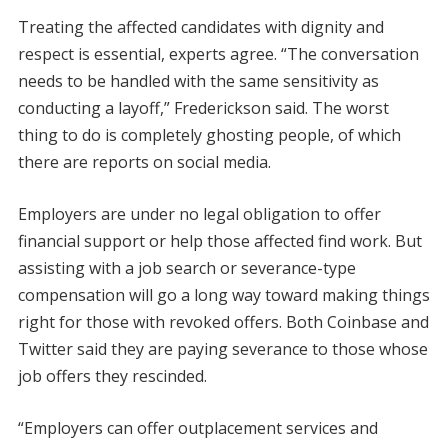
Treating the affected candidates with dignity and
respect is essential, experts agree. “The conversation
needs to be handled with the same sensitivity as
conducting a layoff,” Frederickson said. The worst
thing to do is completely ghosting people, of which
there are reports on social media.
Employers are under no legal obligation to offer
financial support or help those affected find work. But
assisting with a job search or severance-type
compensation will go a long way toward making things
right for those with revoked offers. Both Coinbase and
Twitter said they are paying severance to those whose
job offers they rescinded.
“Employers can offer outplacement services and