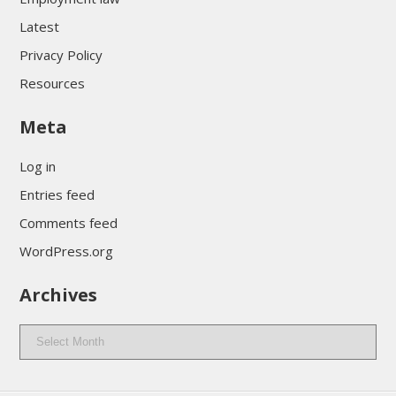
Latest
Privacy Policy
Resources
Meta
Log in
Entries feed
Comments feed
WordPress.org
Archives
Archives