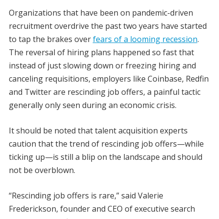
Organizations that have been on pandemic-driven
recruitment overdrive the past two years have started
to tap the brakes over
fears of a looming recession
.
The reversal of hiring plans happened so fast that
instead of just slowing down or freezing hiring and
canceling requisitions, employers like Coinbase, Redfin
and Twitter are rescinding job offers, a painful tactic
generally only seen during an economic crisis.
It should be noted that talent acquisition experts
caution that the trend of rescinding job offers—while
ticking up—is still a blip on the landscape and should
not be overblown.
“Rescinding job offers is rare,” said Valerie
Frederickson, founder and CEO of executive search