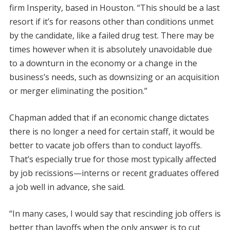
firm Insperity, based in Houston. “This should be a last
resort if it’s for reasons other than conditions unmet
by the candidate, like a failed drug test. There may be
times however when it is absolutely unavoidable due
to a downturn in the economy or a change in the
business’s needs, such as downsizing or an acquisition
or merger eliminating the position.”
Chapman added that if an economic change dictates
there is no longer a need for certain staff, it would be
better to vacate job offers than to conduct layoffs.
That’s especially true for those most typically affected
by job recissions—interns or recent graduates offered
a job well in advance, she said.
“In many cases, I would say that rescinding job offers is
better than layoffs when the only answer is to cut