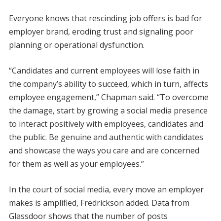
Everyone knows that rescinding job offers is bad for
employer brand, eroding trust and signaling poor
planning or operational dysfunction.
“Candidates and current employees will lose faith in
the company’s ability to succeed, which in turn, affects
employee engagement,” Chapman said. “To overcome
the damage, start by growing a social media presence
to interact positively with employees, candidates and
the public. Be genuine and authentic with candidates
and showcase the ways you care and are concerned
for them as well as your employees.”
In the court of social media, every move an employer
makes is amplified, Fredrickson added. Data from
Glassdoor shows that the number of posts