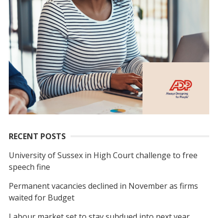
RECENT POSTS
University of Sussex in High Court challenge to free
speech fine
Permanent vacancies declined in November as firms
waited for Budget
Labour market set to stay subdued into next year