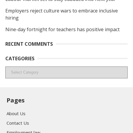
Employers reject culture wars to embrace inclusive
hiring
Nine-day fortnight for teachers has positive impact
RECENT COMMENTS
CATEGORIES
Categories
Pages
About Us
Contact Us
Employment law