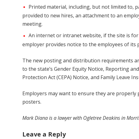
Printed material, including, but not limited to,
provided to new hires, an attachment to an employ
meeting.
An internet or intranet website, if the site is f
employer provides notice to the employees of its 
The new posting and distribution requirements are 
to the state’s Gender Equity Notice, Reporting a
Protection Act (CEPA) Notice, and Family Leave In
Employers may want to ensure they are properly po
posters.
Mark Diana is a lawyer with Ogletree Deakins in Morri
Leave a Reply