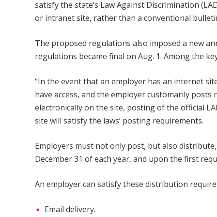
satisfy the state’s Law Against Discrimination (LA
or intranet site, rather than a conventional bullet
The proposed regulations also imposed a new ann
regulations became final on Aug. 1. Among the ke
“In the event that an employer has an internet sit
have access, and the employer customarily posts n
electronically on the site, posting of the official
site will satisfy the laws’ posting requirements.
Employers must not only post, but also distribute
December 31 of each year, and upon the first req
An employer can satisfy these distribution requir
Email delivery.