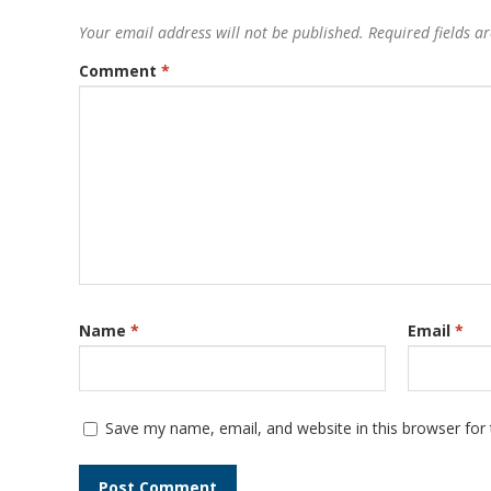
Your email address will not be published.
Required fields 
Comment
*
Name
*
Email
*
Save my name, email, and website in this browser for