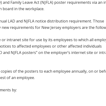
D) and Family Leave Act (NJFLA) poster requirements via an i
in board in the workplace.
ual LAD and NJFLA notice distribution requirement. Those
y new requirements for New Jersey employers are the follow
e or intranet site for use by its employees to which all empl
otices to affected employees or other affected individuals
 LAD and NJFLA posters” on the employer’s internet site or int
, copies of the posters to each employee annually, on or bef
uest of an employee.
ements by: