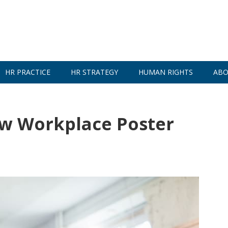
HR PRACTICE
HR STRATEGY
HUMAN RIGHTS
ABO
ew Workplace Poster