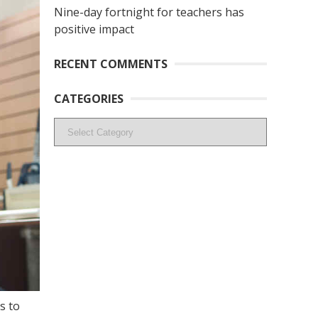
Nine-day fortnight for teachers has
positive impact
RECENT COMMENTS
CATEGORIES
Categories
s to