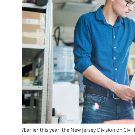
?Earlier this year, the New Jersey Division on Civ