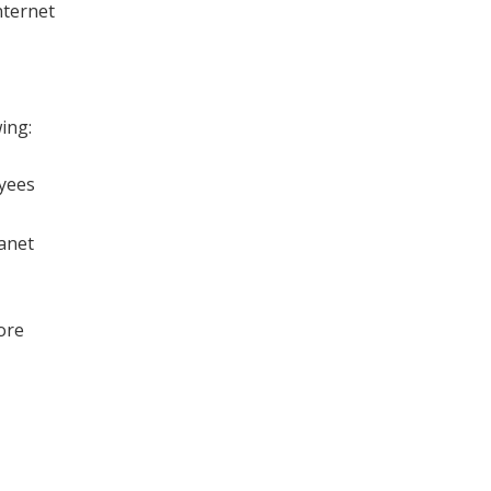
nternet
ing:
oyees
ranet
ore