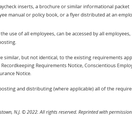
 paycheck inserts, a brochure or similar informational packet
ee manual or policy book, or a flyer distributed at an empl
or the use of all employees, can be accessed by all employees,
posting.
similar, but not identical, to the existing requirements app
nd Recordkeeping Requirements Notice, Conscientious Emplo
surance Notice.
sting and distributing (where applicable) all of the requir
stown, N.J.
©
2022. All rights reserved. Reprinted with permissio