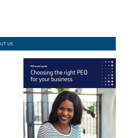
UT US