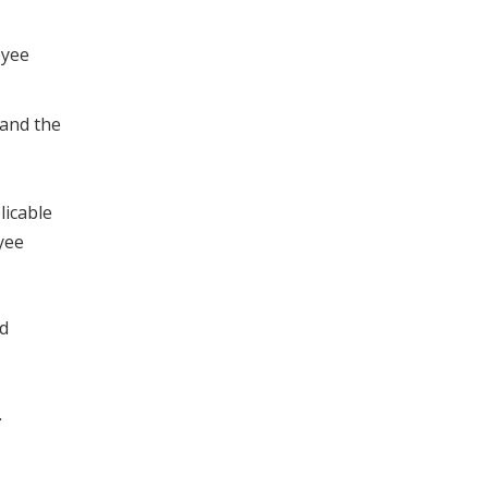
oyee
 and the
licable
yee
ed
n.