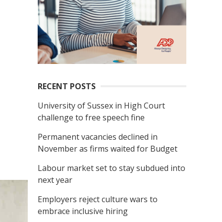
RECENT POSTS
University of Sussex in High Court
challenge to free speech fine
Permanent vacancies declined in
November as firms waited for Budget
Labour market set to stay subdued into
next year
Employers reject culture wars to
embrace inclusive hiring