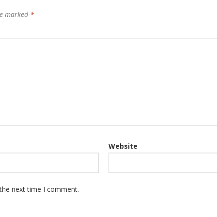
are marked
*
Website
 the next time I comment.