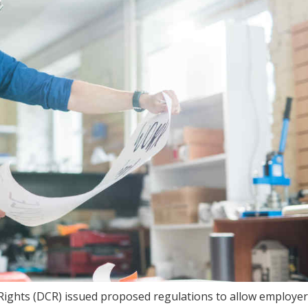
il Rights (DCR) issued proposed regulations to allow employer