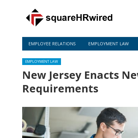
EMPLOYEE RELATIONS
EMPLOYMENT LAW
EMPLOYMENT LAW
New Jersey Enacts N
Requirements