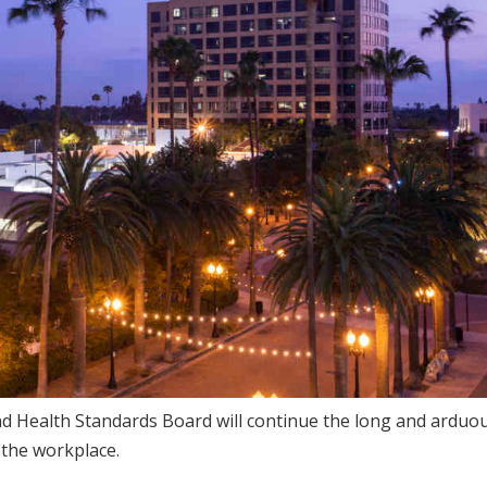
and Health Standards Board will continue the long and arduo
 the workplace.