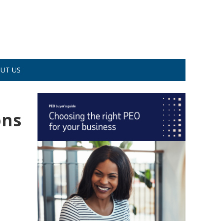
UT US
ons