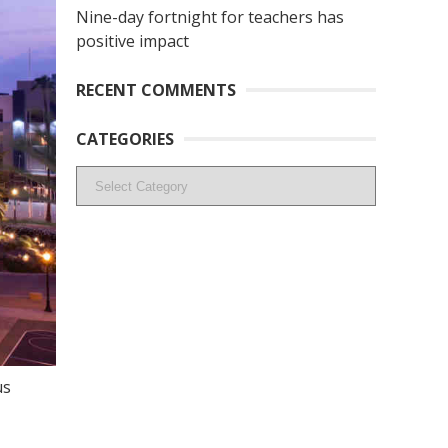
Nine-day fortnight for teachers has
positive impact
RECENT COMMENTS
CATEGORIES
Categories
us