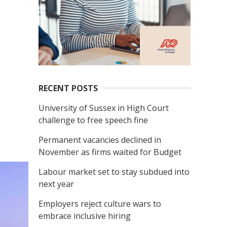
RECENT POSTS
University of Sussex in High Court
challenge to free speech fine
Permanent vacancies declined in
November as firms waited for Budget
Labour market set to stay subdued into
next year
Employers reject culture wars to
embrace inclusive hiring