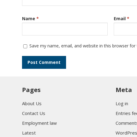
Name
*
Email
*
Save my name, email, and website in this browser for
Pages
Meta
About Us
Log in
Contact Us
Entries f
Employment law
Comments
Latest
WordPres