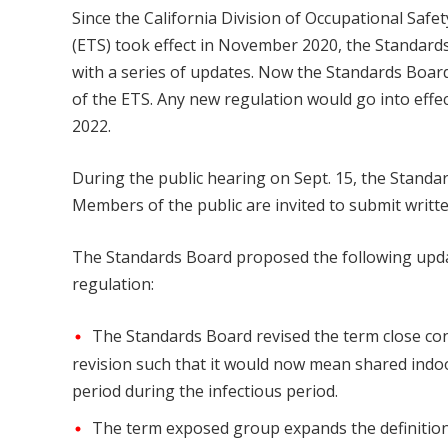
Since the California Division of Occupational Saf
(ETS) took effect in November 2020, the Standard
with a series of updates. Now the Standards Board
of the ETS. Any new regulation would go into effec
2022.
During the public hearing on Sept. 15, the Standa
Members of the public are invited to submit writt
The Standards Board proposed the following upda
regulation:
The Standards Board revised the term close cont
revision such that it would now mean shared indo
period during the infectious period.
The term exposed group expands the definitio