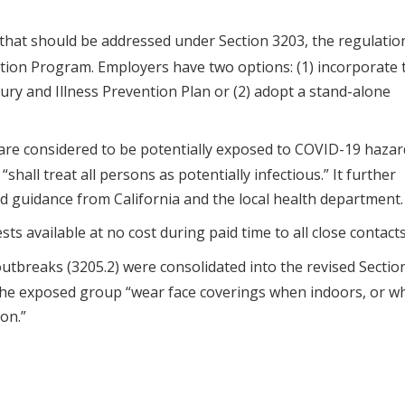
 that should be addressed under Section 3203, the regulatio
tion Program. Employers have two options: (1) incorporate 
ury and Illness Prevention Plan or (2) adopt a stand-alone
are considered to be potentially exposed to COVID-19 hazar
all treat all persons as potentially infectious.” It further
d guidance from California and the local health department.
s available at no cost during paid time to all close contacts
utbreaks (3205.2) were consolidated into the revised Sectio
n the exposed group “wear face coverings when indoors, or w
on.”