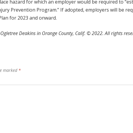
ace hazard for which an employer would be required to “est
njury Prevention Program.” If adopted, employers will be re
Plan for 2023 and onward.
Ogletree Deakins in Orange County, Calif.
©
2022. All rights rese
are marked
*