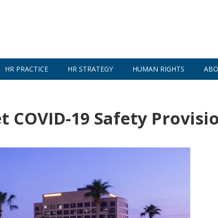
HR PRACTICE
HR STRATEGY
HUMAN RIGHTS
ABO
et COVID-19 Safety Provisi