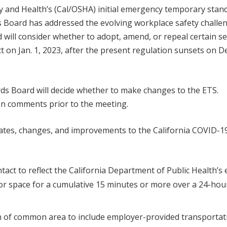
ety and Health’s (Cal/OSHA) initial emergency temporary stan
s Board has addressed the evolving workplace safety challe
 will consider whether to adopt, amend, or repeal certain se
t on Jan. 1, 2023, after the present regulation sunsets on De
rds Board will decide whether to make changes to the ETS.
en comments prior to the meeting.
tes, changes, and improvements to the California COVID-1
act to reflect the California Department of Public Health’s e
or space for a cumulative 15 minutes or more over a 24-hou
n of common area to include employer-provided transportat