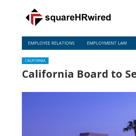
EMPLOYEE RELATIONS
EMPLOYMENT LAW
CALIFORNIA
California Board to S