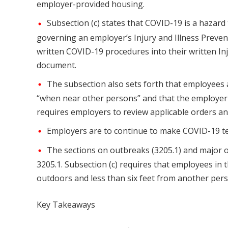
employer-provided housing.
Subsection (c) states that COVID-19 is a hazard
governing an employer’s Injury and Illness Preven
written COVID-19 procedures into their written Inj
document.
The subsection also sets forth that employees 
“when near other persons” and that the employer “sh
requires employers to review applicable orders an
Employers are to continue to make COVID-19 test
The sections on outbreaks (3205.1) and major o
3205.1. Subsection (c) requires that employees i
outdoors and less than six feet from another pers
Key Takeaways