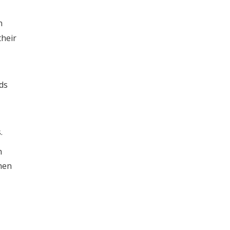
n
their
ds
.
n
hen