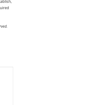
ablish,
quired
rved.