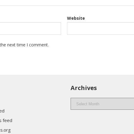
Website
 the next time I comment.
Archives
Archives
eed
 feed
s.org