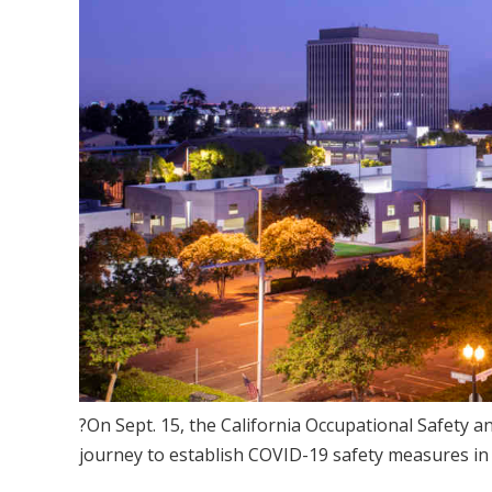
?On Sept. 15, the California Occupational Safety 
journey to establish COVID-19 safety measures in