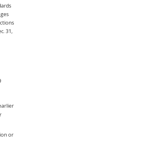
dards
nges
ctions
c. 31,
9
arlier
r
ion or