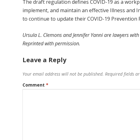
The draft regulation defines COVID-19 as a workpl
implement, and maintain an effective Illness and I
to continue to update their COVID-19 Prevention 
Ursula L. Clemons and Jennifer Yanni
are lawyers with
Reprinted with permission.
Leave a Reply
Your email address will not be published.
Required fields 
Comment
*