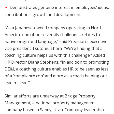
Demonstrates genuine interest in employees’ ideas,
contributions, growth and development.
“As a Japanese-owned company operating in North
America, one of our diversity challenges relates to
native origin and language,” said Precision’s executive
vice president Tsutomu Ehara. “We’re finding that a
coaching culture helps us with this challenge.” Added
HR Director Diana Stephens, “In addition to promoting
DE&I, a coaching culture enables HR to be seen as less
of a ‘compliance cop’ and more as a coach helping our
leaders lead.”
Similar efforts are underway at Bridge Property
Management, a national property management
company based in Sandy, Utah. Company leadership