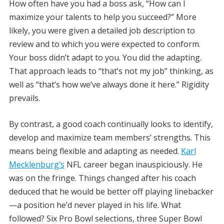
How often have you had a boss ask, “How can I
maximize your talents to help you succeed?” More
likely, you were given a detailed job description to
review and to which you were expected to conform.
Your boss didn’t adapt to you. You did the adapting.
That approach leads to “that’s not my job” thinking, as
well as “that’s how we’ve always done it here.” Rigidity
prevails.
By contrast, a good coach continually looks to identify,
develop and maximize team members’ strengths. This
means being flexible and adapting as needed.
Karl
Mecklenburg’s
NFL career began inauspiciously. He
was on the fringe. Things changed after his coach
deduced that he would be better off playing linebacker
—a position he’d never played in his life. What
followed? Six Pro Bowl selections, three Super Bowl