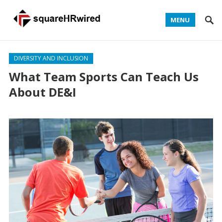
MENU
DIVERSITY AND INCLUSION
What Team Sports Can Teach Us
About DE&I