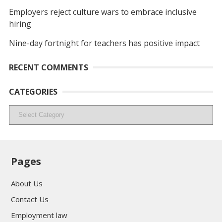
Employers reject culture wars to embrace inclusive
hiring
Nine-day fortnight for teachers has positive impact
RECENT COMMENTS
CATEGORIES
Categories
Pages
About Us
Contact Us
Employment law