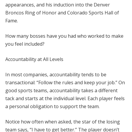
appearances, and his induction into the Denver
Broncos Ring of Honor and Colorado Sports Hall of
Fame.
How many bosses have you had who worked to make
you feel included?
Accountability at All Levels
In most companies, accountability tends to be
transactional: “Follow the rules and keep your job.” On
good sports teams, accountability takes a different
tack and starts at the individual level. Each player feels
a personal obligation to support the team.
Notice how often when asked, the star of the losing
team says, “I have to get better.” The player doesn’t