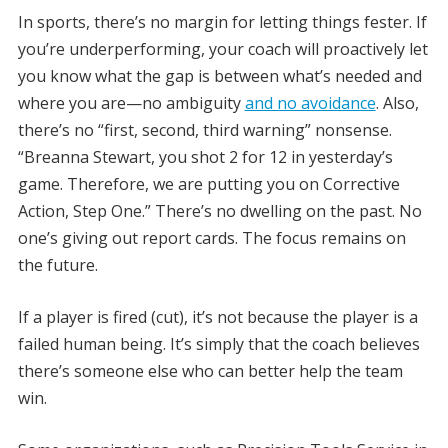
In sports, there’s no margin for letting things fester. If
you’re underperforming, your coach will proactively let
you know what the gap is between what’s needed and
where you are—no ambiguity
and no avoidance
. Also,
there’s no “first, second, third warning” nonsense.
“Breanna Stewart, you shot 2 for 12 in yesterday’s
game. Therefore, we are putting you on Corrective
Action, Step One.” There’s no dwelling on the past. No
one’s giving out report cards. The focus remains on
the future.
If a player is fired (cut), it’s not because the player is a
failed human being. It’s simply that the coach believes
there’s someone else who can better help the team
win.