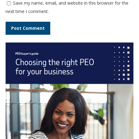
Save my name, email, and website in this browser for the
next time I comment.