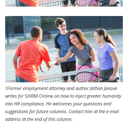
?
F
ormer
employment attorney and author Jathan Janove
writes for
SHRM Online
on how to inject greater humanity
into HR compliance. He welcomes your questions and
suggestions for future columns. Contact him at the e-mail
address at the end of this column.