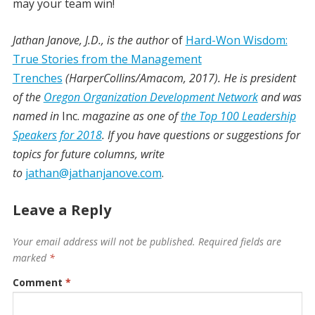
may your team win!
Jathan Janove, J.D., is the author
of
Hard-Won Wisdom:
True Stories from the Management
Trenches
(HarperCollins/Amacom, 2017). He is president
of the
Oregon Organization Development Network
and was
named in
Inc.
magazine as one of
the Top 100 Leadership
Speakers for 2018
. If you have questions or suggestions for
topics for future columns, write
to
jathan@jathanjanove.com
.
Leave a Reply
Your email address will not be published.
Required fields are
marked
*
Comment
*