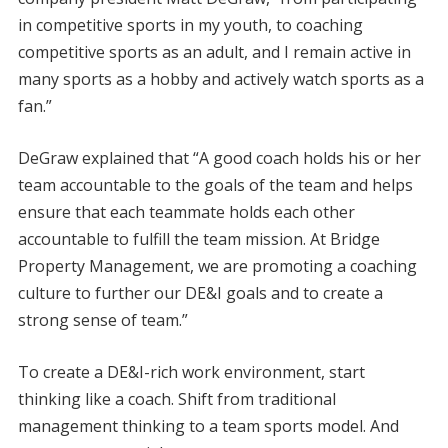
in competitive sports in my youth, to coaching
competitive sports as an adult, and I remain active in
many sports as a hobby and actively watch sports as a
fan.”
DeGraw explained that “A good coach holds his or her
team accountable to the goals of the team and helps
ensure that each teammate holds each other
accountable to fulfill the team mission. At Bridge
Property Management, we are promoting a coaching
culture to further our DE&I goals and to create a
strong sense of team.”
To create a DE&I-rich work environment, start
thinking like a coach. Shift from traditional
management thinking to a team sports model. And