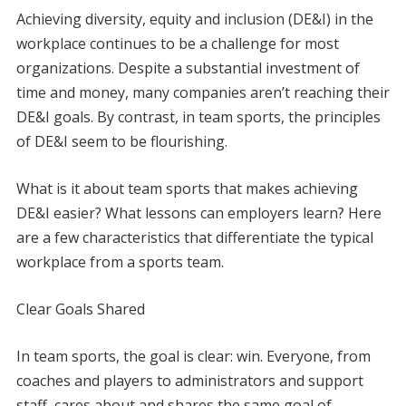
A
chieving diversity, equity and inclusion (DE&I) in the
workplace continues to be a challenge for most
organizations. Despite a substantial investment of
time and money, many companies aren’t reaching their
DE&I goals. By contrast, in team sports, the principles
of DE&I seem to be flourishing.
What is it about team sports that makes achieving
DE&I easier? What lessons can employers learn? Here
are a few characteristics that differentiate the typical
workplace from a sports team.
Clear Goals Shared
In team sports, the goal is clear: win. Everyone, from
coaches and players to administrators and support
staff, cares about and shares the same goal of