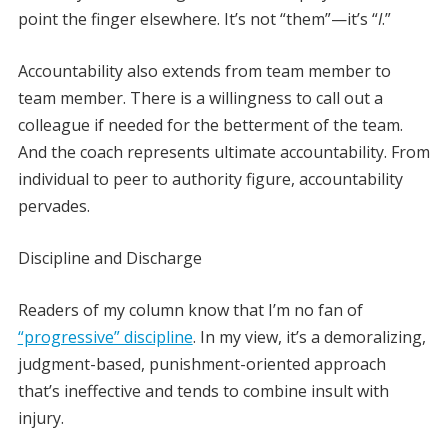
point the finger elsewhere. It’s not “them”—it’s “
I
.”
Accountability also extends from team member to
team member. There is a willingness to call out a
colleague if needed for the betterment of the team.
And the coach represents ultimate accountability. From
individual to peer to authority figure, accountability
pervades.
Discipline and Discharge
Readers of my column know that I’m no fan of
“progressive” discipline
. In my view, it’s a demoralizing,
judgment-based, punishment-oriented approach
that’s ineffective and tends to combine insult with
injury.