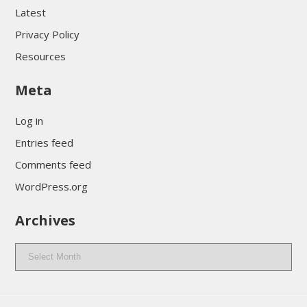
Latest
Privacy Policy
Resources
Meta
Log in
Entries feed
Comments feed
WordPress.org
Archives
Archives