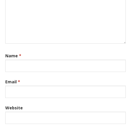
Name
*
Email
*
Website