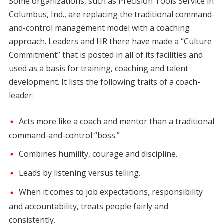
Some organizations, such as Precision Tools Service in
Columbus, Ind., are replacing the traditional command-
and-control management model with a coaching
approach. Leaders and HR there have made a “Culture
Commitment” that is posted in all of its facilities and
used as a basis for training, coaching and talent
development. It lists the following traits of a coach-
leader:
Acts more like a coach and mentor than a traditional
command-and-control “boss.”
Combines humility, courage and discipline.
Leads by listening versus telling.
When it comes to job expectations, responsibility
and accountability, treats people fairly and
consistently.