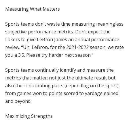
Measuring What Matters
Sports teams don’t waste time measuring meaningless
subjective performance metrics. Don’t expect the
Lakers to give LeBron James an annual performance
review. “Uh, LeBron, for the 2021-2022 season, we rate
you a 3.5. Please try harder next season.”
Sports teams continually identify and measure the
metrics that matter: not just the ultimate result but
also the contributing parts (depending on the sport),
from games won to points scored to yardage gained
and beyond.
Maximizing Strengths