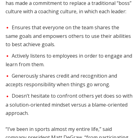
has made a commitment to replace a traditional “boss”
culture with a coaching culture, in which each leader:
Ensures that everyone on the team shares the
same goals and empowers others to use their abilities
to best achieve goals.
Actively listens to employees in order to engage and
learn from them.
Generously shares credit and recognition and
accepts responsibility when things go wrong.
Doesn’t hesitate to confront others yet does so with
a solution-oriented mindset versus a blame-oriented
approach.
“I’ve been in sports almost my entire life,” said
company president Matt DeGraw, “from participating