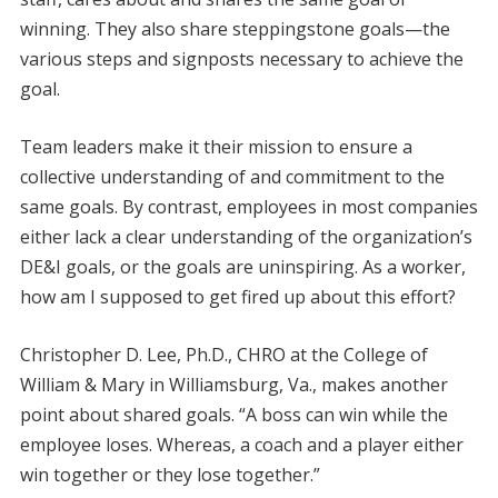
winning. They also share steppingstone goals—the
various steps and signposts necessary to achieve the
goal.
Team leaders make it their mission to ensure a
collective understanding of and commitment to the
same goals. By contrast, employees in most companies
either lack a clear understanding of the organization’s
DE&I goals, or the goals are uninspiring. As a worker,
how am I supposed to get fired up about this effort?
Christopher D. Lee, Ph.D., CHRO at the College of
William & Mary in Williamsburg, Va., makes another
point about shared goals. “A boss can win while the
employee loses. Whereas, a coach and a player either
win together or they lose together.”