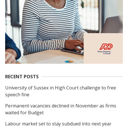
RECENT POSTS
University of Sussex in High Court challenge to free
speech fine
Permanent vacancies declined in November as firms
waited for Budget
Labour market set to stay subdued into next year