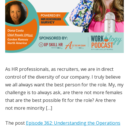
As HR professionals, as recruiters, we are in direct
control of the diversity of our company. I truly believe
we all always want the best person for the role. My, my
challenge is to always ask, are there not more females
that are the best possible fit for the role? Are there
not more minority […]
The post
Episode 362: Understanding the Operations