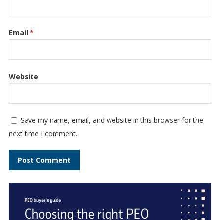
Email
*
Website
Save my name, email, and website in this browser for the
next time I comment.