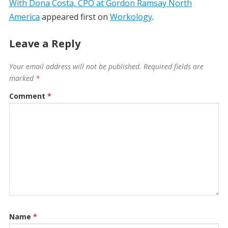
With Dona Costa, CPO at Gordon Ramsay North
America
appeared first on
Workology
.
Leave a Reply
Your email address will not be published.
Required fields are
marked
*
Comment
*
Name
*