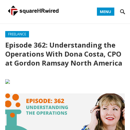
MENU
FREELANCE
Episode 362: Understanding the
Operations With Dona Costa, CPO
at Gordon Ramsay North America