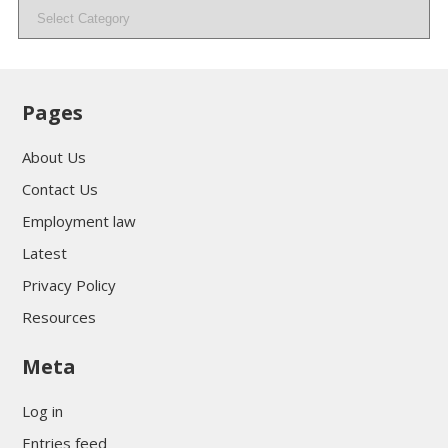
Categories
Pages
About Us
Contact Us
Employment law
Latest
Privacy Policy
Resources
Meta
Log in
Entries feed