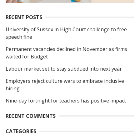
RECENT POSTS
University of Sussex in High Court challenge to free
speech fine
Permanent vacancies declined in November as firms
waited for Budget
Labour market set to stay subdued into next year
Employers reject culture wars to embrace inclusive
hiring
Nine-day fortnight for teachers has positive impact
RECENT COMMENTS
CATEGORIES