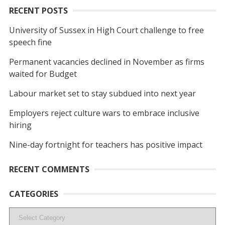
RECENT POSTS
University of Sussex in High Court challenge to free
speech fine
Permanent vacancies declined in November as firms
waited for Budget
Labour market set to stay subdued into next year
Employers reject culture wars to embrace inclusive
hiring
Nine-day fortnight for teachers has positive impact
RECENT COMMENTS
CATEGORIES
Categories