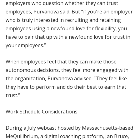
employers who question whether they can trust
employees, Purvanova said. But “if you’re an employer
who is truly interested in recruiting and retaining
employees using a newfound love for flexibility, you
have to pair that up with a newfound love for trust in
your employees.”
When employees feel that they can make those
autonomous decisions, they feel more engaged with
the organization, Purvanova advised. “They feel like
they have to perform and do their best to earn that
trust.”
Work Schedule Considerations
During a July webcast hosted by Massachusetts-based
MeQuilibrium, a digital coaching platform, Jan Bruce,