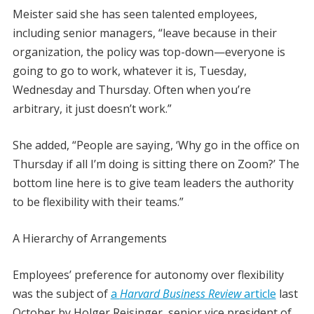
Meister said she has seen talented employees,
including senior managers, “leave because in their
organization, the policy was top-down—everyone is
going to go to work, whatever it is, Tuesday,
Wednesday and Thursday. Often when you’re
arbitrary, it just doesn’t work.”
She added, “People are saying, ‘Why go in the office on
Thursday if all I’m doing is sitting there on Zoom?’ The
bottom line here is to give team leaders the authority
to be flexibility with their teams.”
A Hierarchy of Arrangements
Employees’ preference for autonomy over flexibility
was the subject of
a
Harvard Business Review
article
last
October by Holger Reisinger, senior vice president of