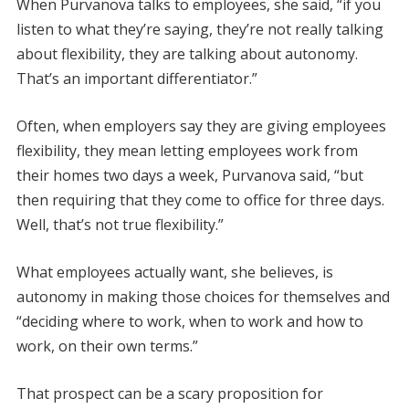
When Purvanova talks to employees, she said, “if you
listen to what they’re saying, they’re not really talking
about flexibility, they are talking about autonomy.
That’s an important differentiator.”
Often, when employers say they are giving employees
flexibility, they mean letting employees work from
their homes two days a week, Purvanova said, “but
then requiring that they come to office for three days.
Well, that’s not true flexibility.”
What employees actually want, she believes, is
autonomy in making those choices for themselves and
“deciding where to work, when to work and how to
work, on their own terms.”
That prospect can be a scary proposition for