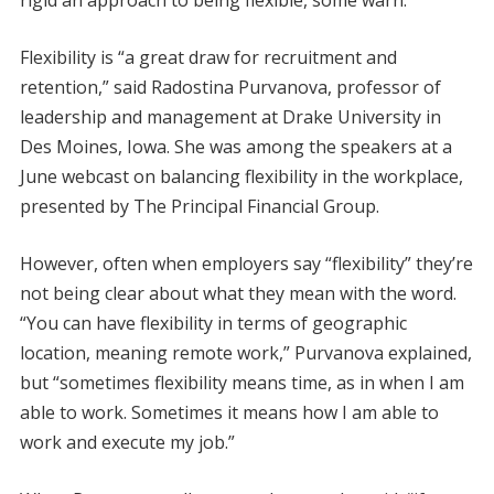
rigid an approach to being flexible, some warn.
Flexibility is “a great draw for recruitment and
retention,” said Radostina Purvanova, professor of
leadership and management at Drake University in
Des Moines, Iowa. She was among the speakers at a
June webcast on balancing flexibility in the workplace,
presented by The Principal Financial Group.
However, often when employers say “flexibility” they’re
not being clear about what they mean with the word.
“You can have flexibility in terms of geographic
location, meaning remote work,” Purvanova explained,
but “sometimes flexibility means time, as in when I am
able to work. Sometimes it means how I am able to
work and execute my job.”