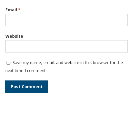
Email
*
Website
Save my name, email, and website in this browser for the
next time I comment.