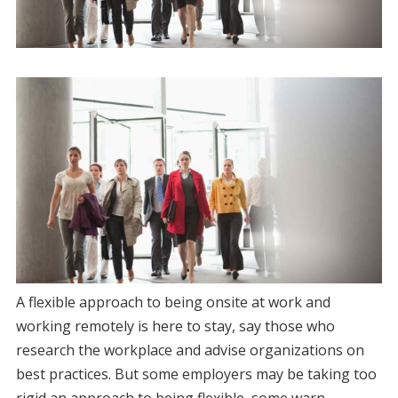
A flexible approach to being onsite at work and
working remotely is here to stay, say those who
research the workplace and advise organizations on
best practices. But some employers may be taking too