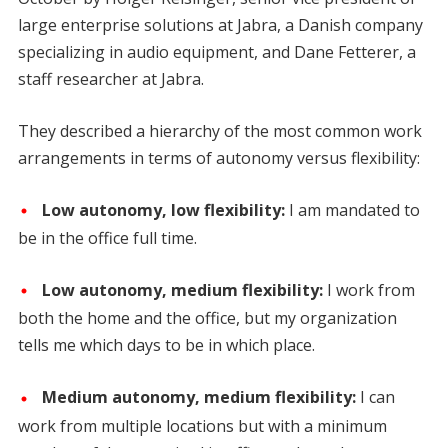
large enterprise solutions at Jabra, a Danish company
specializing in audio equipment, and Dane Fetterer, a
staff researcher at Jabra.
They described a hierarchy of the most common work
arrangements in terms of autonomy versus flexibility:
Low autonomy, low flexibility:
I am mandated to
be in the office full time.
Low autonomy, medium flexibility:
I work from
both the home and the office, but my organization
tells me which days to be in which place.
Medium autonomy, medium flexibility:
I can
work from multiple locations but with a minimum