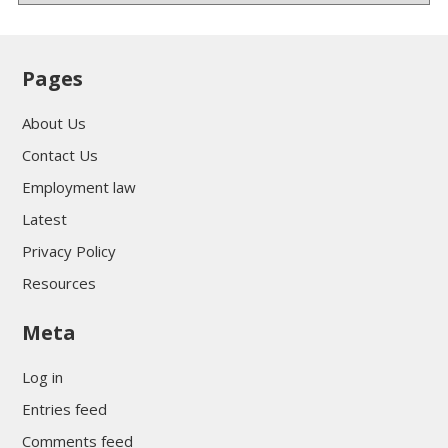
Pages
About Us
Contact Us
Employment law
Latest
Privacy Policy
Resources
Meta
Log in
Entries feed
Comments feed