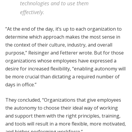
technologies and to use them
effectively.
“At the end of the day, it’s up to each organization to
determine which approach makes the most sense in
the context of their culture, industry, and overall
purpose,” Reisinger and Fetterer wrote. But for those
organizations whose employees have expressed a
desire for increased flexibility, “enabling autonomy will
be more crucial than dictating a required number of
days in office.”
They concluded, “Organizations that give employees
the autonomy to choose their ideal way of working
and support them with the right principles, training,
and tools will result in a more flexible, more motivated,
and higher performing workforce.”