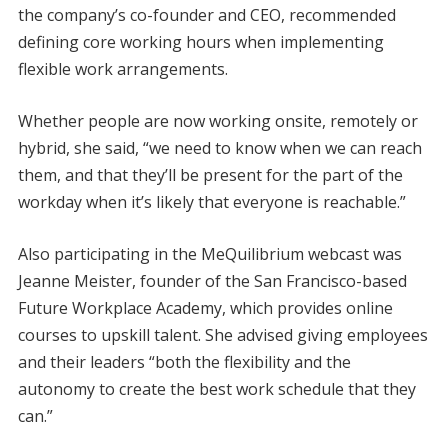
the company’s co-founder and CEO, recommended
defining core working hours when implementing
flexible work arrangements.
Whether people are now working onsite, remotely or
hybrid, she said, “we need to know when we can reach
them, and that they’ll be present for the part of the
workday when it’s likely that everyone is reachable.”
Also participating in the MeQuilibrium webcast was
Jeanne Meister, founder of the San Francisco-based
Future Workplace Academy, which provides online
courses to upskill talent. She advised giving employees
and their leaders “both the flexibility and the
autonomy to create the best work schedule that they
can.”