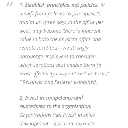
1. Establish principles, not policies.
In
a shift from policies to principles, “a
minimum three days in the office per
week may become ‘there is inherent
value in both the physical office and
remote locations—we strongly
encourage employees to consider
which locations best enable them to
most effectively carry out certain tasks,’
” Reisinger and Fetterer explained.
2. Invest in competence and
relatedness to the organization.
Organizations that invest in skills
development—not as an extrinsic