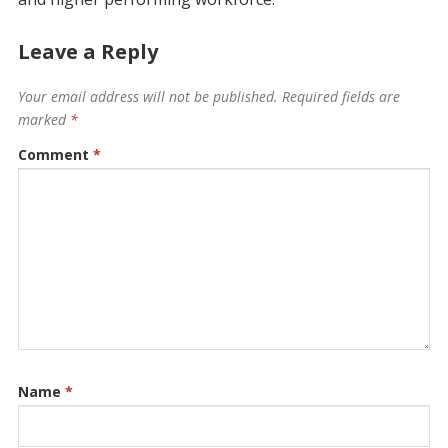
Leave a Reply
Your email address will not be published.
Required fields are
marked
*
Comment
*
Name
*