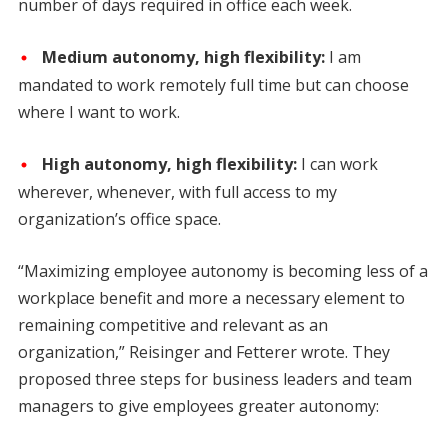
number of days required in office each week.
Medium autonomy, high flexibility:
I am
mandated to work remotely full time but can choose
where I want to work.
High autonomy, high flexibility:
I can work
wherever, whenever, with full access to my
organization’s office space.
“Maximizing employee autonomy is becoming less of a
workplace benefit and more a necessary element to
remaining competitive and relevant as an
organization,” Reisinger and Fetterer wrote. They
proposed three steps for business leaders and team
managers to give employees greater autonomy: