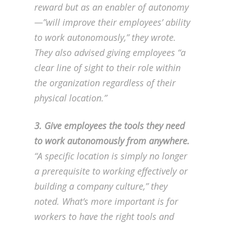
reward but as an enabler of autonomy
—”will improve their employees’ ability
to work autonomously,” they wrote.
They also advised giving employees “a
clear line of sight to their role within
the organization regardless of their
physical location.”
3. Give employees the tools they need
to work autonomously from anywhere.
“A specific location is simply no longer
a prerequisite to working effectively or
building a company culture,” they
noted. What’s more important is for
workers to have the right tools and