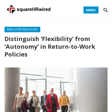
MENU
EMPLOYEE RELATIONS
Distinguish ‘Flexibility’ from
‘Autonomy’ in Return-to-Work
Policies