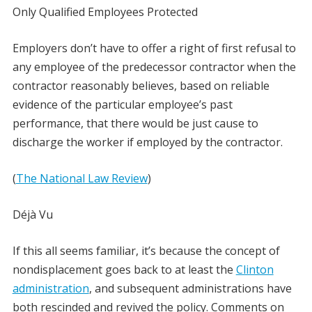
Only Qualified Employees Protected
Employers don’t have to offer a right of first refusal to
any employee of the predecessor contractor when the
contractor reasonably believes, based on reliable
evidence of the particular employee’s past
performance, that there would be just cause to
discharge the worker if employed by the contractor.
(
The National Law Review
)
Déjà Vu
If this all seems familiar, it’s because the concept of
nondisplacement goes back to at least the
Clinton
administration
, and subsequent administrations have
both rescinded and revived the policy. Comments on