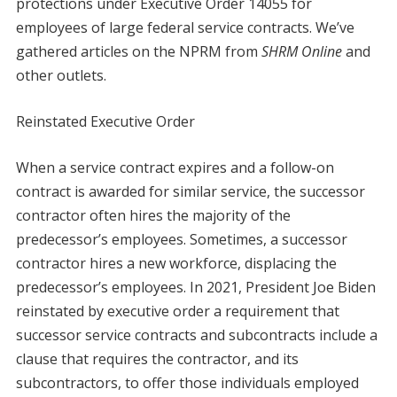
protections under Executive Order 14055 for
employees of large federal service contracts. We’ve
gathered articles on the NPRM from
SHRM Online
and
other outlets.
Reinstated Executive Order
When a service contract expires and a follow-on
contract is awarded for similar service, the successor
contractor often hires the majority of the
predecessor’s employees. Sometimes, a successor
contractor hires a new workforce, displacing the
predecessor’s employees. In 2021, President Joe Biden
reinstated by executive order a requirement that
successor service contracts and subcontracts include a
clause that requires the contractor, and its
subcontractors, to offer those individuals employed