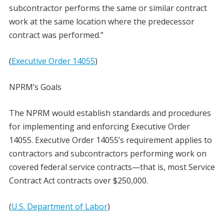
subcontractor performs the same or similar contract
work at the same location where the predecessor
contract was performed.”
(
Executive Order 14055
)
NPRM’s Goals
The NPRM would establish standards and procedures
for implementing and enforcing Executive Order
14055. Executive Order 14055’s requirement applies to
contractors and subcontractors performing work on
covered federal service contracts—that is, most Service
Contract Act contracts over $250,000.
(
U.S. Department of Labor
)