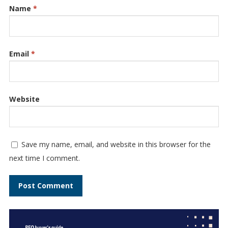
Name
*
Email
*
Website
Save my name, email, and website in this browser for the
next time I comment.