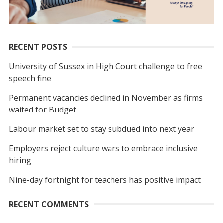
RECENT POSTS
University of Sussex in High Court challenge to free
speech fine
Permanent vacancies declined in November as firms
waited for Budget
Labour market set to stay subdued into next year
Employers reject culture wars to embrace inclusive
hiring
Nine-day fortnight for teachers has positive impact
RECENT COMMENTS