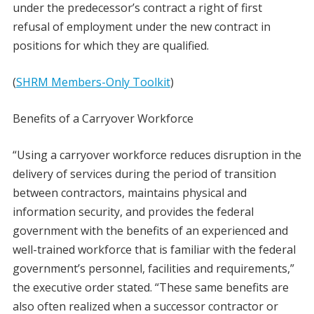
under the predecessor’s contract a right of first
refusal of employment under the new contract in
positions for which they are qualified.
(
SHRM Members-Only Toolkit
)
Benefits of a Carryover Workforce
“Using a carryover workforce reduces disruption in the
delivery of services during the period of transition
between contractors, maintains physical and
information security, and provides the federal
government with the benefits of an experienced and
well-trained workforce that is familiar with the federal
government’s personnel, facilities and requirements,”
the executive order stated. “These same benefits are
also often realized when a successor contractor or