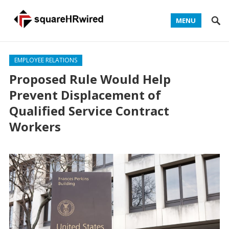
MENU
EMPLOYEE RELATIONS
Proposed Rule Would Help
Prevent Displacement of
Qualified Service Contract
Workers