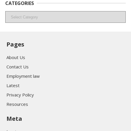
CATEGORIES
Categories
Pages
About Us
Contact Us
Employment law
Latest
Privacy Policy
Resources
Meta