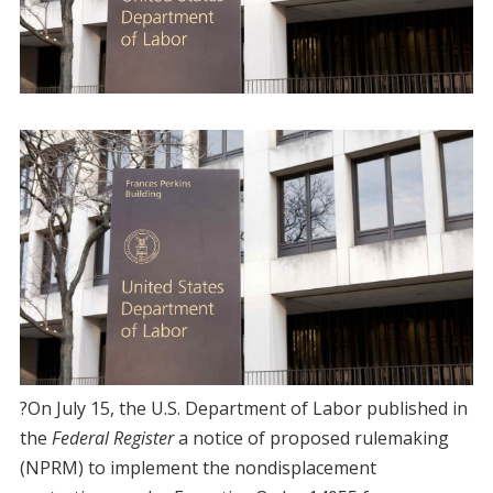
?On July 15, the U.S. Department of Labor published in
the
Federal Register
a notice of proposed rulemaking
(NPRM) to implement the nondisplacement