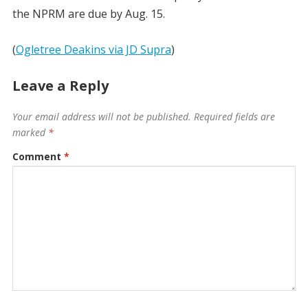
the NPRM are due by Aug. 15.
(
Ogletree Deakins via JD Supra
)
Leave a Reply
Your email address will not be published.
Required fields are
marked
*
Comment
*