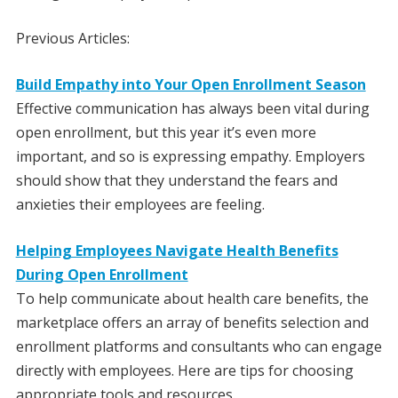
Previous Articles:
Build Empathy into Your Open Enrollment Season
Effective communication has always been vital during
open enrollment, but this year it’s even more
important, and so is expressing empathy. Employers
should show that they understand the fears and
anxieties their employees are feeling.
Helping Employees Navigate Health Benefits
During Open Enrollment
To help communicate about health care benefits, the
marketplace offers an array of benefits selection and
enrollment platforms and consultants who can engage
directly with employees. Here are tips for choosing
appropriate tools and resources.