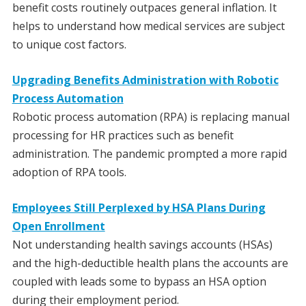
benefit costs routinely outpaces general inflation. It
helps to understand how medical services are subject
to unique cost factors.
Upgrading Benefits Administration with Robotic
Process Automation
Robotic process automation (RPA) is replacing manual
processing for HR practices such as benefit
administration. The pandemic prompted a more rapid
adoption of RPA tools.
Employees Still Perplexed by HSA Plans During
Open Enrollment
Not understanding health savings accounts (HSAs)
and the high-deductible health plans the accounts are
coupled with leads some to bypass an HSA option
during their employment period.