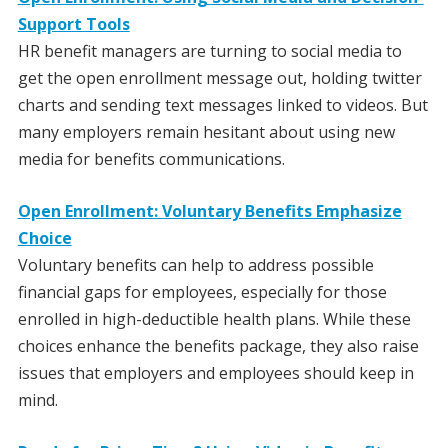
Support Tools
HR benefit managers are turning to social media to
get the open enrollment message out, holding twitter
charts and sending text messages linked to videos. But
many employers remain hesitant about using new
media for benefits communications.
Open Enrollment: Voluntary Benefits Emphasize
Choice
Voluntary benefits can help to address possible
financial gaps for employees, especially for those
enrolled in high-deductible health plans. While these
choices enhance the benefits package, they also raise
issues that employers and employees should keep in
mind.