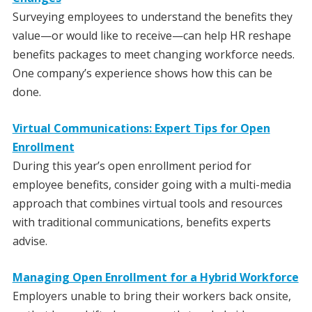
Surveying employees to understand the benefits they
value—or would like to receive—can help HR reshape
benefits packages to meet changing workforce needs.
One company’s experience shows how this can be
done.
Virtual Communications: Expert Tips for Open
Enrollment
During this year’s open enrollment period for
employee benefits, consider going with a multi-media
approach that combines virtual tools and resources
with traditional communications, benefits experts
advise.
Managing Open Enrollment for a Hybrid Workforce
Employers unable to bring their workers back onsite,