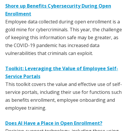
Shore up Benefits Cybersecurity During Open
Enrollment
Employee data collected during open enrollment is a
gold mine for cybercriminals. This year, the challenge
of keeping this information safe may be greater, as
the COVID-19 pandemic has increased data
vulnerabilities that criminals can exploit.
Toolkit: Leveraging the Value of Employee Self-
Service Portals
This toolkit covers the value and effective use of self-
service portals, including their use for functions such
as benefits enrollment, employee onboarding and
employee training.
Does AI Have a Place in Open Enrollment?
Decision-support technology, including those using