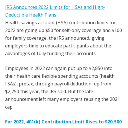
IRS Announces 2022 Limits for HSAs and High-
Deductible Health Plans
Health savings account (HSA) contribution limits for
2022 are going up $50 for self-only coverage and $100
for family coverage, the IRS announced, giving
employers time to educate participants about the
advantages of fully funding their accounts.
Employees in 2022 can again put up to $2,850 into
their health care flexible spending accounts (health
FSAs), pretax, through payroll deduction, up from
$2,750 this year, the IRS said. But the late
announcement left many employers reusing the 2021
cap.
For 2022, 401(k) Contribution Limit Rises to $20,500