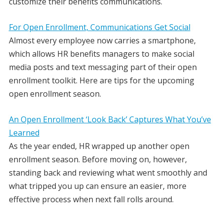
customize their benefits communications.
For Open Enrollment, Communications Get Social
Almost every employee now carries a smartphone,
which allows HR benefits managers to make social
media posts and text messaging part of their open
enrollment toolkit. Here are tips for the upcoming
open enrollment season.
An Open Enrollment ‘Look Back’ Captures What You’ve
Learned
As the year ended, HR wrapped up another open
enrollment season. Before moving on, however,
standing back and reviewing what went smoothly and
what tripped you up can ensure an easier, more
effective process when next fall rolls around.