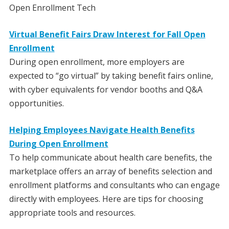
Open Enrollment Tech
Virtual Benefit Fairs Draw Interest for Fall Open
Enrollment
During open enrollment, more employers are
expected to “go virtual” by taking benefit fairs online,
with cyber equivalents for vendor booths and Q&A
opportunities.
Helping Employees Navigate Health Benefits
During Open Enrollment
To help communicate about health care benefits, the
marketplace offers an array of benefits selection and
enrollment platforms and consultants who can engage
directly with employees. Here are tips for choosing
appropriate tools and resources.