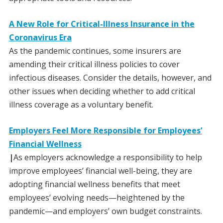
A New Role for Critical-Illness Insurance in the
Coronavirus Era
As the pandemic continues, some insurers are
amending their critical illness policies to cover
infectious diseases. Consider the details, however, and
other issues when deciding whether to add critical
illness coverage as a voluntary benefit.
Employers Feel More Responsible for Employees’
Financial Wellness
|
As employers acknowledge a responsibility to help
improve employees’ financial well-being, they are
adopting financial wellness benefits that meet
employees’ evolving needs—heightened by the
pandemic—and employers’ own budget constraints.