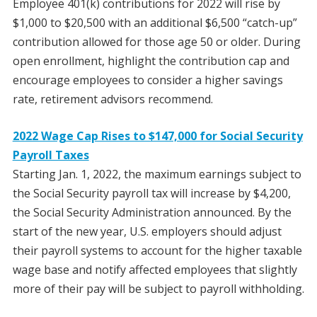
Employee 401(k) contributions for 2022 will rise by
$1,000 to $20,500 with an additional $6,500 “catch-up”
contribution allowed for those age 50 or older. During
open enrollment, highlight the contribution cap and
encourage employees to consider a higher savings
rate, retirement advisors recommend.
2022 Wage Cap Rises to $147,000 for Social Security
Payroll Taxes
Starting Jan. 1, 2022, the maximum earnings subject to
the Social Security payroll tax will increase by $4,200,
the Social Security Administration announced. By the
start of the new year, U.S. employers should adjust
their payroll systems to account for the higher taxable
wage base and notify affected employees that slightly
more of their pay will be subject to payroll withholding.