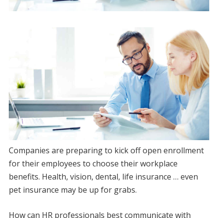
Companies are preparing to kick off open enrollment
for their employees to choose their workplace
benefits. Health, vision, dental, life insurance … even
pet insurance may be up for grabs.
How can HR professionals best communicate with