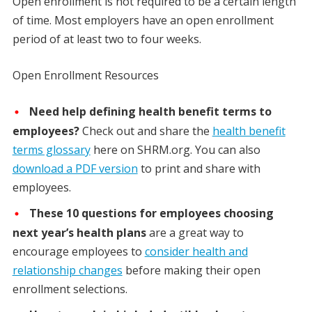
Open enrollment is not required to be a certain length
of time. Most employers have an open enrollment
period of at least two to four weeks.
Open Enrollment Resources
Need help defining health benefit terms to
employees?
Check out and share the
health benefit
terms glossary
here on SHRM.org. You can also
download a PDF version
to print and share with
employees.
These 10 questions for employees choosing
next year’s health plans
are a great way to
encourage employees to
consider health and
relationship changes
before making their open
enrollment selections.