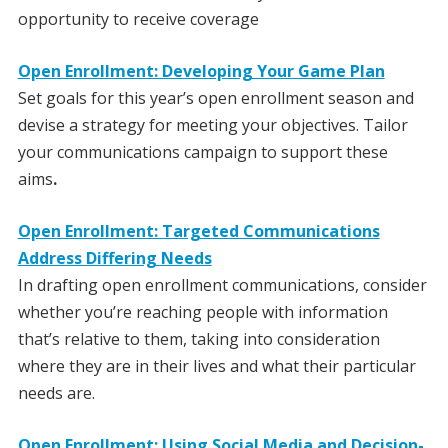
opportunity to receive coverage
Open Enrollment: Developing Your Game Plan
Set goals for this year’s open enrollment season and
devise a strategy for meeting your objectives. Tailor
your communications campaign to support these
aims
.
Open Enrollment: Targeted Communications
Address Differing Needs
In drafting open enrollment communications, consider
whether you’re reaching people with information
that’s relative to them, taking into consideration
where they are in their lives and what their particular
needs are.
Open Enrollment: Using Social Media and Decision-