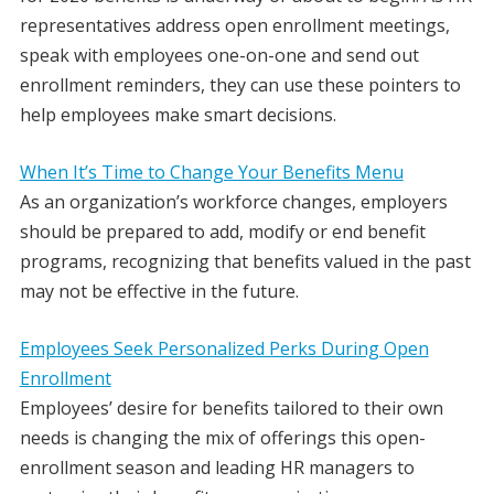
representatives address open enrollment meetings,
speak with employees one-on-one and send out
enrollment reminders, they can use these pointers to
help employees make smart decisions.
When It’s Time to Change Your Benefits Menu
As an organization’s workforce changes, employers
should be prepared to add, modify or end benefit
programs, recognizing that benefits valued in the past
may not be effective in the future.
Employees Seek Personalized Perks During Open
Enrollment
Employees’ desire for benefits tailored to their own
needs is changing the mix of offerings this open-
enrollment season and leading HR managers to