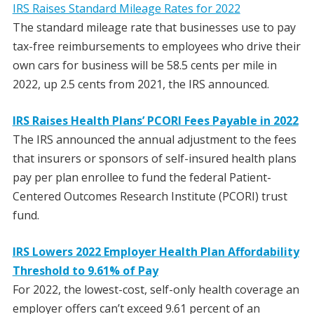
IRS Raises Standard Mileage Rates for 2022
The standard mileage rate that businesses use to pay
tax-free reimbursements to employees who drive their
own cars for business will be 58.5 cents per mile in
2022, up 2.5 cents from 2021, the IRS announced.
IRS Raises Health Plans’ PCORI Fees Payable in 2022
The IRS announced the annual adjustment to the fees
that insurers or sponsors of self-insured health plans
pay per plan enrollee to fund the federal Patient-
Centered Outcomes Research Institute (PCORI) trust
fund.
IRS Lowers 2022 Employer Health Plan Affordability
Threshold to 9.61% of Pay
For 2022, the lowest-cost, self-only health coverage an
employer offers can’t exceed 9.61 percent of an