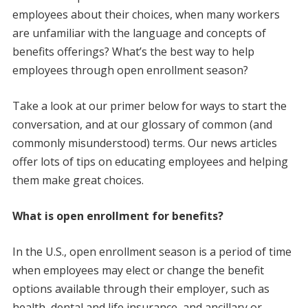
employees about their choices, when many workers
are unfamiliar with the language and concepts of
benefits offerings? What’s the best way to help
employees through open enrollment season?
Take a look at our primer below for ways to start the
conversation, and at our glossary of common (and
commonly misunderstood) terms. Our news articles
offer lots of tips on educating employees and helping
them make great choices.
What is open enrollment for benefits?
In the U.S., open enrollment season is a period of time
when employees may elect or change the benefit
options available through their employer, such as
health, dental and life insurance, and ancillary or