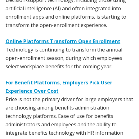
artificial intelligence (AI) and often integrated into
enrollment apps and online platforms, is starting to
transform the open-enrollment experience.
Online Platforms Transform Open Enrollment
Technology is continuing to transform the annual
open-enrollment season, during which employees
select workplace benefits for the coming year.
For Benefit Platforms, Employers Pick User
Experience Over Cost
Price is not the primary driver for large employers that
are choosing among benefits administration
technology platforms. Ease of use for benefits
administrators and employees and the ability to
integrate benefits technology with HR information