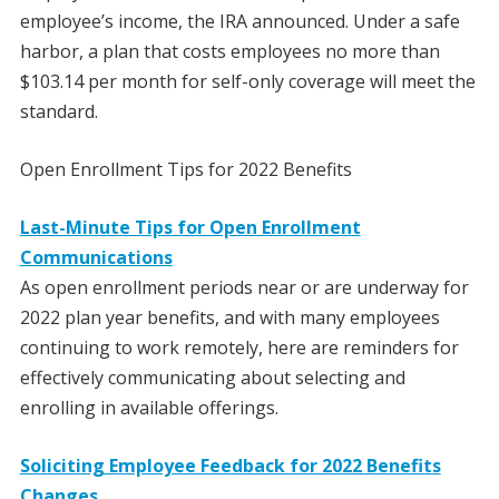
employee’s income, the IRA announced. Under a safe
harbor, a plan that costs employees no more than
$103.14 per month for self-only coverage will meet the
standard.
Open Enrollment Tips for 2022 Benefits
Last-Minute Tips for Open Enrollment
Communications
As open enrollment periods near or are underway for
2022 plan year benefits, and with many employees
continuing to work remotely, here are reminders for
effectively communicating about selecting and
enrolling in available offerings.
Soliciting Employee Feedback for 2022 Benefits
Changes