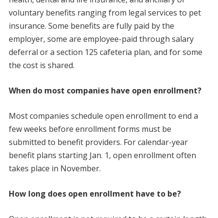
voluntary benefits ranging from legal services to pet
insurance. Some benefits are fully paid by the
employer, some are employee-paid through salary
deferral or a section 125 cafeteria plan, and for some
the cost is shared.
When do most companies have open enrollment?
Most companies schedule open enrollment to end a
few weeks before enrollment forms must be
submitted to benefit providers. For calendar-year
benefit plans starting Jan. 1, open enrollment often
takes place in November.
How long does open enrollment have to be?