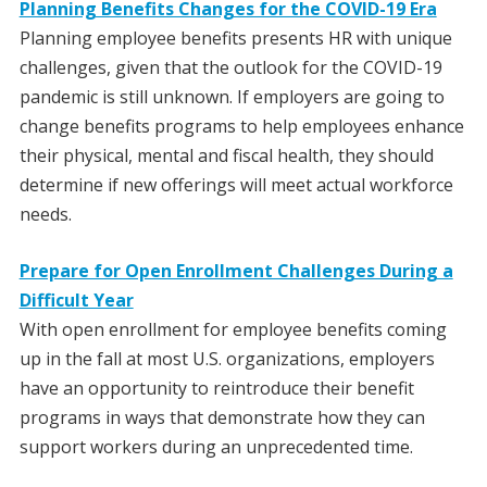
Planning Benefits Changes for the COVID-19 Era
Planning employee benefits presents HR with unique
challenges, given that the outlook for the COVID-19
pandemic is still unknown. If employers are going to
change benefits programs to help employees enhance
their physical, mental and fiscal health, they should
determine if new offerings will meet actual workforce
needs.
Prepare for Open Enrollment Challenges During a
Difficult Year
With open enrollment for employee benefits coming
up in the fall at most U.S. organizations, employers
have an opportunity to reintroduce their benefit
programs in ways that demonstrate how they can
support workers during an unprecedented time.