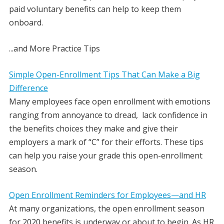
paid voluntary benefits can help to keep them
onboard.
.
..and
More Practice Tips
Simple Open-Enrollment Tips That Can Make a Big
Difference
Many employees face open enrollment with emotions
ranging from annoyance to dread, lack confidence in
the benefits choices they make and give their
employers a mark of “C” for their efforts. These tips
can help you raise your grade this open-enrollment
season.
Open Enrollment Reminders for Employees—and HR
At many organizations, the open enrollment season
for 2020 benefits is underway or about to begin. As HR