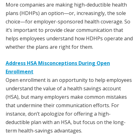
More companies are making high-deductible health
plans (HDHPs) an option—or, increasingly, the sole
choice—for employer-sponsored health coverage. So
it’s important to provide clear communication that
helps employees understand how HDHPs operate and
whether the plans are right for them.
Address HSA Misconceptions During Open
Enrollment
Open enrollment is an opportunity to help employees
understand the value of a health savings account
(HSA), but many employers make common mistakes
that undermine their communication efforts. For
instance, don’t apologize for offering a high-
deductible plan with an HSA, but focus on the long-
term health-savings advantages.