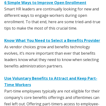
6 Simple Ways to Improve Open Enrollment
Smart HR leaders are continually looking for new and
different ways to engage workers during open
enrollment. To that end, here are some tried-and-true
tips to make the most of this crucial time.
Know What You Need to Select a Benefits Provider
As vendor choices grow and benefits technology
evolves, it’s more important than ever that benefits
leaders know what they need to know when selecting
benefits administration partners.
Use Voluntary Benefits to Attract and Keep Part-
Time Workers
Part-time employees typically are not eligible for their
company’s core benefits offerings and oftentimes can
feel left out. Offering part-timers access to employee-