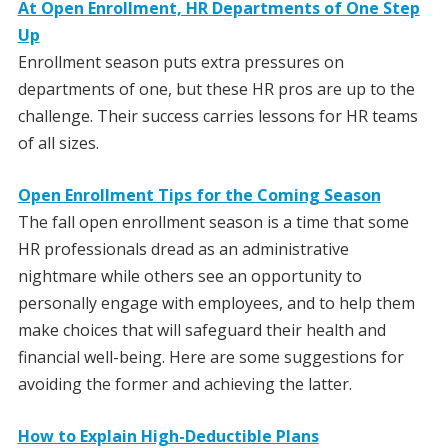
At Open Enrollment, HR Departments of One Step
Up
Enrollment season puts extra pressures on
departments of one, but these HR pros are up to the
challenge. Their success carries lessons for HR teams
of all sizes.
Open Enrollment Tips for the Coming Season
The fall open enrollment season is a time that some
HR professionals dread as an administrative
nightmare while others see an opportunity to
personally engage with employees, and to help them
make choices that will safeguard their health and
financial well-being. Here are some suggestions for
avoiding the former and achieving the latter.
How to Explain High-Deductible Plans