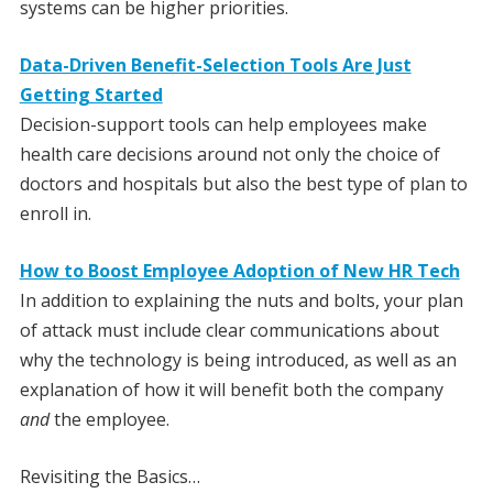
systems can be higher priorities.
Data-Driven Benefit-Selection Tools Are Just
Getting Started
Decision-support tools can help employees make
health care decisions around not only the choice of
doctors and hospitals but also the best type of plan to
enroll in.
How to Boost Employee Adoption of New HR Tech
In addition to explaining the nuts and bolts, your plan
of attack must include clear communications about
why the technology is being introduced, as well as an
explanation of how it will benefit both the company
and
the employee.
Revisiting the Basics…