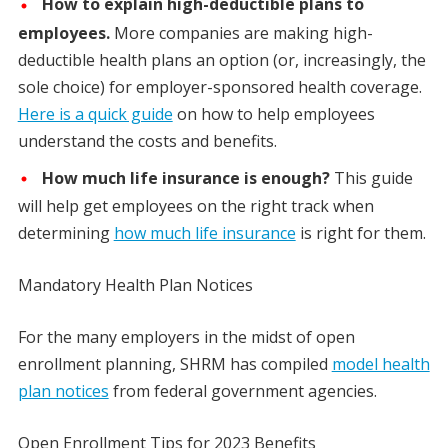
How to explain high-deductible plans to
employees.
More companies are making high-
deductible health plans an option (or, increasingly, the
sole choice) for employer-sponsored health coverage.
Here is a quick guide
on how to help employees
understand the costs and benefits.
How much life insurance is enough?
This guide
will help get employees on the right track when
determining
how much life insurance
is right for them.
Mandatory Health Plan Notices
For the many employers in the midst of open
enrollment planning, SHRM has compiled
model health
plan notices
from federal government agencies.
Open Enrollment Tips for 2023 Benefits