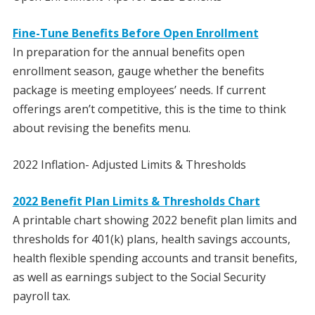
Fine-Tune Benefits Before Open Enrollment
In preparation for the annual benefits open
enrollment season, gauge whether the benefits
package is meeting employees’ needs. If current
offerings aren’t competitive, this is the time to think
about revising the benefits menu.
2022 Inflation- Adjusted Limits & Thresholds
2022 Benefit Plan Limits & Thresholds Chart
A printable chart showing 2022 benefit plan limits and
thresholds for 401(k) plans, health savings accounts,
health flexible spending accounts and transit benefits,
as well as earnings subject to the Social Security
payroll tax.