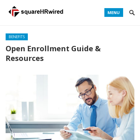
MENU
BENEFITS
Open Enrollment Guide &
Resources