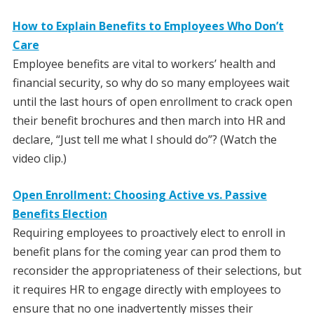
How to Explain Benefits to Employees Who Don’t
Care
Employee benefits are vital to workers’ health and
financial security, so why do so many employees wait
until the last hours of open enrollment to crack open
their benefit brochures and then march into HR and
declare, “Just tell me what I should do”? (Watch the
video clip.)
Open Enrollment: Choosing Active vs. Passive
Benefits Election
Requiring employees to proactively elect to enroll in
benefit plans for the coming year can prod them to
reconsider the appropriateness of their selections, but
it requires HR to engage directly with employees to
ensure that no one inadvertently misses their