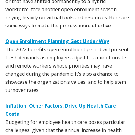
or that have shifted permanently to a hybrid
workforce, face another open enrollment season
relying heavily on virtual tools and resources. Here are
some ways to make the process more effective.
Open Enrollment Planning Gets Under Way
The 2022 benefits open enrollment period will present
fresh demands as employers adjust to a mix of onsite
and remote workers whose priorities may have
changed during the pandemic. It’s also a chance to
showcase the organization’s values, and to help stem
turnover rates.
Inflation, Other Factors, Drive Up Health Care
Costs
Budgeting for employee health care poses particular
challenges, given that the annual increase in health