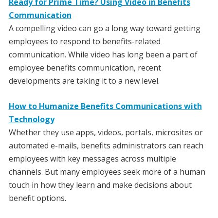
Ready for Prime Time? Using Video in Benefits
Communication
A compelling video can go a long way toward getting
employees to respond to benefits-related
communication. While video has long been a part of
employee benefits communication, recent
developments are taking it to a new level.
How to Humanize Benefits Communications with
Technology
Whether they use apps, videos, portals, microsites or
automated e-mails, benefits administrators can reach
employees with key messages across multiple
channels. But many employees seek more of a human
touch in how they learn and make decisions about
benefit options.