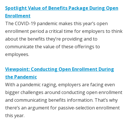
Spotlight Value of Benefits Package During Open
Enrollment
The COVID-19 pandemic makes this year’s open
enrollment period a critical time for employers to think
about the benefits they’re providing and to
communicate the value of these offerings to
employees.
Viewpoint: Conducting Open Enrollment During
the Pandemic
With a pandemic raging, employers are facing even
bigger challenges around conducting open enrollment
and communicating benefits information. That’s why
there’s an argument for passive-selection enrollment
this year.