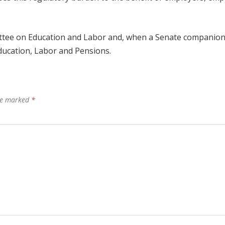
mittee on Education and Labor and, when a Senate companion b
ducation, Labor and Pensions.
are marked
*