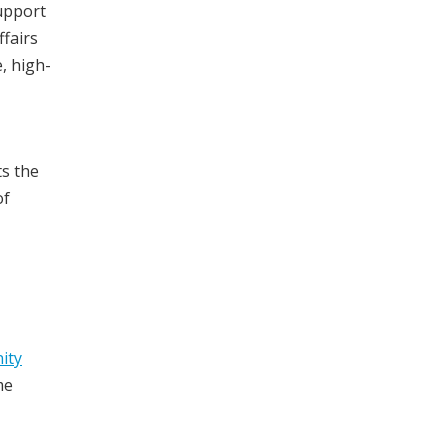
upport
ffairs
, high-
ts the
of
ity
me