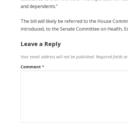
and dependents.”
The bill will likely be referred to the House Com
introduced, to the Senate Committee on Health, E
Leave a Reply
Your email address will not be published.
Required fields 
Comment
*