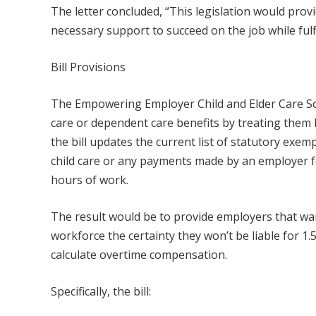
The letter concluded, “This legislation would prov
necessary support to succeed on the job while fulfil
Bill Provisions
The Empowering Employer Child and Elder Care Solu
care or dependent care benefits by treating them l
the bill updates the current list of statutory exem
child care or any payments made by an employer fo
hours of work.
The result would be to provide employers that wan
workforce the certainty they won’t be liable for 1.
calculate overtime compensation.
Specifically, the bill: