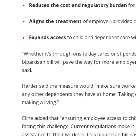
Reduces the cost and regulatory burden
for
Aligns the treatment
of employer-provided c
Expands access
to child and dependent care w
“Whether it’s through onsite day cares or stipends
bipartisan bill will pave the way for more employe
said.
Harder said the measure would “make sure workers 
any other dependents they have at home. Taking ca
making a living.”
Cline added that “ensuring employee access to chi
facing this challenge. Current regulations make it
assistance to their workers. This bipartisan bill 