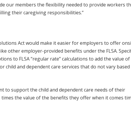
ide our members the flexibility needed to provide workers t
ling their caregiving responsibilities.”
tions Act would make it easier for employers to offer onsi
ike other employer-provided benefits under the FLSA. Specifi
ptions to FLSA “regular rate” calculations to add the value of
r child and dependent care services that do not vary based
t to support the child and dependent care needs of their
5 times the value of the benefits they offer when it comes ti