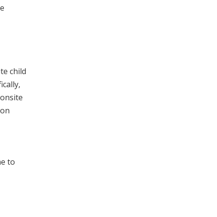
he
te child
cally,
 onsite
 on
me to