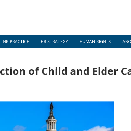
HR PRACTICE
HR STRATEGY
HUMAN RIGHTS
ABO
tion of Child and Elder C