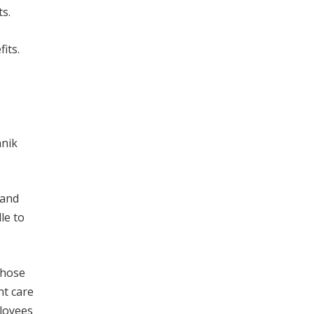
s.
its.
anik
 and
le to
those
nt care
ployees