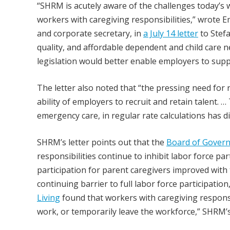
“SHRM is acutely aware of the challenges today’s
workers with caregiving responsibilities,” wrote E
and corporate secretary, in
a July 14 letter
to Stefa
quality, and affordable dependent and child care n
legislation would better enable employers to suppo
The letter also noted that “the pressing need for r
ability of employers to recruit and retain talent. 
emergency care, in regular rate calculations has 
SHRM’s letter points out that the
Board of Govern
responsibilities continue to inhibit labor force pa
participation for parent caregivers improved with t
continuing barrier to full labor force participation
Living
found that workers with caregiving responsib
work, or temporarily leave the workforce,” SHRM’s 