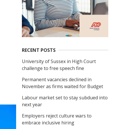
RECENT POSTS
University of Sussex in High Court
challenge to free speech fine
Permanent vacancies declined in
November as firms waited for Budget
Labour market set to stay subdued into
next year
Employers reject culture wars to
embrace inclusive hiring