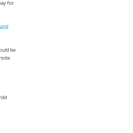
pay for
 and
could be
nsite
hild