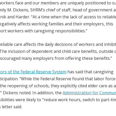
 workers face and our members are uniquely positioned to s
mily M. Dickens, SHRM’s chief of staff, head of government a
nik and Harder. “At a time when the lack of access to reliable
egatively affects working families and their employers, this
rt workers with caregiving responsibilities.”
eliable care affects the daily decisions of workers and inhibi
… The inclusion of dependent and child care benefits, outside 
discouraged many employers from offering these benefits.”
ors of the Federal Reserve System
has said that caregiving
rticipation. “While the Federal Reserve found that labor force
he reopening of schools, they explicitly cited elder care as a
,” Dickens noted. In addition, the
Administration for Commun
ilities were likely to “reduce work hours, switch to part-ti
letter said.