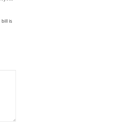
ill is