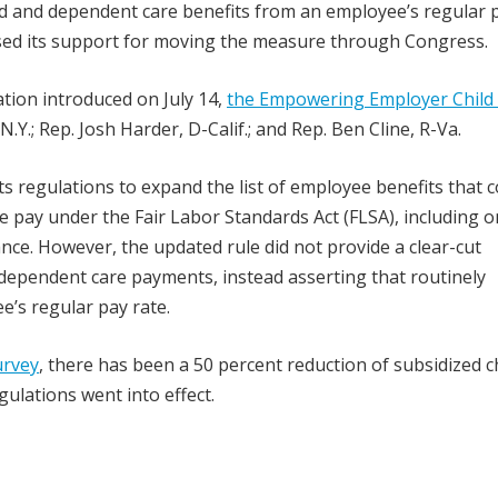
ld and dependent care benefits from an employee’s regular 
ed its support for moving the measure through Congress.
ation introduced on July 14,
the Empowering Employer Child
-N.Y.; Rep. Josh Harder, D-Calif.; and Rep. Ben Cline, R-Va.
s regulations to expand the list of employee benefits that 
e pay under the Fair Labor Standards Act (FLSA), including o
nce. However, the updated rule did not provide a clear-cut
r dependent care payments, instead asserting that routinely
e’s regular pay rate.
urvey
, there has been a 50 percent reduction of subsidized c
gulations went into effect.