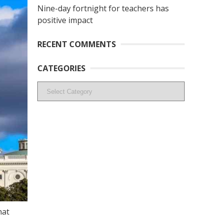
Nine-day fortnight for teachers has
positive impact
RECENT COMMENTS
CATEGORIES
Categories
hat