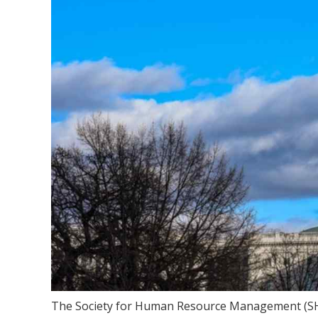
The Society for Human Resource Management (SHRM