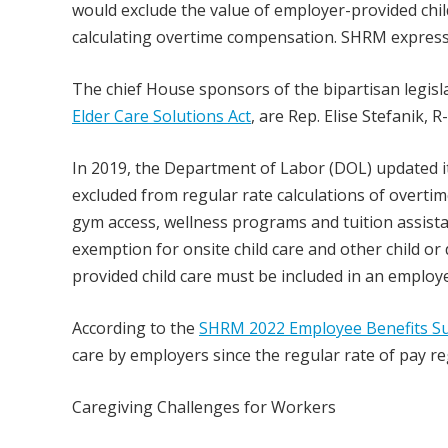
would exclude the value of employer-provided chi
calculating overtime compensation. SHRM express
The chief House sponsors of the bipartisan legisl
Elder Care Solutions Act
, are Rep. Elise Stefanik, R
In 2019, the Department of Labor (DOL) updated it
excluded from regular rate calculations of overtim
gym access, wellness programs and tuition assista
exemption for onsite child care and other child o
provided child care must be included in an employe
According to the
SHRM 2022 Employee Benefits S
care by employers since the regular rate of pay re
Caregiving Challenges for Workers