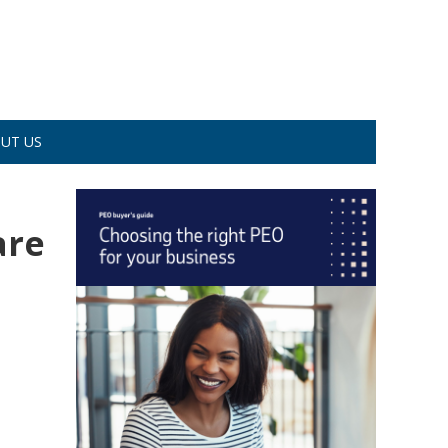
UT US
are