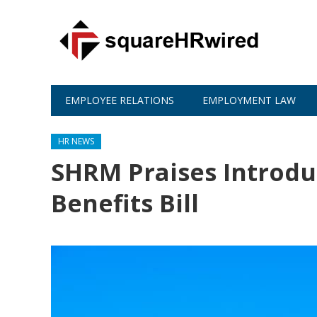
EMPLOYEE RELATIONS
EMPLOYMENT LAW
HR NEWS
SHRM Praises Introduc
Benefits Bill