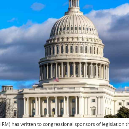
) has written to congressional sponsors of legislation t