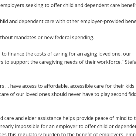
 employers seeking to offer child and dependent care benefit
hild and dependent care with other employer-provided benef
ithout mandates or new federal spending.
 to finance the costs of caring for an aging loved one, our
rs to support the caregiving needs of their workforce,” Stef
… have access to affordable, accessible care for their kids
re of our loved ones should never have to play second fidd
ld care and elder assistance helps provide peace of mind to 
 nearly impossible for an employer to offer child or depende
eases this regulatory burden to the benefit of employers, em