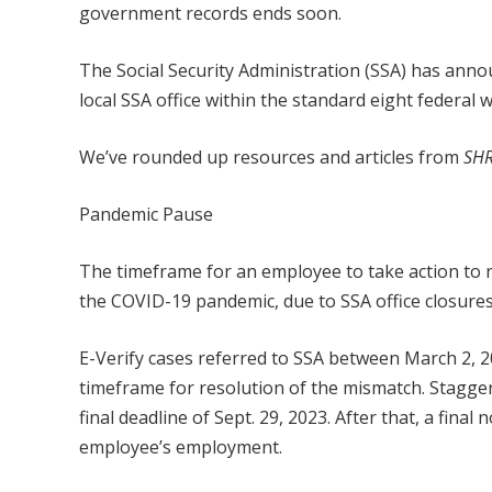
government records ends soon.
The Social Security Administration (SSA) has annou
local SSA office within the standard eight federal
We’ve rounded up resources and articles from
SHR
Pandemic Pause
The timeframe for an employee to take action to r
the COVID-19 pandemic, due to SSA office closures
E-Verify cases referred to SSA between March 2, 20
timeframe for resolution of the mismatch. Staggere
final deadline of Sept. 29, 2023. After that, a fin
employee’s employment.