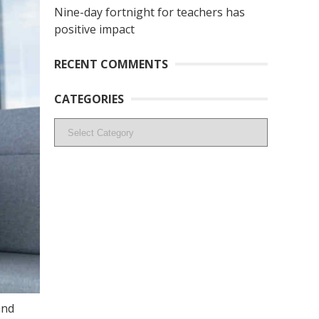
Nine-day fortnight for teachers has
positive impact
RECENT COMMENTS
CATEGORIES
Categories
and