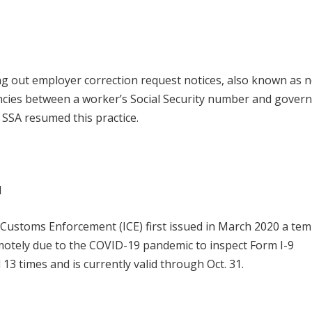
ing out employer correction request notices, also known as n
ancies between a worker’s Social Security number and gove
 SSA resumed this practice.
d
d Customs Enforcement (ICE) first issued in March 2020 a te
motely due to the COVID-19 pandemic to inspect Form I-9
13 times and is currently valid through Oct. 31.