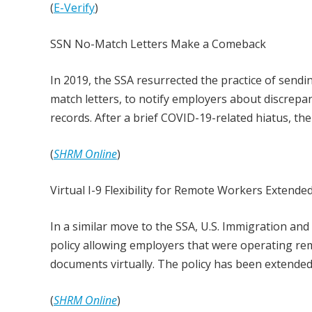
(
E-Verify
)
SSN No-Match Letters Make a Comeback
In 2019, the SSA resurrected the practice of send
match letters, to notify employers about discrep
records. After a brief COVID-19-related hiatus, the
(
SHRM Online
)
Virtual I-9 Flexibility for Remote Workers Extende
In a similar move to the SSA, U.S. Immigration an
policy allowing employers that were operating re
documents virtually. The policy has been extended 
(
SHRM Online
)