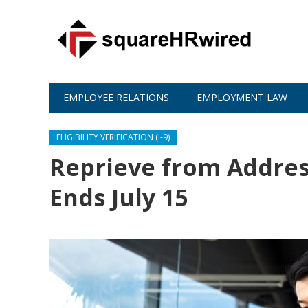
EMPLOYEE RELATIONS
EMPLOYMENT LAW
ELIGIBILITY VERIFICATION (I-9)
Reprieve from Addres
Ends July 15