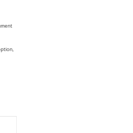
cument
ption,