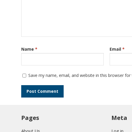
Name
*
Email
*
Save my name, email, and website in this browser for
Pages
Meta
About Us
Log in