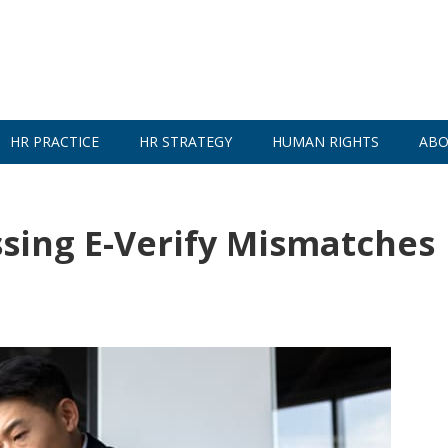
HR PRACTICE
HR STRATEGY
HUMAN RIGHTS
ABO
sing E-Verify Mismatches