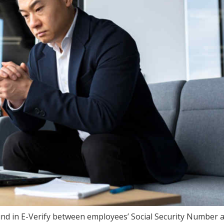
und in E-Verify between employees’ Social Security Number 