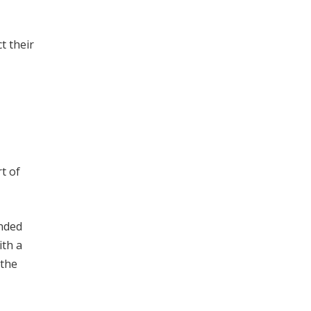
t their
t of
ended
ith a
 the