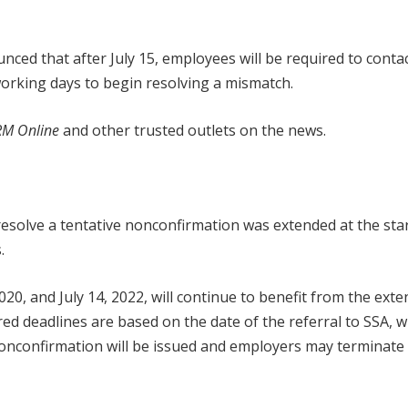
nced that after July 15, employees will be required to contac
 working days to begin resolving a mismatch.
M Online
and other trusted outlets on the news.
esolve a tentative nonconfirmation was extended at the star
.
20, and July 14, 2022, will continue to benefit from the ext
d deadlines are based on the date of the referral to SSA, w
al nonconfirmation will be issued and employers may terminate