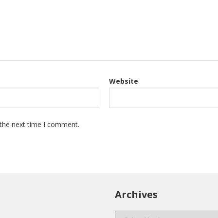
Website
 the next time I comment.
Archives
Archives