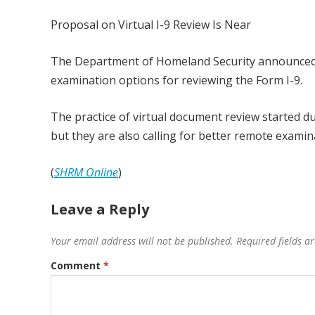
Proposal on Virtual I-9 Review Is Near
The Department of Homeland Security announced i
examination options for reviewing the Form I-9.
The practice of virtual document review started 
but they are also calling for better remote exami
(
SHRM Online
)
Leave a Reply
Your email address will not be published.
Required fields 
Comment
*