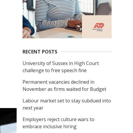
RECENT POSTS
University of Sussex in High Court
challenge to free speech fine
Permanent vacancies declined in
November as firms waited for Budget
Labour market set to stay subdued into
next year
Employers reject culture wars to
embrace inclusive hiring