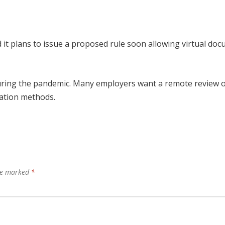
t plans to issue a proposed rule soon allowing virtual do
during the pandemic. Many employers want a remote review o
nation methods.
are marked
*