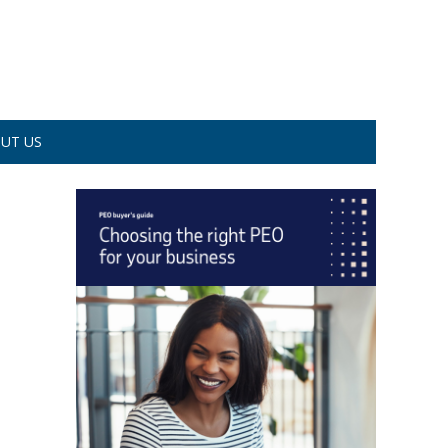
UT US