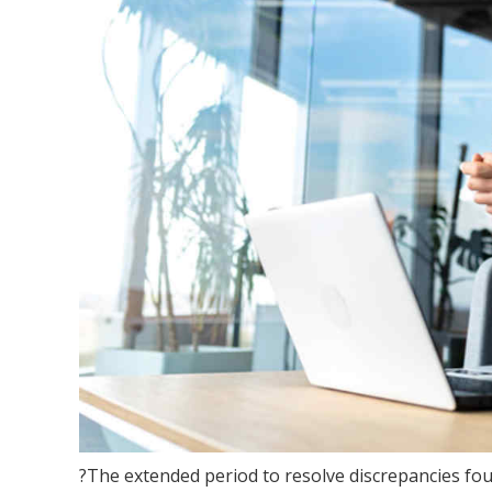
?The extended period to resolve discrepancies fo