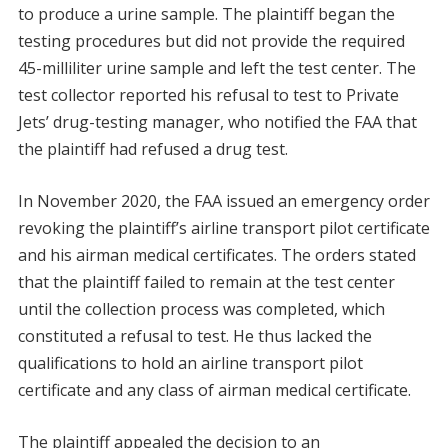
to produce a urine sample. The plaintiff began the
testing procedures but did not provide the required
45-milliliter urine sample and left the test center. The
test collector reported his refusal to test to Private
Jets’ drug-testing manager, who notified the FAA that
the plaintiff had refused a drug test.
In November 2020, the FAA issued an emergency order
revoking the plaintiff’s airline transport pilot certificate
and his airman medical certificates. The orders stated
that the plaintiff failed to remain at the test center
until the collection process was completed, which
constituted a refusal to test. He thus lacked the
qualifications to hold an airline transport pilot
certificate and any class of airman medical certificate.
The plaintiff appealed the decision to an