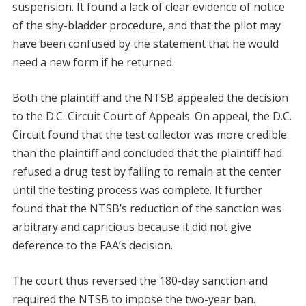
suspension. It found a lack of clear evidence of notice
of the shy-bladder procedure, and that the pilot may
have been confused by the statement that he would
need a new form if he returned.
Both the plaintiff and the NTSB appealed the decision
to the D.C. Circuit Court of Appeals. On appeal, the D.C.
Circuit found that the test collector was more credible
than the plaintiff and concluded that the plaintiff had
refused a drug test by failing to remain at the center
until the testing process was complete. It further
found that the NTSB’s reduction of the sanction was
arbitrary and capricious because it did not give
deference to the FAA’s decision.
The court thus reversed the 180-day sanction and
required the NTSB to impose the two-year ban.