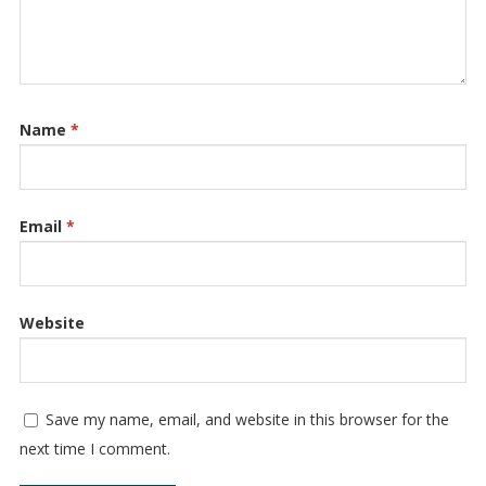
Name
*
Email
*
Website
Save my name, email, and website in this browser for the
next time I comment.