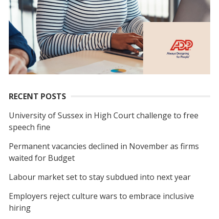
RECENT POSTS
University of Sussex in High Court challenge to free
speech fine
Permanent vacancies declined in November as firms
waited for Budget
Labour market set to stay subdued into next year
Employers reject culture wars to embrace inclusive
hiring