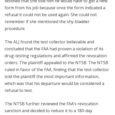
testified that she told him he would have to get a new
form from his job because once the form indicated a
refusal it could not be used again. She could not
remember if she mentioned the shy-bladder
procedure.
The ALJ found the test collector believable and
concluded that the FAA had proven a violation of its
drug-testing regulations and affirmed the revocation
orders. The plaintiff appealed to the NTSB. The NTSB
ruled in favor of the FAA, finding that the test collector
told the plaintiff the most important information,
which was that his departure would be considered a
refusal to test.
The NTSB further reviewed the FAA’s revocation
sanction and decided to reduce it to a 180-day