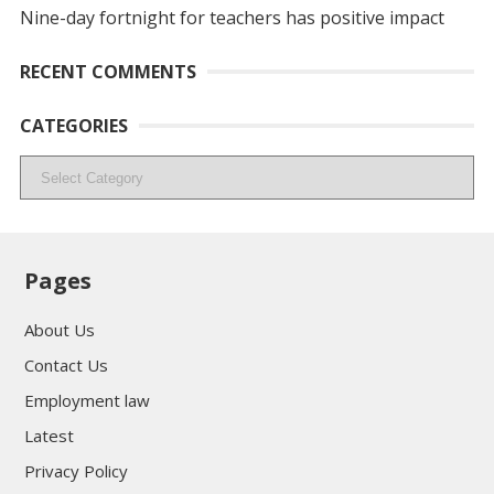
Nine-day fortnight for teachers has positive impact
RECENT COMMENTS
CATEGORIES
Categories
Pages
About Us
Contact Us
Employment law
Latest
Privacy Policy