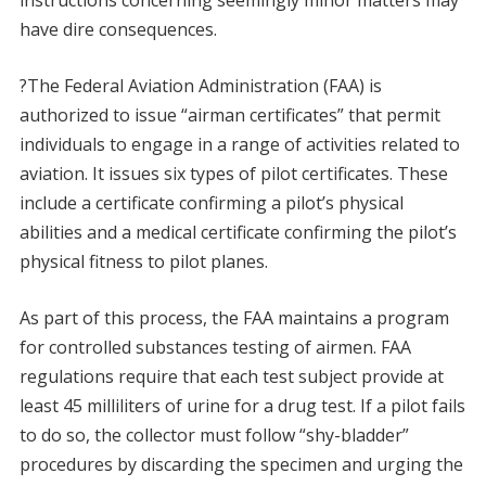
instructions concerning seemingly minor matters may
have dire consequences.
?The Federal Aviation Administration (FAA) is
authorized to issue “airman certificates” that permit
individuals to engage in a range of activities related to
aviation. It issues six types of pilot certificates. These
include a certificate confirming a pilot’s physical
abilities and a medical certificate confirming the pilot’s
physical fitness to pilot planes.
As part of this process, the FAA maintains a program
for controlled substances testing of airmen. FAA
regulations require that each test subject provide at
least 45 milliliters of urine for a drug test. If a pilot fails
to do so, the collector must follow “shy-bladder”
procedures by discarding the specimen and urging the