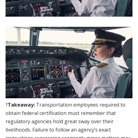
?
Takeaway:
Transportation employees required to
obtain federal certification must remember that
regulatory agencies hold great sway over their
livelihoods. Failure to follow an agency’s exact