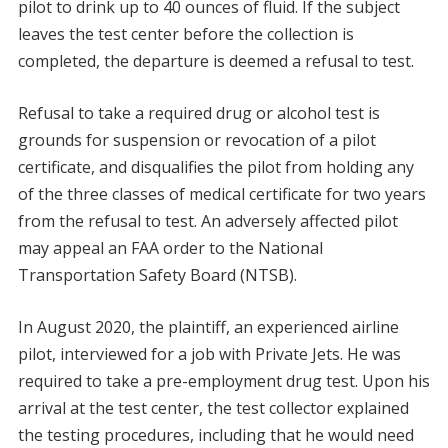
pilot to drink up to 40 ounces of fluid. If the subject
leaves the test center before the collection is
completed, the departure is deemed a refusal to test.
Refusal to take a required drug or alcohol test is
grounds for suspension or revocation of a pilot
certificate, and disqualifies the pilot from holding any
of the three classes of medical certificate for two years
from the refusal to test. An adversely affected pilot
may appeal an FAA order to the National
Transportation Safety Board (NTSB).
In August 2020, the plaintiff, an experienced airline
pilot, interviewed for a job with Private Jets. He was
required to take a pre-employment drug test. Upon his
arrival at the test center, the test collector explained
the testing procedures, including that he would need