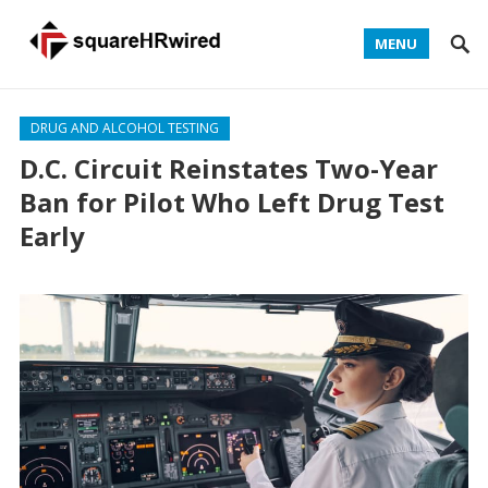
MENU
DRUG AND ALCOHOL TESTING
D.C. Circuit Reinstates Two-Year
Ban for Pilot Who Left Drug Test
Early