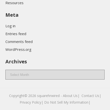
Resources
Meta
Log in
Entries feed
Comments feed
WordPress.org
Archives
Archives
Copyright© 2026
squarehrwired
-
About Us|
‎
Contact Us|
Privacy Policy|
Do Not Sell My Information|