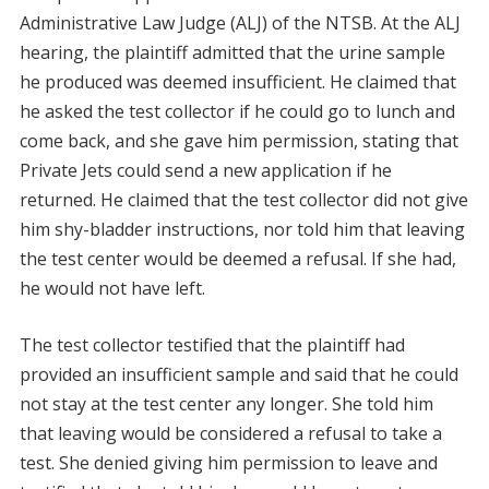
Administrative Law Judge (ALJ) of the NTSB. At the ALJ
hearing, the plaintiff admitted that the urine sample
he produced was deemed insufficient. He claimed that
he asked the test collector if he could go to lunch and
come back, and she gave him permission, stating that
Private Jets could send a new application if he
returned. He claimed that the test collector did not give
him shy-bladder instructions, nor told him that leaving
the test center would be deemed a refusal. If she had,
he would not have left.
The test collector testified that the plaintiff had
provided an insufficient sample and said that he could
not stay at the test center any longer. She told him
that leaving would be considered a refusal to take a
test. She denied giving him permission to leave and