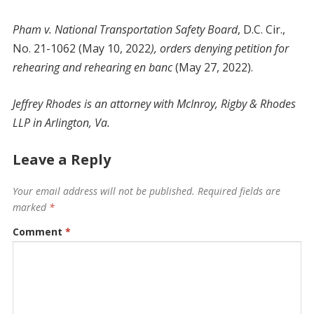
Pham v. National Transportation Safety Board
, D.C. Cir.,
No. 21-1062 (May 10, 2022
), orders denying petition for
rehearing and rehearing en banc
(May 27, 2022).
Jeffrey Rhodes is an attorney with McInroy, Rigby & Rhodes
LLP in Arlington, Va.
Leave a Reply
Your email address will not be published.
Required fields are
marked
*
Comment
*