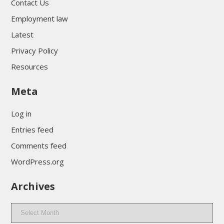
Contact Us
Employment law
Latest
Privacy Policy
Resources
Meta
Log in
Entries feed
Comments feed
WordPress.org
Archives
Archives