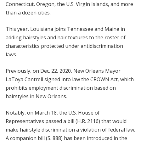
Connecticut, Oregon, the U.S. Virgin Islands, and more
than a dozen cities.
This year, Louisiana joins Tennessee and Maine in
adding hairstyles and hair textures to the roster of
characteristics protected under antidiscrimination
laws.
Previously, on Dec. 22, 2020, New Orleans Mayor
LaToya Cantrell signed into law the CROWN Act, which
prohibits employment discrimination based on
hairstyles in New Orleans.
Notably, on March 18, the U.S. House of
Representatives passed a bill (H.R. 2116) that would
make hairstyle discrimination a violation of federal law.
A companion bill (S. 888) has been introduced in the