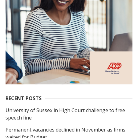
RECENT POSTS
University of Sussex in High Court challenge to free
speech fine
Permanent vacancies declined in November as firms
waited for Budget