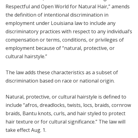
Respectful and Open World for Natural Hair,” amends
the definition of intentional discrimination in
employment under Louisiana law to include any
discriminatory practices with respect to any individual’s
compensation or terms, conditions, or privileges of
employment because of “natural, protective, or
cultural hairstyle.”
The law adds these characteristics as a subset of
discrimination based on race or national origin.
Natural, protective, or cultural hairstyle is defined to
include “afros, dreadlocks, twists, locs, braids, cornrow
braids, Bantu knots, curls, and hair styled to protect
hair texture or for cultural significance.” The law will
take effect Aug. 1.