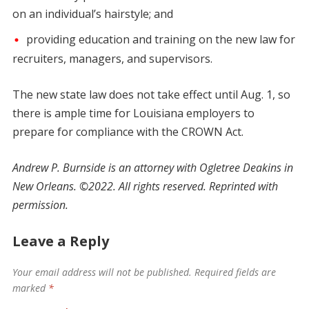
on an individual’s hairstyle; and
providing education and training on the new law for
recruiters, managers, and supervisors.
The new state law does not take effect until Aug. 1, so
there is ample time for Louisiana employers to
prepare for compliance with the CROWN Act.
Andrew P. Burnside is an attorney with Ogletree Deakins in
New Orleans. ©2022. All rights reserved. Reprinted with
permission.
Leave a Reply
Your email address will not be published.
Required fields are
marked
*