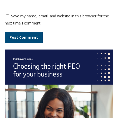
Save my name, email, and website in this browser for the
next time I comment.