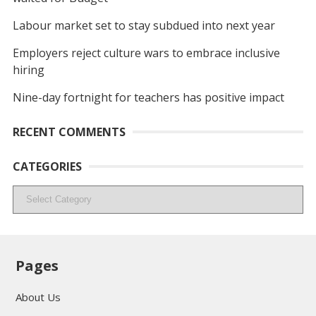
Labour market set to stay subdued into next year
Employers reject culture wars to embrace inclusive
hiring
Nine-day fortnight for teachers has positive impact
RECENT COMMENTS
CATEGORIES
Categories
Pages
About Us