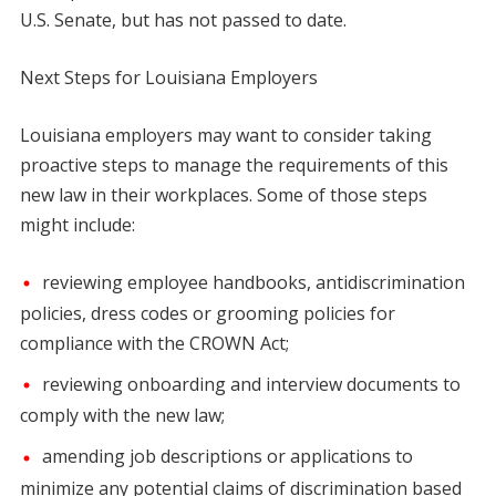
U.S. Senate, but has not passed to date.
Next Steps for Lo
uisiana Employers
Louisiana employers may want to consider taking
proactive steps to manage the requirements of this
new law in their workplaces. Some of those steps
might include:
reviewing employee handbooks, antidiscrimination
policies, dress codes or grooming policies for
compliance with the CROWN Act;
reviewing onboarding and interview documents to
comply with the new law;
amending job descriptions or applications to
minimize any potential claims of discrimination based