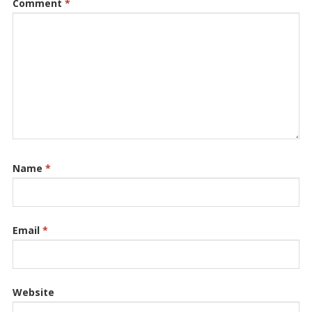
Comment
*
Name
*
Email
*
Website