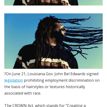
?On June 21, Louisiana Gov. John Bel Edwards signed
legislation
prohibiting employment discrimination on
the basis of hairstyles or textures historically
associated with race.
The CROWN Act, which stands for “Creating a