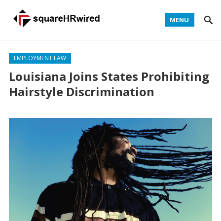
MENU
EMPLOYMENT LAW
Louisiana Joins States Prohibiting
Hairstyle Discrimination