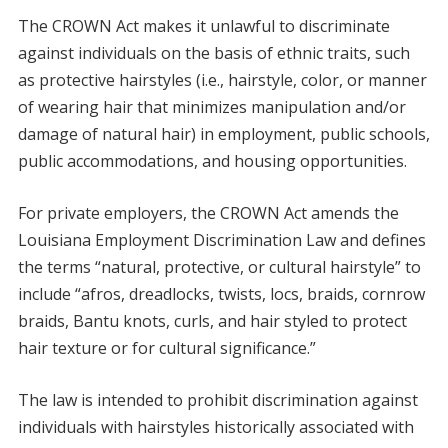
The CROWN Act makes it unlawful to discriminate
against individuals on the basis of ethnic traits, such
as protective hairstyles (i.e., hairstyle, color, or manner
of wearing hair that minimizes manipulation and/or
damage of natural hair) in employment, public schools,
public accommodations, and housing opportunities.
For private employers, the CROWN Act amends the
Louisiana Employment Discrimination Law and defines
the terms “natural, protective, or cultural hairstyle” to
include “afros, dreadlocks, twists, locs, braids, cornrow
braids, Bantu knots, curls, and hair styled to protect
hair texture or for cultural significance.”
The law is intended to prohibit discrimination against
individuals with hairstyles historically associated with