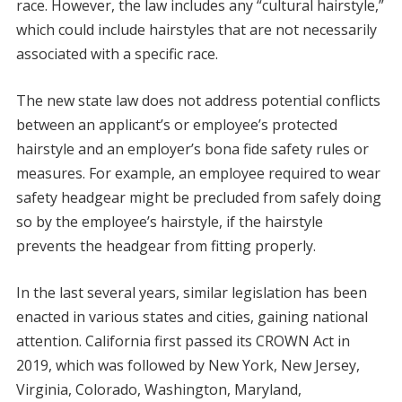
race. However, the law includes any “cultural hairstyle,”
which could include hairstyles that are not necessarily
associated with a specific race.
The new state law does not address potential conflicts
between an applicant’s or employee’s protected
hairstyle and an employer’s bona fide safety rules or
measures. For example, an employee required to wear
safety headgear might be precluded from safely doing
so by the employee’s hairstyle, if the hairstyle
prevents the headgear from fitting properly.
In the last several years, similar legislation has been
enacted in various states and cities, gaining national
attention. California first passed its CROWN Act in
2019, which was followed by New York, New Jersey,
Virginia, Colorado, Washington, Maryland,