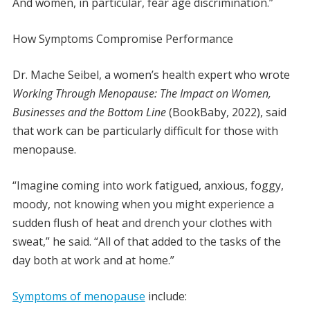
And women, in particular, fear age discrimination.”
How Symptoms Compromise Performance
Dr. Mache Seibel, a women’s health expert who wrote
Working Through Menopause: The Impact on Women,
Businesses and the Bottom Line
(BookBaby, 2022), said
that work can be particularly difficult for those with
menopause.
“Imagine coming into work fatigued, anxious, foggy,
moody, not knowing when you might experience a
sudden flush of heat and drench your clothes with
sweat,” he said. “All of that added to the tasks of the
day both at work and at home.”
Symptoms of menopause
include: