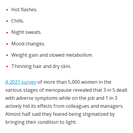
Hot flashes.
Chills.
Night sweats.
Mood changes.
Weight gain and slowed metabolism.
Thinning hair and dry skin.
A 2021 survey
of more than 5,000 women in the
various stages of menopause revealed that 3 in 5 dealt
with adverse symptoms while on the job and 1 in 3
actively hid its effects from colleagues and managers.
Almost half said they feared being stigmatized by
bringing their condition to light.