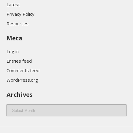
Latest
Privacy Policy
Resources
Meta
Log in
Entries feed
Comments feed
WordPress.org
Archives
Archives