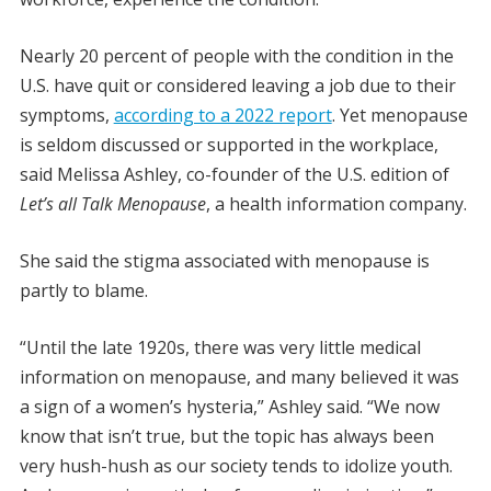
Nearly 20 percent of people with the condition in the
U.S. have quit or considered leaving a job due to their
symptoms,
according to a 2022 report
. Yet menopause
is seldom discussed or supported in the workplace,
said Melissa Ashley, co-founder of the U.S. edition of
Let’s all Talk Menopause
, a health information company.
She said the stigma associated with menopause is
partly to blame.
“Until the late 1920s, there was very little medical
information on menopause, and many believed it was
a sign of a women’s hysteria,” Ashley said. “We now
know that isn’t true, but the topic has always been
very hush-hush as our society tends to idolize youth.