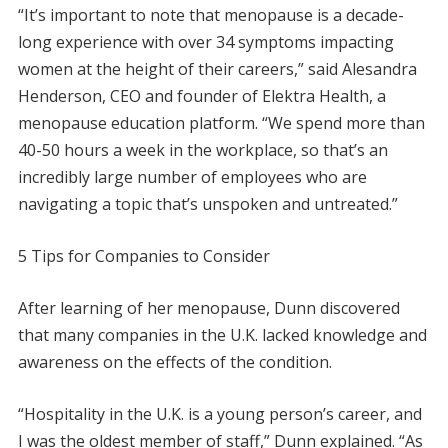
“It’s important to note that menopause is a decade-
long experience with over 34 symptoms impacting
women at the height of their careers,” said Alesandra
Henderson, CEO and founder of Elektra Health, a
menopause education platform. “We spend more than
40-50 hours a week in the workplace, so that’s an
incredibly large number of employees who are
navigating a topic that’s unspoken and untreated.”
5 Tips for Companies to Consider
After learning of her menopause, Dunn discovered
that many companies in the U.K. lacked knowledge and
awareness on the effects of the condition.
“Hospitality in the U.K. is a young person’s career, and
I was the oldest member of staff,” Dunn explained. “As