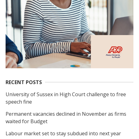
RECENT POSTS
University of Sussex in High Court challenge to free
speech fine
Permanent vacancies declined in November as firms
waited for Budget
Labour market set to stay subdued into next year