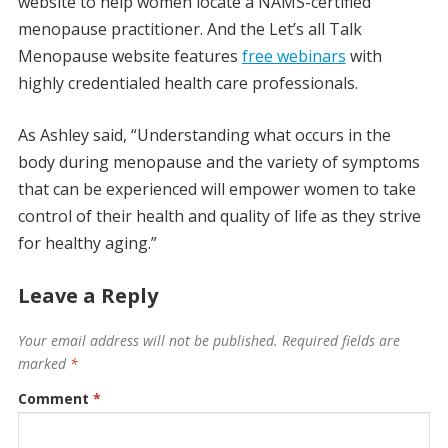
website to help women locate a NAMS-certified
menopause practitioner. And the Let’s all Talk
Menopause website features
free webinars
with
highly credentialed health care professionals.
As Ashley said, “Understanding what occurs in the
body during menopause and the variety of symptoms
that can be experienced will empower women to take
control of their health and quality of life as they strive
for healthy aging.”
Leave a Reply
Your email address will not be published.
Required fields are
marked
*
Comment
*