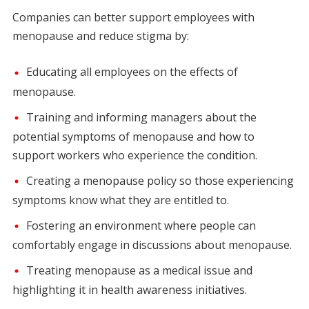
Companies can better support employees with
menopause and reduce stigma by:
Educating all employees on the effects of
menopause.
Training and informing managers about the
potential symptoms of menopause and how to
support workers who experience the condition.
Creating a menopause policy so those experiencing
symptoms know what they are entitled to.
Fostering an environment where people can
comfortably engage in discussions about menopause.
Treating menopause as a medical issue and
highlighting it in health awareness initiatives.