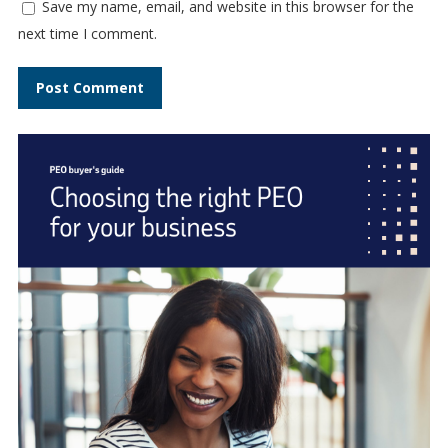
Save my name, email, and website in this browser for the
next time I comment.