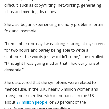
difficult, such as copywriting, networking, generating
ideas and meeting deadlines.
She also began experiencing memory problems, brain
fog and insomnia.
“I remember one day I was sitting, staring at my screen
for two hours and barely being able to write a
sentence—the words just wouldn’t come,” she recalled.
“I thought I was going mad or that I had early-onset
dementia.”
She discovered that the symptoms were related to
menopause. In the U.K., nearly 6 million women and
transgender men live with menopause. In the U.S.,
about
27 million people
, or 20 percent of the
workforce, experience the condition.