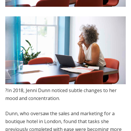
?In 2018, Jenni Dunn noticed subtle changes to her
mood and concentration.
Dunn, who oversaw the sales and marketing for a
boutique hotel in London, found that tasks she
previously completed with ease were becoming more