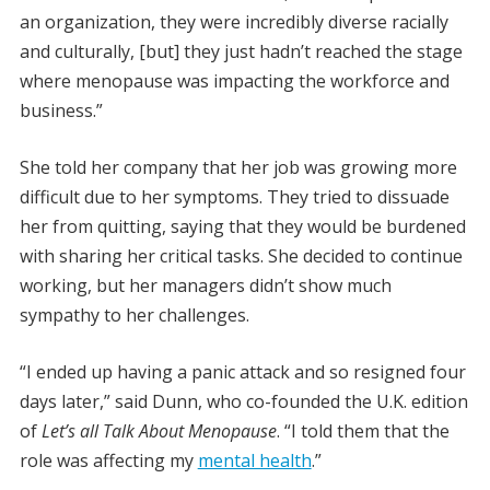
an organization, they were incredibly diverse racially
and culturally, [but] they just hadn’t reached the stage
where menopause was impacting the workforce and
business.”
She told her company that her job was growing more
difficult due to her symptoms. They tried to dissuade
her from quitting, saying that they would be burdened
with sharing her critical tasks. She decided to continue
working, but her managers didn’t show much
sympathy to her challenges.
“I ended up having a panic attack and so resigned four
days later,” said Dunn, who co-founded the U.K. edition
of
Let’s all Talk About Menopause
. “I told them that the
role was affecting my
mental health
.”