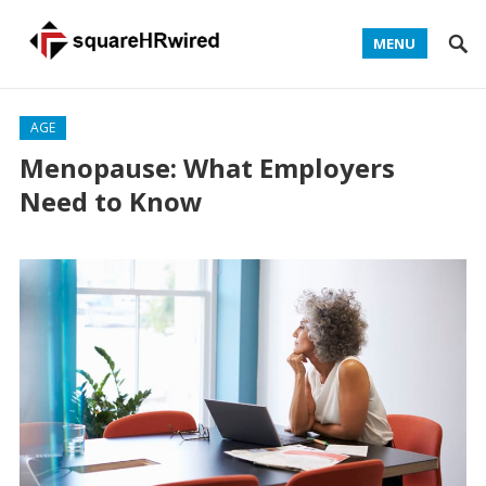
MENU
AGE
Menopause: What Employers
Need to Know