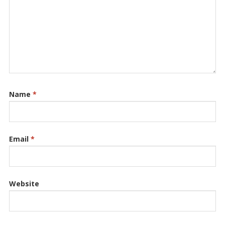
Name
*
Email
*
Website