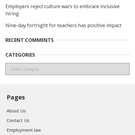
Employers reject culture wars to embrace inclusive
hiring
Nine-day fortnight for teachers has positive impact
RECENT COMMENTS
CATEGORIES
Categories
Pages
About Us
Contact Us
Employment law