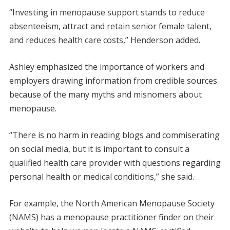
“Investing in menopause support stands to reduce
absenteeism, attract and retain senior female talent,
and reduces health care costs,” Henderson added.
Ashley emphasized the importance of workers and
employers drawing information from credible sources
because of the many myths and misnomers about
menopause.
“There is no harm in reading blogs and commiserating
on social media, but it is important to consult a
qualified health care provider with questions regarding
personal health or medical conditions,” she said.
For example, the North American Menopause Society
(NAMS) has a menopause practitioner finder on their