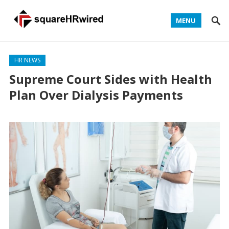
MENU
HR NEWS
Supreme Court Sides with Health
Plan Over Dialysis Payments