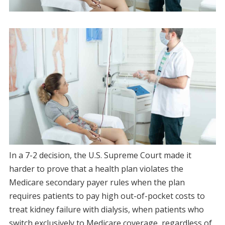
In a 7-2 decision, the U.S. Supreme Court made it
harder to prove that a health plan violates the
Medicare secondary payer rules when the plan
requires patients to pay high out-of-pocket costs to
treat kidney failure with dialysis, when patients who
switch exclusively to Medicare coverage, regardless of