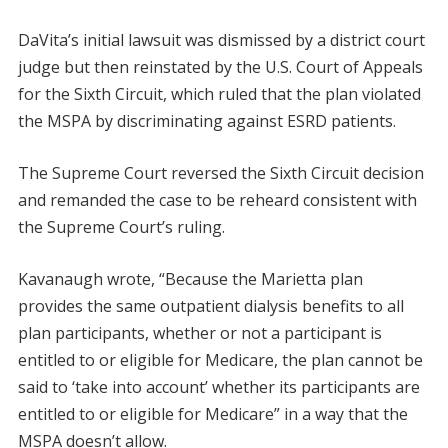
DaVita’s initial lawsuit was dismissed by a district court
judge but then reinstated by the U.S. Court of Appeals
for the Sixth Circuit, which ruled that the plan violated
the MSPA by discriminating against ESRD patients.
The Supreme Court reversed the Sixth Circuit decision
and remanded the case to be reheard consistent with
the Supreme Court’s ruling.
Kavanaugh wrote, “Because the Marietta plan
provides the same outpatient dialysis benefits to all
plan participants, whether or not a participant is
entitled to or eligible for Medicare, the plan cannot be
said to ‘take into account’ whether its participants are
entitled to or eligible for Medicare” in a way that the
MSPA doesn’t allow.