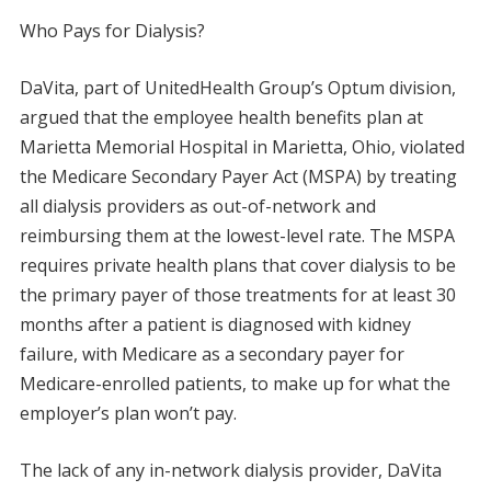
Who Pays for Dialysis?
DaVita, part of UnitedHealth Group’s Optum division,
argued that the employee health benefits plan at
Marietta Memorial Hospital in Marietta, Ohio, violated
the Medicare Secondary Payer Act (MSPA) by treating
all dialysis providers as out-of-network and
reimbursing them at the lowest-level rate. The MSPA
requires private health plans that cover dialysis to be
the primary payer of those treatments for at least 30
months after a patient is diagnosed with kidney
failure, with Medicare as a secondary payer for
Medicare-enrolled patients, to make up for what the
employer’s plan won’t pay.
The lack of any in-network dialysis provider, DaVita