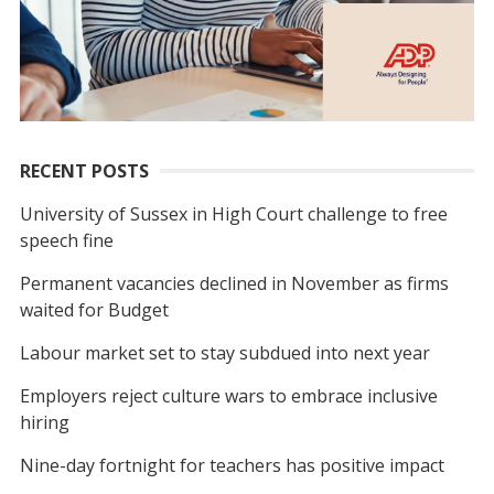
RECENT POSTS
University of Sussex in High Court challenge to free
speech fine
Permanent vacancies declined in November as firms
waited for Budget
Labour market set to stay subdued into next year
Employers reject culture wars to embrace inclusive
hiring
Nine-day fortnight for teachers has positive impact