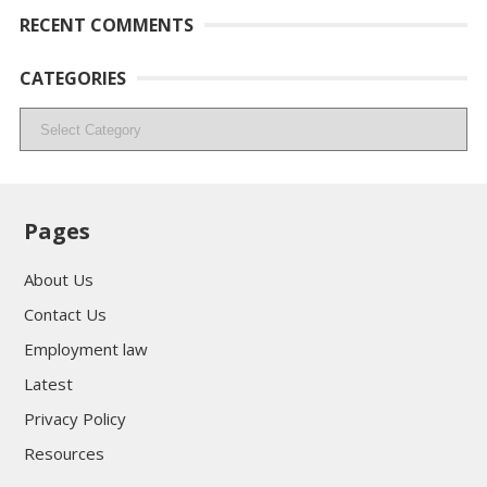
RECENT COMMENTS
CATEGORIES
Categories
Pages
About Us
Contact Us
Employment law
Latest
Privacy Policy
Resources