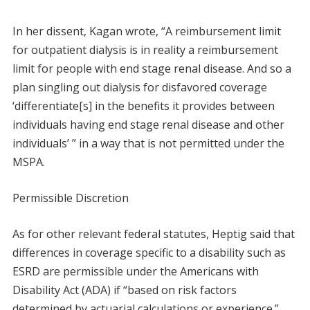
In her dissent, Kagan wrote, “A reimbursement limit
for outpatient dialysis is in reality a reimbursement
limit for people with end stage renal disease. And so a
plan singling out dialysis for disfavored coverage
‘differentiate[s] in the benefits it provides between
individuals having end stage renal disease and other
individuals’ ” in a way that is not permitted under the
MSPA.
Permissible Discretion
As for other relevant federal statutes, Heptig said that
differences in coverage specific to a disability such as
ESRD are permissible under the Americans with
Disability Act (ADA) if “based on risk factors
determined by actuarial calculations or experience.”