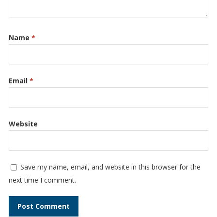
Name
*
Email
*
Website
Save my name, email, and website in this browser for the
next time I comment.