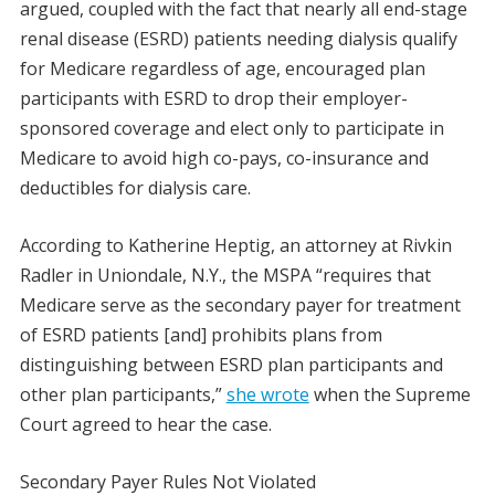
argued, coupled with the fact that nearly all end-stage
renal disease (ESRD) patients needing dialysis qualify
for Medicare regardless of age, encouraged plan
participants with ESRD to drop their employer-
sponsored coverage and elect only to participate in
Medicare to avoid high co-pays, co-insurance and
deductibles for dialysis care.
According to Katherine Heptig, an attorney at Rivkin
Radler in Uniondale, N.Y., the MSPA “requires that
Medicare serve as the secondary payer for treatment
of ESRD patients [and] prohibits plans from
distinguishing between ESRD plan participants and
other plan participants,”
she wrote
when the Supreme
Court agreed to hear the case.
Secondary Payer Rules Not Violated