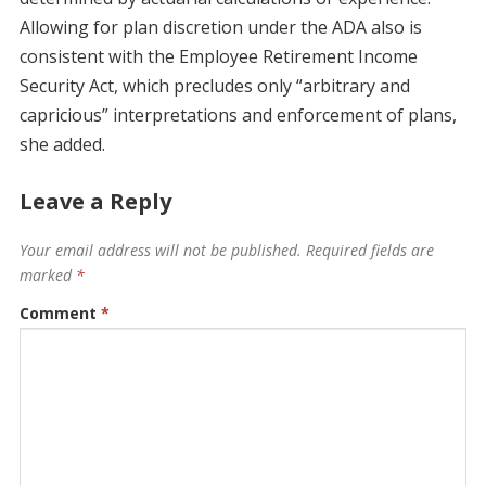
Allowing for plan discretion under the ADA also is
consistent with the Employee Retirement Income
Security Act, which precludes only “arbitrary and
capricious” interpretations and enforcement of plans,
she added.
Leave a Reply
Your email address will not be published.
Required fields are
marked
*
Comment
*