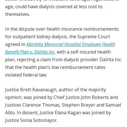
age, could have dialysis covered at less cost to
themselves.
In the dispute over health insurance reimbursements
for outpatient kidney dialysis, the Supreme Court
agreed in
Marietta Memorial Hospital Employee Health
Benefit Plan v. DaVita Inc.
with a self-insured health
plan, rejecting a claim from dialysis provider DaVita Inc.
that the health plan’s low reimbursement rates
violated federal law.
Justice Brett Kavanaugh, author of the majority
opinion, was joined by Chief Justice John Roberts and
Justices Clarence Thomas, Stephen Breyer and Samuel
Alito. In dissent, Justice Elana Kagan was joined by
Justice Sonia Sotomayor.