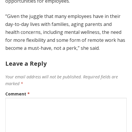
opportunities for employees.
“Given the juggle that many employees have in their
day-to-day lives with families, aging parents and
health concerns, including mental wellness, the need
for more flexibility and some form of remote work has
become a must-have, not a perk,” she said.
Leave a Reply
Your email address will not be published.
Required fields are
marked
*
Comment
*