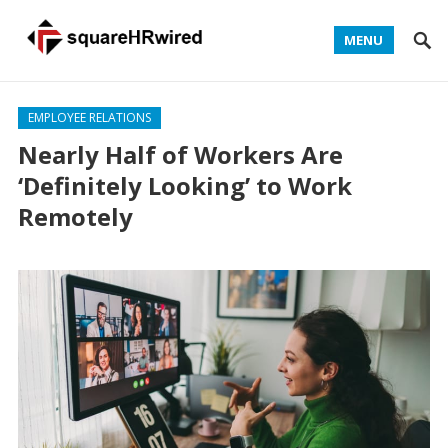
MENU
EMPLOYEE RELATIONS
Nearly Half of Workers Are
‘Definitely Looking’ to Work
Remotely