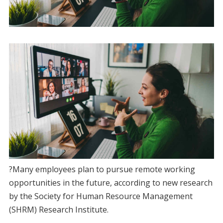
?Many employees plan to pursue remote working
opportunities in the future, according to new research
by the Society for Human Resource Management
(SHRM) Research Institute.