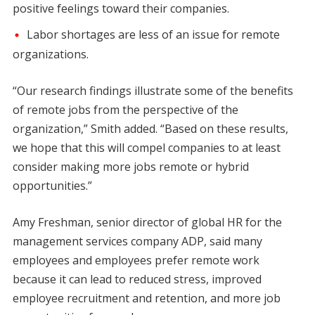
positive feelings toward their companies.
Labor shortages are less of an issue for remote
organizations.
“Our research findings illustrate some of the benefits
of remote jobs from the perspective of the
organization,” Smith added. “Based on these results,
we hope that this will compel companies to at least
consider making more jobs remote or hybrid
opportunities.”
Amy Freshman, senior director of global HR for the
management services company ADP, said many
employees and employees prefer remote work
because it can lead to reduced stress, improved
employee recruitment and retention, and more job