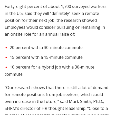
Forty-eight percent of about 1,700 surveyed workers
in the U.S. said they will “definitely” seek a remote
position for their next job, the research showed.
Employees would consider pursuing or remaining in
an onsite role for an annual raise of:
20 percent with a 30-minute commute.
15 percent with a 15-minute commute.
10 percent for a hybrid job with a 30-minute
commute.
“Our research shows that there is still a lot of demand
for remote positions from job seekers, which could
even increase in the future,” said Mark Smith, Ph.D.,
SHRM’s director of HR thought leadership. “Close to a