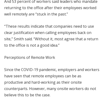
And 53 percent of workers said leaders who mandate
returning to the office after their employees worked
well remotely are “stuck in the past.”
“These results indicate that companies need to use
clear justification when calling employees back on
site,” Smith said. “Without it, most agree that a return
to the office is not a good idea.”
Perceptions of Remote Work
Since the COVID-19 pandemic, employers and workers
have seen that remote employees can be as
productive and hard-working as their onsite
counterparts. However, many onsite workers do not
believe this to be the case.