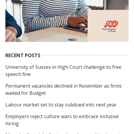
RECENT POSTS
University of Sussex in High Court challenge to free
speech fine
Permanent vacancies declined in November as firms
waited for Budget
Labour market set to stay subdued into next year
Employers reject culture wars to embrace inclusive
hiring