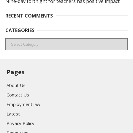
Nine-day fortnight for teachers has positive impact
RECENT COMMENTS
CATEGORIES
Categories
Pages
About Us
Contact Us
Employment law
Latest
Privacy Policy
Resources