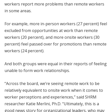
workers report more problems than remote workers
in some areas.
For example, more in-person workers (27 percent) feel
excluded from opportunities at work than remote
workers (20 percent), and more onsite workers (30
percent) feel passed over for promotions than remote
workers (24 percent).
And both groups were equal in their reports of feeling
unable to form work relationships.
“Across the board, we’re seeing remote work to be
relatively equivalent to onsite work when it comes to
worker perceptions and experiences,” said SHRM
researcher Katie Merlini, Ph.D. “Ultimately, this is a
good news story for organizational leaders, who may