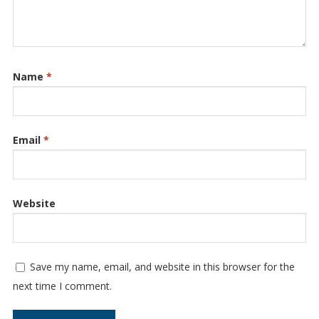
Name
*
Email
*
Website
Save my name, email, and website in this browser for the
next time I comment.