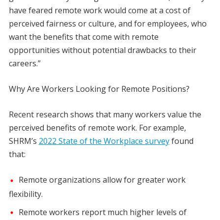
have feared remote work would come at a cost of
perceived fairness or culture, and for employees, who
want the benefits that come with remote
opportunities without potential drawbacks to their
careers.”
Why Are Workers Looking for Remote Positions?
Recent research shows that many workers value the
perceived benefits of remote work. For example,
SHRM’s
2022 State of the Workplace survey
found
that:
Remote organizations allow for greater work
flexibility.
Remote workers report much higher levels of