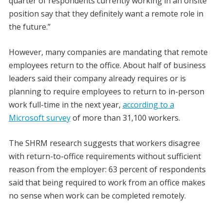
quarter of respondents currently working in an onsite
position say that they definitely want a remote role in
the future.”
However, many companies are mandating that remote
employees return to the office. About half of business
leaders said their company already requires or is
planning to require employees to return to in-person
work full-time in the next year,
according to a
Microsoft survey
of more than 31,100 workers.
The SHRM research suggests that workers disagree
with return-to-office requirements without sufficient
reason from the employer: 63 percent of respondents
said that being required to work from an office makes
no sense when work can be completed remotely.