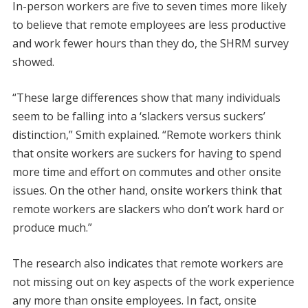
In-person workers are five to seven times more likely
to believe that remote employees are less productive
and work fewer hours than they do, the SHRM survey
showed.
“These large differences show that many individuals
seem to be falling into a ‘slackers versus suckers’
distinction,” Smith explained. “Remote workers think
that onsite workers are suckers for having to spend
more time and effort on commutes and other onsite
issues. On the other hand, onsite workers think that
remote workers are slackers who don’t work hard or
produce much.”
The research also indicates that remote workers are
not missing out on key aspects of the work experience
any more than onsite employees. In fact, onsite