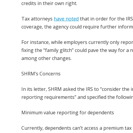
credits in their own right.
Tax attorneys
have noted
that in order for the IR
coverage, the agency could require further infor
For instance, while employers currently only repo
fixing the “family glitch” could pave the way for a
among other changes.
SHRM’s Concerns
In its letter, SHRM asked the IRS to “consider th
reporting requirements” and specified the followi
Minimum value reporting for dependents
Currently, dependents can’t access a premium tax 