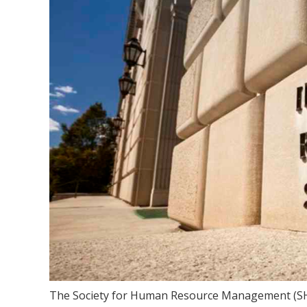
The Society for Human Resource Management (SHR