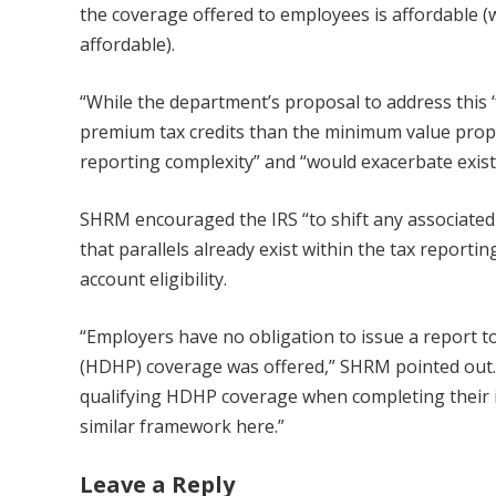
the coverage offered to employees is affordable (
affordable).
“While the department’s proposal to address this ‘
premium tax credits than the minimum value propos
reporting complexity” and “would exacerbate exist
SHRM encouraged the IRS “to shift any associated t
that parallels already exist within the tax report
account eligibility.
“Employers have no obligation to issue a report to
(HDHP) coverage was offered,” SHRM pointed out. “
qualifying HDHP coverage when completing their i
similar framework here.”
Leave a Reply