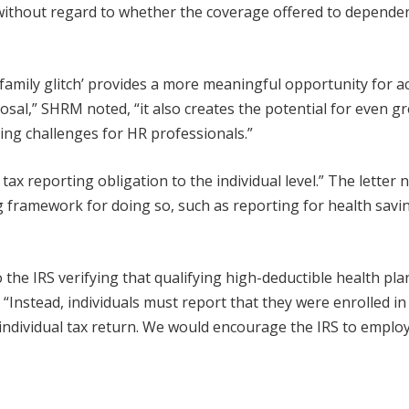
without regard to whether the coverage offered to dependen
family glitch’ provides a more meaningful opportunity for a
al,” SHRM noted, “it also creates the potential for even gr
ing challenges for HR professionals.”
ax reporting obligation to the individual level.” The letter 
ing framework for doing so, such as reporting for health savi
 the IRS verifying that qualifying high-deductible health pla
Instead, individuals must report that they were enrolled in
ndividual tax return. We would encourage the IRS to employ