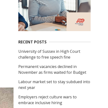
RECENT POSTS
University of Sussex in High Court
challenge to free speech fine
Permanent vacancies declined in
November as firms waited for Budget
Labour market set to stay subdued into
next year
Employers reject culture wars to
embrace inclusive hiring