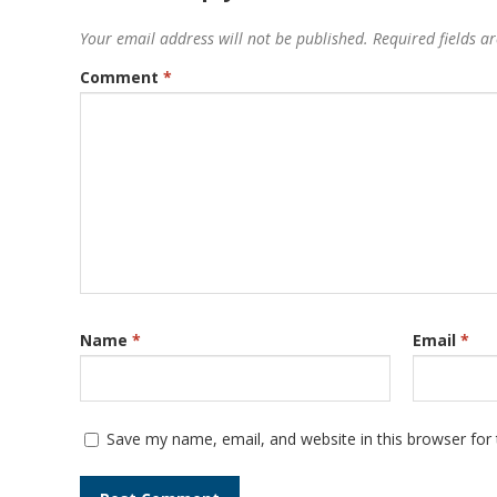
Your email address will not be published.
Required fields 
Comment
*
Name
*
Email
*
Save my name, email, and website in this browser for