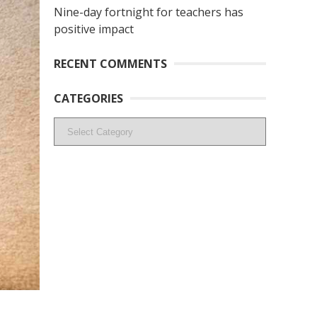
Nine-day fortnight for teachers has
positive impact
RECENT COMMENTS
CATEGORIES
Categories