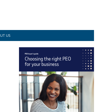
UT US