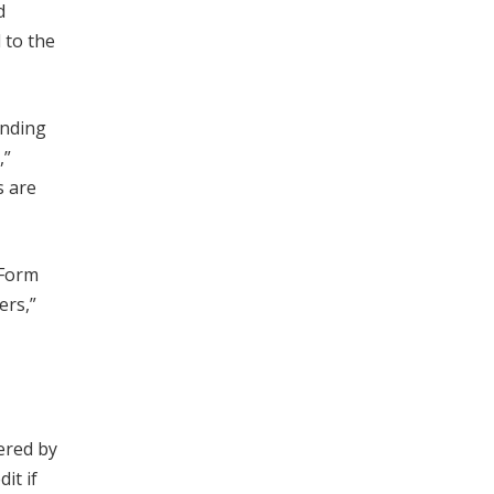
d
 to the
anding
,”
s are
 Form
ers,”
ered by
it if