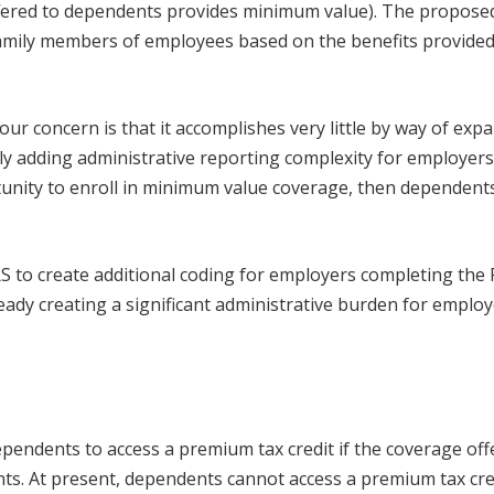
fered to dependents provides minimum value). The propose
amily members of employees based on the benefits provided
our concern is that it accomplishes very little by way of exp
ly adding administrative reporting complexity for employers
unity to enroll in minimum value coverage, then dependent
RS to create additional coding for employers completing the
ready creating a significant administrative burden for employ
ependents to access a premium tax credit if the coverage off
s. At present, dependents cannot access a premium tax cred