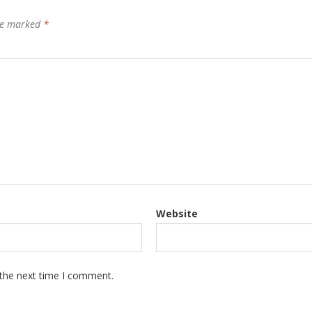
are marked
*
Website
 the next time I comment.