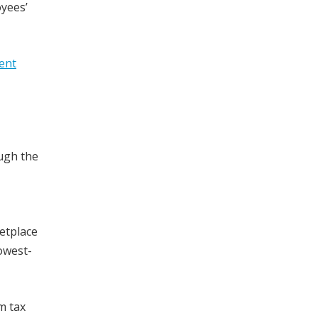
oyees’
ent
ugh the
etplace
owest-
m tax