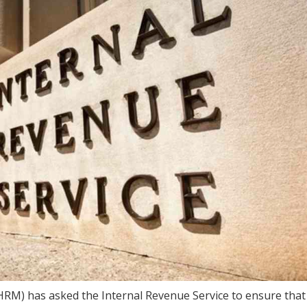
M) has asked the Internal Revenue Service to ensure that