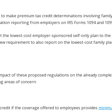
S to make premium tax credit determinations involving famil
mation reporting from employers on IRS Forms 1094 and 109
rt the lowest-cost employer-sponsored self-only plan to the 
 new requirement to also report on the lowest-cost family pla
e impact of these proposed regulations on the already comple
ng areas of concern:
credit if the coverage offered to employees provides
minim