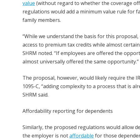
value
(without regard to whether the coverage of
regulations would add a minimum value rule for f
family members.
“While we understand the basis for this proposal, 
access to premium tax credits while almost certain
SHRM noted. “If employees are offered the opport
almost universally offered the same opportunity.”
The proposal, however, would likely require the I
1095-C, “adding complexity to a process that is al
SHRM said.
Affordability reporting for dependents
Similarly, the proposed regulations would allow d
the employer is not
affordable
for those dependent