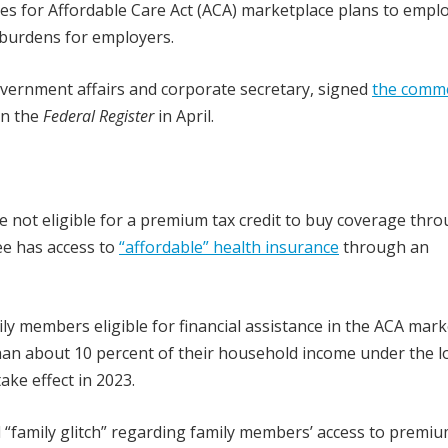
es for Affordable Care Act (ACA) marketplace plans to empl
 burdens for employers.
government affairs and corporate secretary, signed
the comm
in the
Federal Register
in April.
not eligible for a premium tax credit to buy coverage thro
ee has access to
“affordable” health insurance
through an
members eligible for financial assistance in the ACA mark
than about 10 percent of their household income under the l
ke effect in 2023.
d “family glitch” regarding family members’ access to premiu