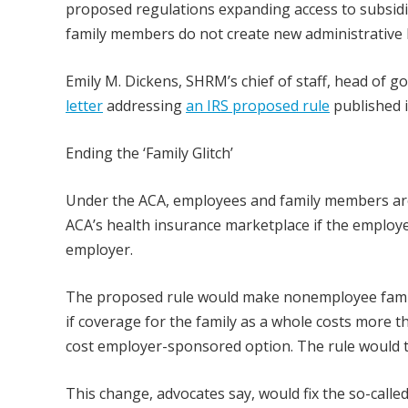
proposed regulations expanding access to subsidi
family members do not create new administrative
Emily M. Dickens, SHRM’s chief of staff, head of 
letter
addressing
an IRS proposed rule
published 
Ending the ‘Family Glitch’
Under the ACA, employees and family members are 
ACA’s health insurance marketplace if the employ
employer.
The proposed rule would make nonemployee family 
if coverage for the family as a whole costs more 
cost employer-sponsored option. The rule would ta
This change, advocates say, would fix the so-calle