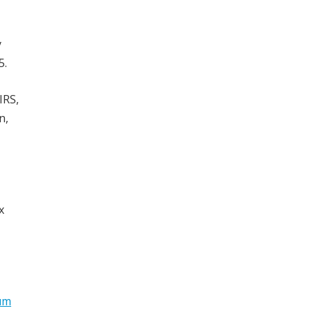
y
5.
IRS,
n,
x
um