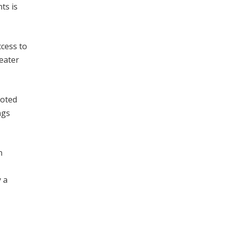
ts is
ccess to
eater
noted
ngs
n
 a