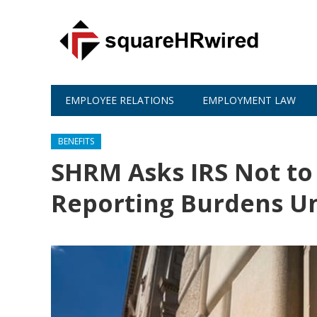
EMPLOYEE RELATIONS
EMPLOYMENT LAW
BENEFITS
SHRM Asks IRS Not to
Reporting Burdens U