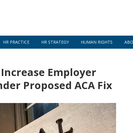
HR PRACTICE
HR STRATEGY
HUMAN RIGHTS
ABO
 Increase Employer
nder Proposed ACA Fix