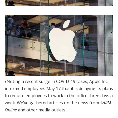
?Noting a recent surge in COVID-19 cases, Apple Inc.
informed employees May 17 that it is delaying its plans
to require employees to work in the office three days a
week. We’ve gathered articles on the news from
SHRM
Online
and other media outlets.