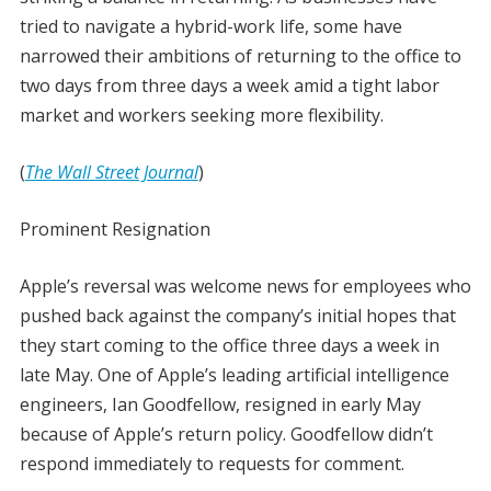
tried to navigate a hybrid-work life, some have
narrowed their ambitions of returning to the office to
two days from three days a week amid a tight labor
market and workers seeking more flexibility.
(
The Wall Street Journal
)
Prominent Resignation
Apple’s reversal was welcome news for employees who
pushed back against the company’s initial hopes that
they start coming to the office three days a week in
late May. One of Apple’s leading artificial intelligence
engineers, Ian Goodfellow, resigned in early May
because of Apple’s return policy. Goodfellow didn’t
respond immediately to requests for comment.