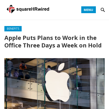
MENU
BENEFITS
Apple Puts Plans to Work in the
Office Three Days a Week on Hold