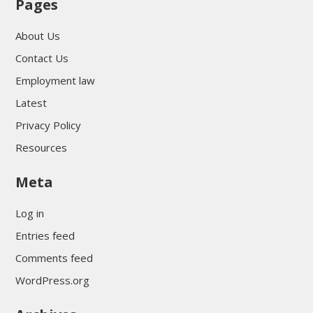
Pages
About Us
Contact Us
Employment law
Latest
Privacy Policy
Resources
Meta
Log in
Entries feed
Comments feed
WordPress.org