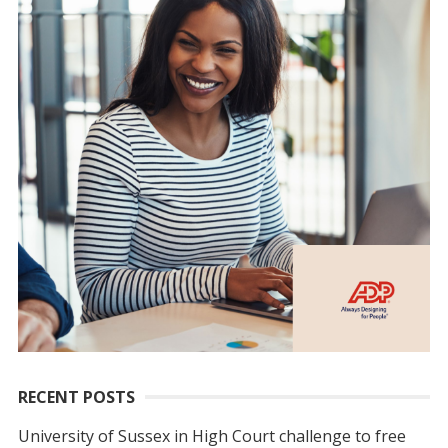
RECENT POSTS
University of Sussex in High Court challenge to free