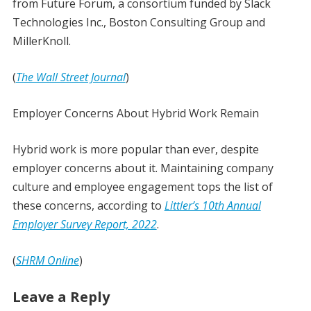
from Future Forum, a consortium funded by Slack
Technologies Inc., Boston Consulting Group and
MillerKnoll.
(
The Wall Street Journal
)
Employer Concerns About Hybrid Work Remain
Hybrid work is more popular than ever, despite
employer concerns about it. Maintaining company
culture and employee engagement tops the list of
these concerns, according to
Littler’s 10th Annual
Employer Survey Report, 2022
.
(
SHRM Online
)
Leave a Reply