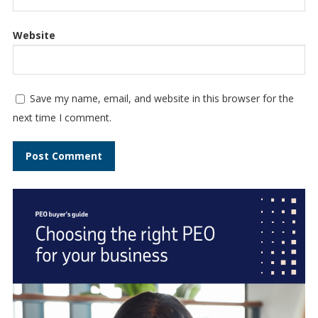
Website
Save my name, email, and website in this browser for the
next time I comment.