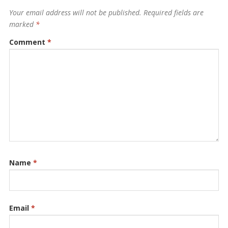
Your email address will not be published.
Required fields are
marked
*
Comment
*
Name
*
Email
*