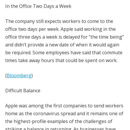
In the Office Two Days a Week
The company still expects workers to come to the
office two days per week. Apple said working in the
office three days a week is delayed for “the time being”
and didn’t provide a new date of when it would again
be required. Some employees have said that commute
times take away hours that could be spent on work.
(
Bloomberg
)
Difficult Balance
Apple was among the first companies to send workers
home as the coronavirus spread and it remains one of
the highest-profile examples of the challenges of
striking a balance in returning. As businesses have