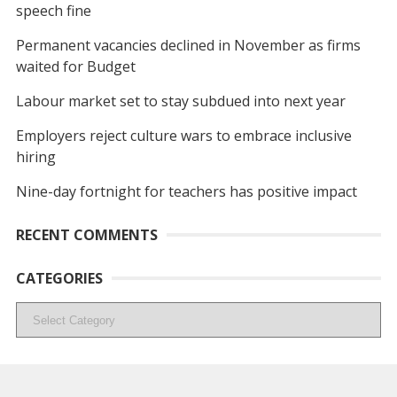
speech fine
Permanent vacancies declined in November as firms
waited for Budget
Labour market set to stay subdued into next year
Employers reject culture wars to embrace inclusive
hiring
Nine-day fortnight for teachers has positive impact
RECENT COMMENTS
CATEGORIES
Categories