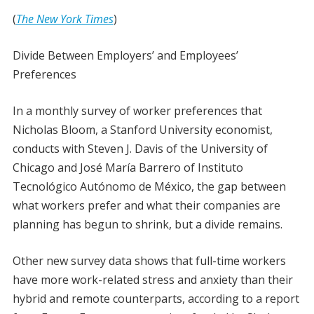
(
The New York Times
)
Divide Between Employers’ and Employees’
Preferences
In a monthly survey of worker preferences that
Nicholas Bloom, a Stanford University economist,
conducts with Steven J. Davis of the University of
Chicago and José María Barrero of Instituto
Tecnológico Autónomo de México, the gap between
what workers prefer and what their companies are
planning has begun to shrink, but a divide remains.
Other new survey data shows that full-time workers
have more work-related stress and anxiety than their
hybrid and remote counterparts, according to a report