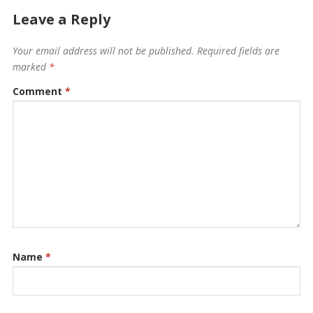
Leave a Reply
Your email address will not be published.
Required fields are
marked
*
Comment
*
Name
*