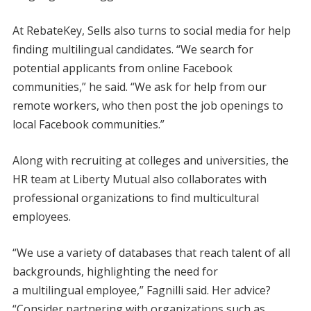
At RebateKey, Sells also turns to social media for help
finding multilingual candidates. “We search for
potential applicants from online Facebook
communities,” he said. “We ask for help from our
remote workers, who then post the job openings to
local Facebook communities.”
Along with recruiting at colleges and universities, the
HR team at Liberty Mutual also collaborates with
professional organizations to find multicultural
employees.
“We use a variety of databases that reach talent of all
backgrounds, highlighting the need for
a multilingual employee,” Fagnilli said. Her advice?
“Consider partnering with organizations such as