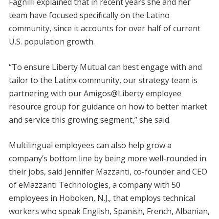
Fagnilli explained that in recent years she and her
team have focused specifically on the Latino
community, since it accounts for over half of current
U.S. population growth.
“To ensure Liberty Mutual can best engage with and
tailor to the Latinx community, our strategy team is
partnering with our Amigos@Liberty employee
resource group for guidance on how to better market
and service this growing segment,” she said.
Multilingual employees can also help grow a
company’s bottom line by being more well-rounded in
their jobs, said Jennifer Mazzanti, co-founder and CEO
of eMazzanti Technologies, a company with 50
employees in Hoboken, N.J., that employs technical
workers who speak English, Spanish, French, Albanian,