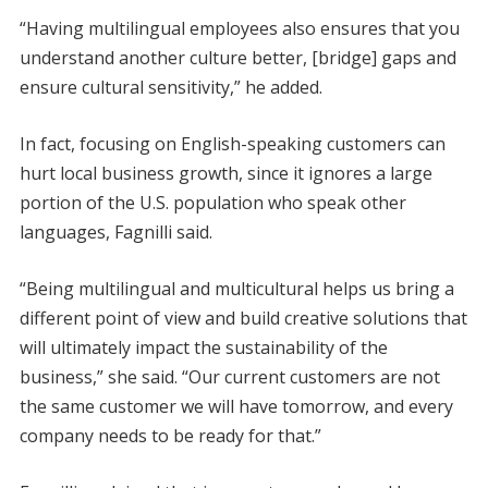
“Having multilingual employees also ensures that you
understand another culture better, [bridge] gaps and
ensure cultural sensitivity,” he added.
In fact, focusing on English-speaking customers can
hurt local business growth, since it ignores a large
portion of the U.S. population who speak other
languages, Fagnilli said.
“Being multilingual and multicultural helps us bring a
different point of view and build creative solutions that
will ultimately impact the sustainability of the
business,” she said. “Our current customers are not
the same customer we will have tomorrow, and every
company needs to be ready for that.”