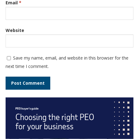
Email
*
Website
Save my name, email, and website in this browser for the
next time I comment.