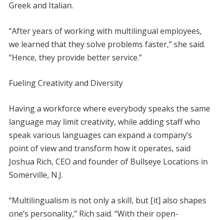
Greek and Italian.
“After years of working with multilingual employees,
we learned that they solve problems faster,” she said.
“Hence, they provide better service.”
Fueling Creativity and Diversity
Having a workforce where everybody speaks the same
language may limit creativity, while adding staff who
speak various languages can expand a company’s
point of view and transform how it operates, said
Joshua Rich, CEO and founder of Bullseye Locations in
Somerville, N.J.
“Multilingualism is not only a skill, but [it] also shapes
one’s personality,” Rich said. “With their open-