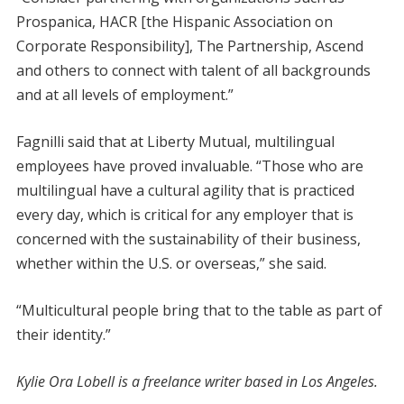
Prospanica, HACR [the Hispanic Association on
Corporate Responsibility], The Partnership, Ascend
and others to connect with talent of all backgrounds
and at all levels of employment.”
Fagnilli said that at Liberty Mutual, multilingual
employees have proved invaluable. “Those who are
multilingual have a cultural agility that is practiced
every day, which is critical for any employer that is
concerned with the sustainability of their business,
whether within the U.S. or overseas,” she said.
“Multicultural people bring that to the table as part of
their identity.”
Kylie Ora Lobell is a freelance writer based in Los Angeles.