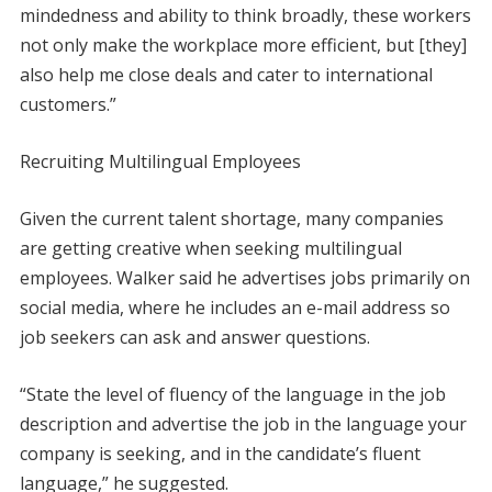
mindedness and ability to think broadly, these workers
not only make the workplace more efficient, but [they]
also help me close deals and cater to international
customers.”
Recruiting Multilingual Employees
Given the current talent shortage, many companies
are getting creative when seeking multilingual
employees. Walker said he advertises jobs primarily on
social media, where he includes an e-mail address so
job seekers can ask and answer questions.
“State the level of fluency of the language in the job
description and advertise the job in the language your
company is seeking, and in the candidate’s fluent
language,” he suggested.