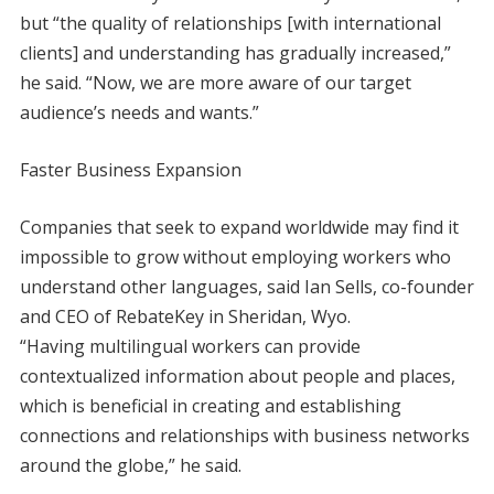
but “the quality of relationships [with international
clients] and understanding has gradually increased,”
he said. “Now, we are more aware of our target
audience’s needs and wants.”
Faster Business Expansion
Companies that seek to expand worldwide may find it
impossible to grow without employing workers who
understand other languages, said Ian Sells, co-founder
and CEO of RebateKey in Sheridan, Wyo.
“Having multilingual workers can provide
contextualized information about people and places,
which is beneficial in creating and establishing
connections and relationships with business networks
around the globe,” he said.