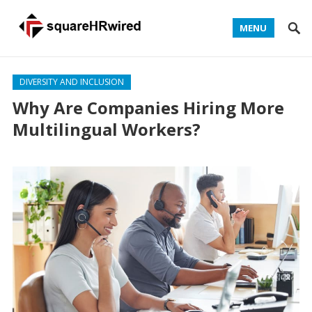
MENU
DIVERSITY AND INCLUSION
Why Are Companies Hiring More
Multilingual Workers?