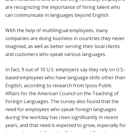
are recognizing the importance of hiring talent who
can communicate in languages beyond English.
With the help of multilingual employees, many
companies are doing business in countries they never
imagined, as well as better serving their local clients
and customers who speak various languages.
In fact, 9 out of 10 U.S. employers say they rely on U.S.-
based employees who have language skills other than
English, according to research from Ipsos Public
Affairs for the American Council on the Teaching of
Foreign Languages. The survey also found that the
need for employees who speak foreign languages
during the workday has risen significantly in recent
years, and that need is expected to grow, especially for