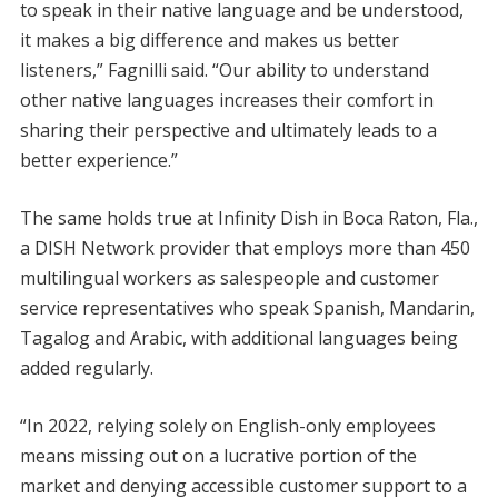
to speak in their native language and be understood,
it makes a big difference and makes us better
listeners,” Fagnilli said. “Our ability to understand
other native languages increases their comfort in
sharing their perspective and ultimately leads to a
better experience.”
The same holds true at Infinity Dish in Boca Raton, Fla.,
a DISH Network provider that employs more than 450
multilingual workers as salespeople and customer
service representatives who speak Spanish, Mandarin,
Tagalog and Arabic, with additional languages being
added regularly.
“In 2022, relying solely on English-only employees
means missing out on a lucrative portion of the
market and denying accessible customer support to a