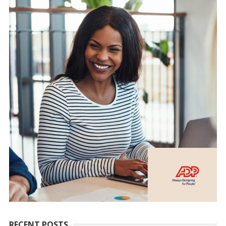
RECENT POSTS