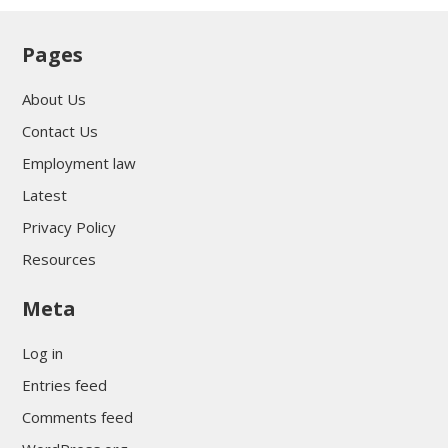
Pages
About Us
Contact Us
Employment law
Latest
Privacy Policy
Resources
Meta
Log in
Entries feed
Comments feed