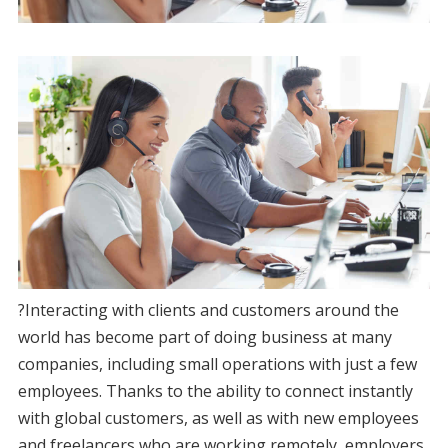
?Interacting with clients and customers around the
world has become part of doing business at many
companies, including small operations with just a few
employees. Thanks to the ability to connect instantly
with global customers, as well as with new employees
and freelancers who are working remotely, employers