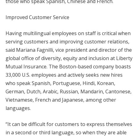
those who speak Spanish, Chinese and French.
Improved Customer Service
Having multilingual employees on staff is critical when
serving customers and improving customer relations,
said Mariana Fagnilli, vice president and director of the
global office of diversity, equity and inclusion at Liberty
Mutual Insurance. The Boston-based company boasts
33,000 U.S. employees and actively seeks new hires
who speak Spanish, Portuguese, Hindi, Korean,
German, Dutch, Arabic, Russian, Mandarin, Cantonese,
Vietnamese, French and Japanese, among other
languages.
“It can be difficult for customers to express themselves
in a second or third language, so when they are able