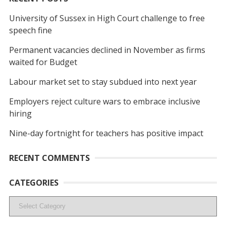
University of Sussex in High Court challenge to free
speech fine
Permanent vacancies declined in November as firms
waited for Budget
Labour market set to stay subdued into next year
Employers reject culture wars to embrace inclusive
hiring
Nine-day fortnight for teachers has positive impact
RECENT COMMENTS
CATEGORIES
Categories