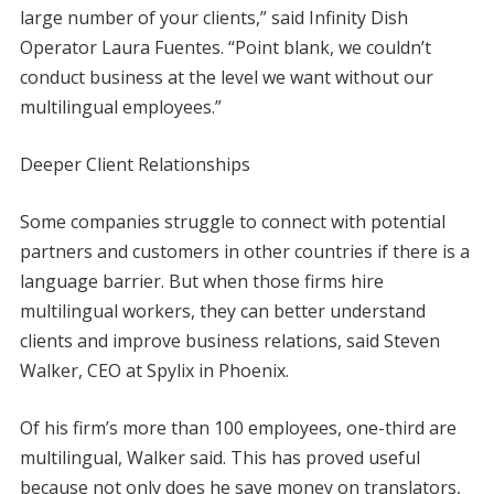
large number of your clients,” said Infinity Dish
Operator Laura Fuentes. “Point blank, we couldn’t
conduct business at the level we want without our
multilingual employees.”
Deeper Client Relationships
Some companies struggle to connect with potential
partners and customers in other countries if there is a
language barrier. But when those firms hire
multilingual workers, they can better understand
clients and improve business relations, said Steven
Walker, CEO at Spylix in Phoenix.
Of his firm’s more than 100 employees, one-third are
multilingual, Walker said. This has proved useful
because not only does he save money on translators,