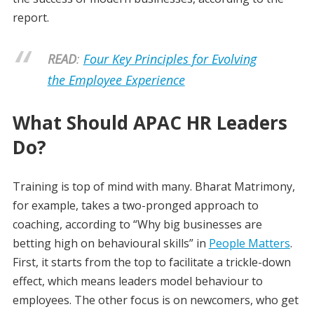
report.
READ
:
Four Key Principles for Evolving
the Employee Experience
What Should APAC HR Leaders
Do?
Training is top of mind with many. Bharat Matrimony,
for example, takes a two-pronged approach to
coaching, according to “Why big businesses are
betting high on behavioural skills” in
People Matters
.
First, it starts from the top to facilitate a trickle-down
effect, which means leaders model behaviour to
employees. The other focus is on newcomers, who get