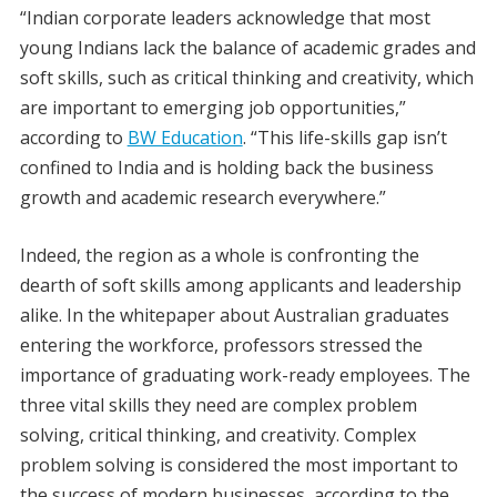
“Indian corporate leaders acknowledge that most
young Indians lack the balance of academic grades and
soft skills, such as critical thinking and creativity, which
are important to emerging job opportunities,”
according to
BW Education
. “This life-skills gap isn’t
confined to India and is holding back the business
growth and academic research everywhere.”
Indeed, the region as a whole is confronting the
dearth of soft skills among applicants and leadership
alike. In the whitepaper about Australian graduates
entering the workforce, professors stressed the
importance of graduating work-ready employees. The
three vital skills they need are complex problem
solving, critical thinking, and creativity. Complex
problem solving is considered the most important to
the success of modern businesses, according to the