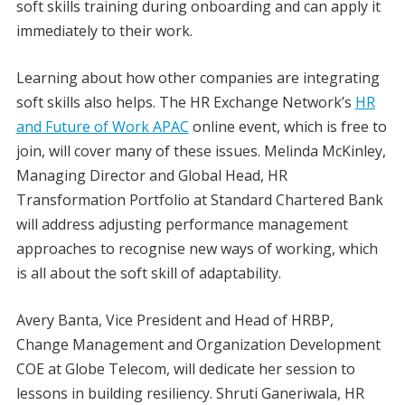
soft skills training during onboarding and can apply it
immediately to their work.
Learning about how other companies are integrating
soft skills also helps. The HR Exchange Network’s
HR
and Future of Work APAC
online event, which is free to
join, will cover many of these issues. Melinda McKinley,
Managing Director and Global Head, HR
Transformation Portfolio at Standard Chartered Bank
will address adjusting performance management
approaches to recognise new ways of working, which
is all about the soft skill of adaptability.
Avery Banta, Vice President and Head of HRBP,
Change Management and Organization Development
COE at Globe Telecom, will dedicate her session to
lessons in building resiliency. Shruti Ganeriwala, HR