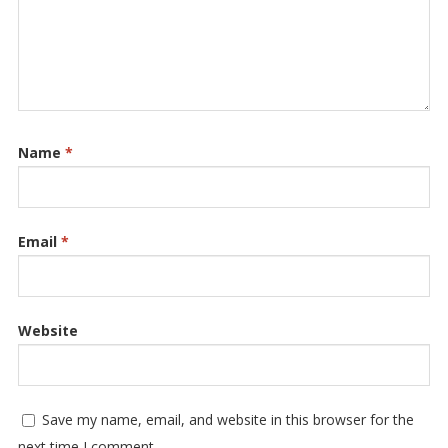
Name
*
Email
*
Website
Save my name, email, and website in this browser for the
next time I comment.