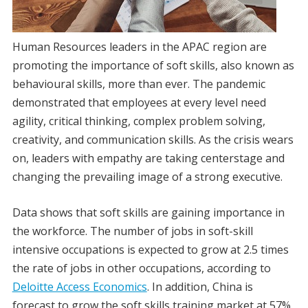
Human Resources leaders in the APAC region are
promoting the importance of soft skills, also known as
behavioural skills, more than ever. The pandemic
demonstrated that employees at every level need
agility, critical thinking, complex problem solving,
creativity, and communication skills. As the crisis wears
on, leaders with empathy are taking centerstage and
changing the prevailing image of a strong executive.
Data shows that soft skills are gaining importance in
the workforce. The number of jobs in soft-skill
intensive occupations is expected to grow at 2.5 times
the rate of jobs in other occupations, according to
Deloitte Access Economics
. In addition, China is
forecast to grow the soft skills training market at 57%