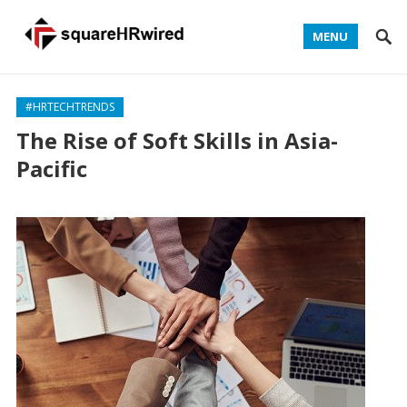
MENU
#HRTECHTRENDS
The Rise of Soft Skills in Asia-
Pacific