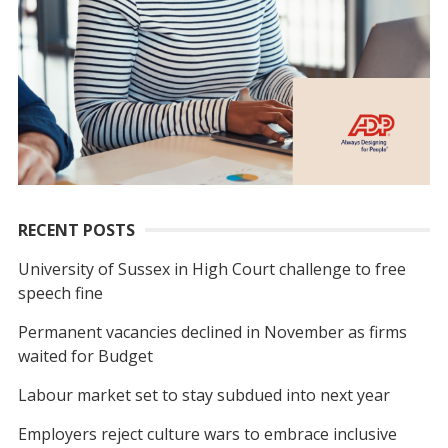
RECENT POSTS
University of Sussex in High Court challenge to free
speech fine
Permanent vacancies declined in November as firms
waited for Budget
Labour market set to stay subdued into next year
Employers reject culture wars to embrace inclusive