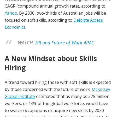
CAGR (compound annual growth rate), according to
Yahoo
. By 2030, two-thirds of Australian jobs will be
focused on soft skills, according to
Deloitte Access
Economics
.
WATCH
:
HR and Future of Work APAC
A New Mindset about Skills
Hiring
A trend toward hiring those with soft skills is expected
by those concerned with the future of work.
McKinsey
Global Institute
estimated that as many as 375 million
workers, or 14% of the global workforce, would have
to switch occupations or acquire new skills by 2030