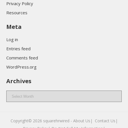
Privacy Policy
Resources
Meta
Log in
Entries feed
Comments feed
WordPress.org
Archives
Archives
Copyright© 2026
squarehrwired
-
About Us|
‎
Contact Us|