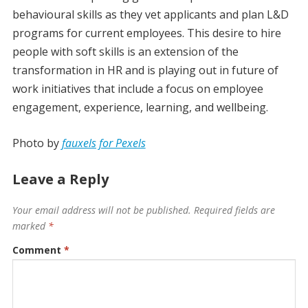
behavioural skills as they vet applicants and plan L&D
programs for current employees. This desire to hire
people with soft skills is an extension of the
transformation in HR and is playing out in future of
work initiatives that include a focus on employee
engagement, experience, learning, and wellbeing.
Photo by
fauxels for Pexels
Leave a Reply
Your email address will not be published.
Required fields are
marked
*
Comment
*