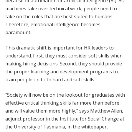
because of automation or artificial intelligence (AI). As
machines take over technical work, people need to
take on the roles that are best suited to humans.
Therefore, emotional intelligence becomes
paramount.
This dramatic shift is important for HR leaders to
understand. First, they must consider soft skills when
making hiring decisions. Second, they should provide
the proper learning and development programs to
train people on both hard and soft skills.
“Society will now be on the lookout for graduates with
effective critical thinking skills far more than before
and will value them more highly,” says Matthew Allen,
adjunct professor in the Institute for Social Change at
the University of Tasmania, in the whitepaper,