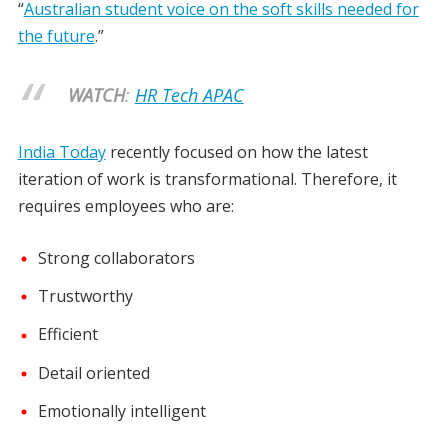
“
Australian student voice on the soft skills needed for
the future
.”
WATCH
:
HR Tech APAC
India Today
recently focused on how the latest
iteration of work is transformational. Therefore, it
requires employees who are:
Strong collaborators
Trustworthy
Efficient
Detail oriented
Emotionally intelligent