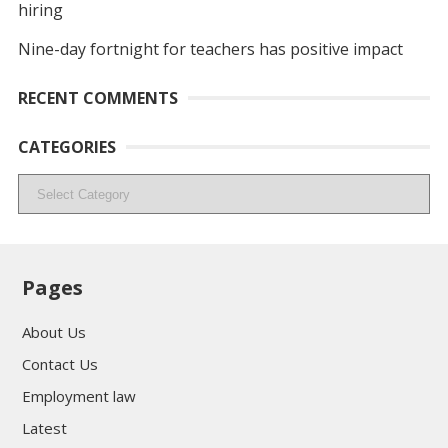
hiring
Nine-day fortnight for teachers has positive impact
RECENT COMMENTS
CATEGORIES
Categories
Pages
About Us
Contact Us
Employment law
Latest