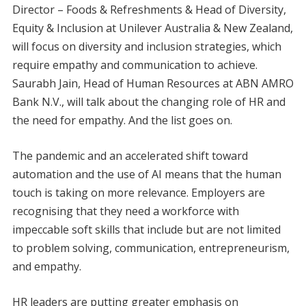
Director – Foods & Refreshments & Head of Diversity,
Equity & Inclusion at Unilever Australia & New Zealand,
will focus on diversity and inclusion strategies, which
require empathy and communication to achieve.
Saurabh Jain, Head of Human Resources at ABN AMRO
Bank N.V., will talk about the changing role of HR and
the need for empathy. And the list goes on.
The pandemic and an accelerated shift toward
automation and the use of AI means that the human
touch is taking on more relevance. Employers are
recognising that they need a workforce with
impeccable soft skills that include but are not limited
to problem solving, communication, entrepreneurism,
and empathy.
HR leaders are putting greater emphasis on