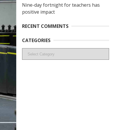
Nine-day fortnight for teachers has
positive impact
RECENT COMMENTS
CATEGORIES
Categories