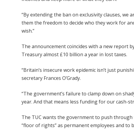
“By extending the ban on exclusivity clauses, we a
them the freedom to decide who they work for and 
wish.”
The announcement coincides with a new report by 
Treasury almost £10 billion a year in lost taxes.
“Britain’s insecure work epidemic isn’t just punishi
secretary Frances O’Grady.
“The government’s failure to clamp down on shady
year. And that means less funding for our cash-st
The TUC wants the government to push through th
“floor of rights” as permanent employees and to b