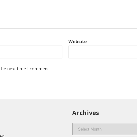
Website
 the next time I comment.
Archives
Archives
eed