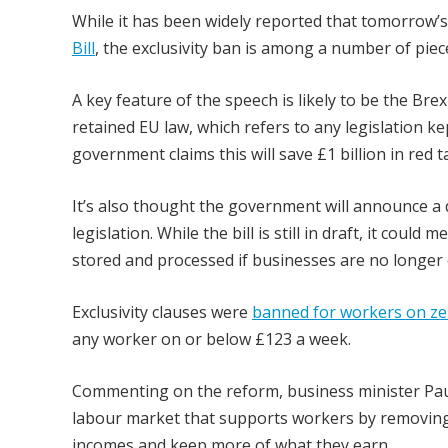
While it has been widely reported that tomorrow’
Bill
, the exclusivity ban is among a number of piece
A key feature of the speech is likely to be the Bre
retained EU law, which refers to any legislation k
government claims this will save £1 billion in red t
It’s also thought the government will announce a d
legislation. While the bill is still in draft, it c
stored and processed if businesses are no longer
Exclusivity clauses were
banned for workers on ze
any worker on or below £123 a week.
Commenting on the reform, business minister Paul S
labour market that supports workers by removing 
incomes and keep more of what they earn.