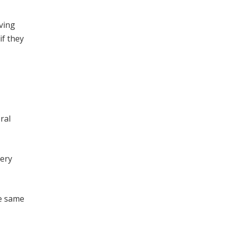
iving
if they
ral
very
he same