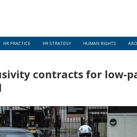
HR PRACTICE
HR STRATEGY
HUMAN RIGHTS
ABO
sivity contracts for low-p
d