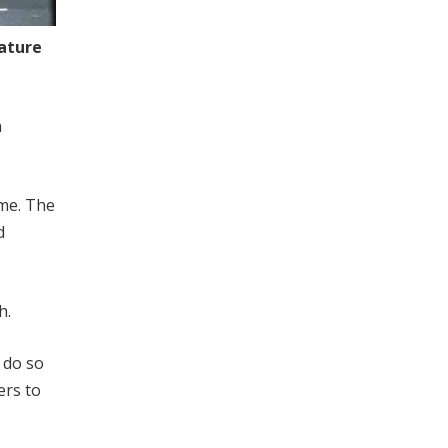
eature
n
ome. The
d
h.
 do so
ers to