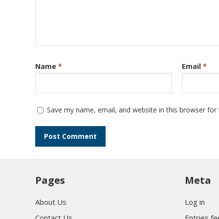
Name
*
Email
*
Save my name, email, and website in this browser for
Pages
Meta
About Us
Log in
Contact Us
Entries f