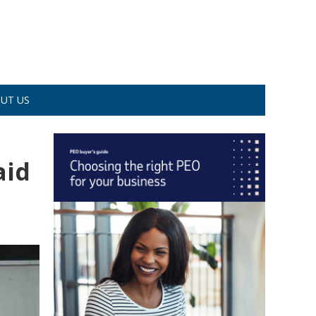
UT US
aid