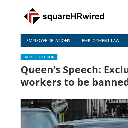
EMPLOYEE RELATIONS
EMPLOYMENT LAW
DATA PROTECTION
Queen’s Speech: Exclu
workers to be banne