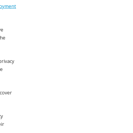
loyment
ve
The
privacy
re
 cover
ty
ir