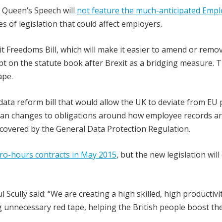
s Queen’s Speech will
not feature the much-anticipated Emp
s of legislation that could affect employers.
xit Freedoms Bill, which will make it easier to amend or remo
ept on the statute book after Brexit as a bridging measure. 
ape.
ata reform bill that would allow the UK to deviate from EU 
ould mean changes to obligations around how employee records a
 covered by the General Data Protection Regulation.
ro-hours contracts in May 2015
, but the new legislation will
cully said: “We are creating a high skilled, high productivi
unnecessary red tape, helping the British people boost the