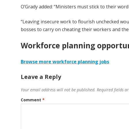
O’Grady added: “Ministers must stick to their word
“Leaving insecure work to flourish unchecked would
bosses to carry on cheating their workers and the
Workforce planning opportun
Browse more workforce planning jobs
Leave a Reply
Your email address will not be published.
Required fields 
Comment
*