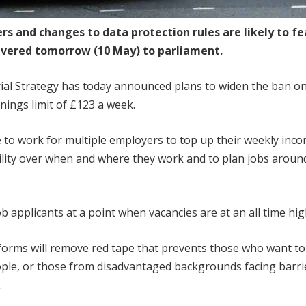
ers and changes to data protection rules are likely to f
elivered tomorrow (10 May) to parliament.
ial Strategy has today announced plans to widen the ban o
nings limit of £123 a week.
e to work for multiple employers to top up their weekly inc
bility over when and where they work and to plan jobs aroun
ob applicants at a point when vacancies are at an all time hig
eforms will remove red tape that prevents those who want to
ple, or those from disadvantaged backgrounds facing barri
.