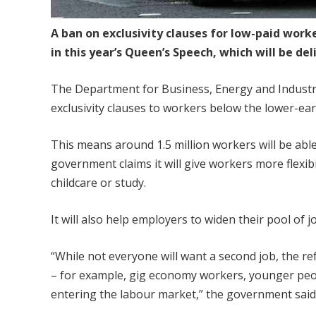
A ban on exclusivity clauses for low-paid work
in this year’s Queen’s Speech, which will be d
The Department for Business, Energy and Industr
exclusivity clauses to workers below the lower-ear
This means around 1.5 million workers will be abl
government claims it will give workers more flexi
childcare or study.
It will also help employers to widen their pool of j
“While not everyone will want a second job, the r
– for example, gig economy workers, younger peo
entering the labour market,” the government said