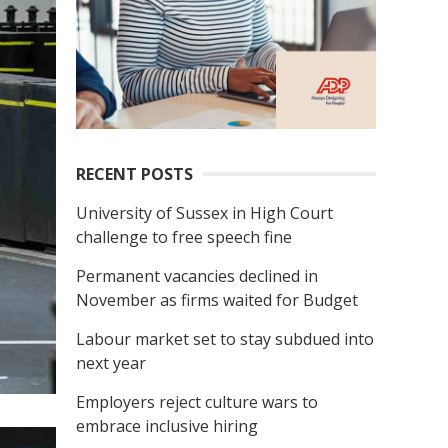
RECENT POSTS
University of Sussex in High Court
challenge to free speech fine
Permanent vacancies declined in
November as firms waited for Budget
Labour market set to stay subdued into
next year
Employers reject culture wars to
embrace inclusive hiring