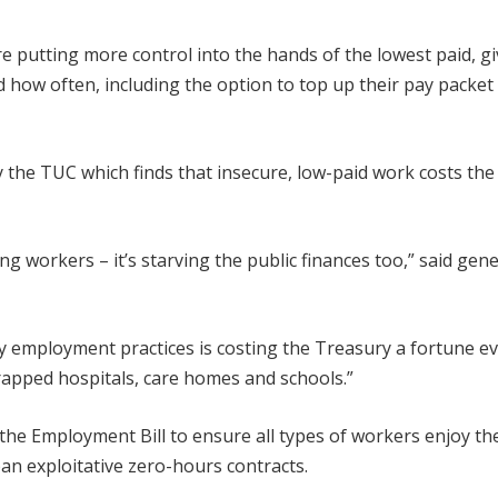
re putting more control into the hands of the lowest paid, g
how often, including the option to top up their pay packet 
the TUC which finds that insecure, low-paid work costs the
ng workers – it’s starving the public finances too,” said gene
 employment practices is costing the Treasury a fortune e
rapped hospitals, care homes and schools.”
e Employment Bill to ensure all types of workers enjoy t
an exploitative zero-hours contracts.