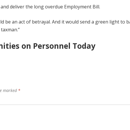
 and deliver the long overdue Employment Bill.
 be an act of betrayal. And it would send a green light to 
 taxman.”
ities on Personnel Today
are marked
*