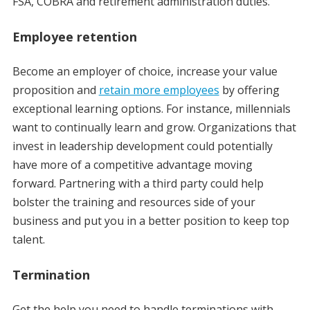
FSA, COBRA and retirement administration duties.
Employee retention
Become an employer of choice, increase your value
proposition and
retain more employees
by offering
exceptional learning options. For instance, millennials
want to continually learn and grow. Organizations that
invest in leadership development could potentially
have more of a competitive advantage moving
forward. Partnering with a third party could help
bolster the training and resources side of your
business and put you in a better position to keep top
talent.
Termination
Get the help you need to handle terminations with