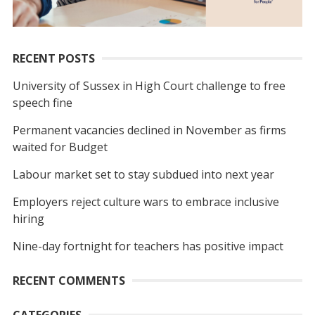
RECENT POSTS
University of Sussex in High Court challenge to free
speech fine
Permanent vacancies declined in November as firms
waited for Budget
Labour market set to stay subdued into next year
Employers reject culture wars to embrace inclusive
hiring
Nine-day fortnight for teachers has positive impact
RECENT COMMENTS