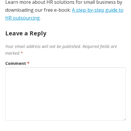
Learn more about HR solutions for small business by
downloading our free e-book:
A step-by-step guide to
HR outsourcing
.
Leave a Reply
Your email address will not be published.
Required fields are
marked
*
Comment
*