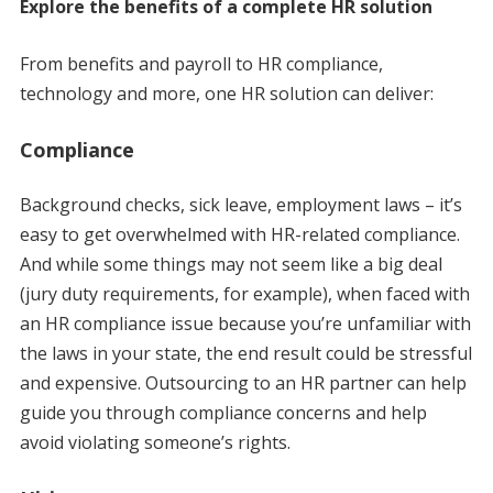
Explore the benefits of a complete HR solution
From benefits and payroll to HR compliance,
technology and more, one HR solution can deliver:
Compliance
Background checks, sick leave, employment laws – it’s
easy to get overwhelmed with HR-related compliance.
And while some things may not seem like a big deal
(jury duty requirements, for example), when faced with
an HR compliance issue because you’re unfamiliar with
the laws in your state, the end result could be stressful
and expensive. Outsourcing to an HR partner can help
guide you through compliance concerns and help
avoid violating someone’s rights.