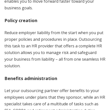
enables you to move forward faster toward your
business goals.
Policy creation
Reduce employer liability from the start when you put
proper policies and procedures in place. Outsourcing
this task to an HR provider that offers a complete HR
solution allows you to manage risk and safeguard
your business from liability – all from one seamless HR
solution.
Benefits administration
Let your outsourcing partner offer benefits to your
employees under plans that they sponsor, while an HR
specialist takes care of a multitude of tasks such as