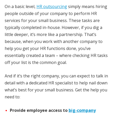
On a basic level,
HR outsourcing
simply means hiring
people outside of your company to perform HR
services for your small business. These tasks are
typically completed in-house. However, if you dig a
little deeper, it’s more like a partnership. That’s
because, when you work with another company to
help you get your HR functions done, you’ve
essentially created a team – where checking HR tasks
off your list is the common goal.
And if it’s the right company, you can expect to talk in
detail with a dedicated HR specialist to help nail down
what’s best for your small business. Get the help you
need to:
Provide employee access to
big-company