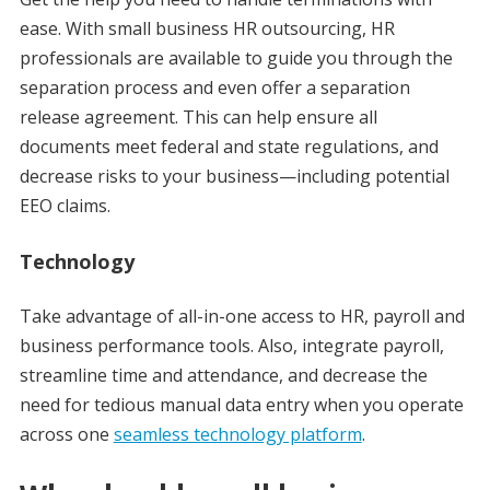
ease. With small business HR outsourcing, HR
professionals are available to guide you through the
separation process and even offer a separation
release agreement. This can help ensure all
documents meet federal and state regulations, and
decrease risks to your business—including potential
EEO claims.
Technology
Take advantage of all-in-one access to HR, payroll and
business performance tools. Also, integrate payroll,
streamline time and attendance, and decrease the
need for tedious manual data entry when you operate
across one
seamless technology platform
.