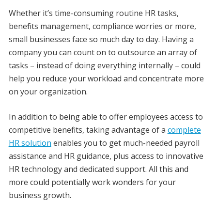
Whether it’s time-consuming routine HR tasks,
benefits management, compliance worries or more,
small businesses face so much day to day. Having a
company you can count on to outsource an array of
tasks – instead of doing everything internally – could
help you reduce your workload and concentrate more
on your organization.
In addition to being able to offer employees access to
competitive benefits, taking advantage of a
complete
HR solution
enables you to get much-needed payroll
assistance and HR guidance, plus access to innovative
HR technology and dedicated support. All this and
more could potentially work wonders for your
business growth.