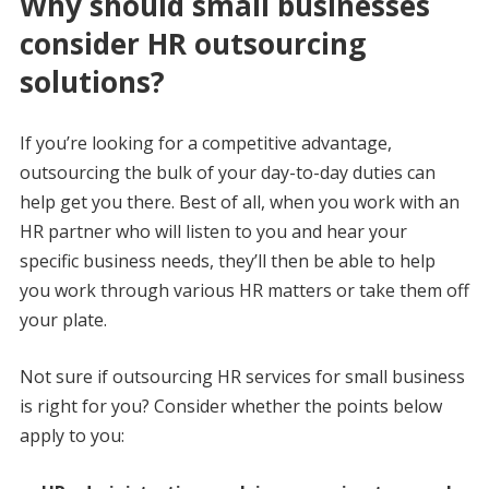
Why should small businesses
consider HR outsourcing
solutions?
If you’re looking for a competitive advantage,
outsourcing the bulk of your day-to-day duties can
help get you there. Best of all, when you work with an
HR partner who will listen to you and hear your
specific business needs, they’ll then be able to help
you work through various HR matters or take them off
your plate.
Not sure if outsourcing HR services for small business
is right for you? Consider whether the points below
apply to you: