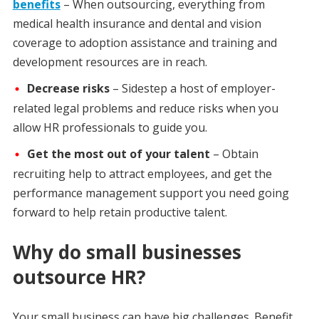
benefits
– When outsourcing, everything from
medical health insurance and dental and vision
coverage to adoption assistance and training and
development resources are in reach.
Decrease risks
– Sidestep a host of employer-
related legal problems and reduce risks when you
allow HR professionals to guide you.
Get the most out of your talent
– Obtain
recruiting help to attract employees, and get the
performance management support you need going
forward to help retain productive talent.
Why do small businesses
outsource HR?
Your small business can have big challenges. Benefit