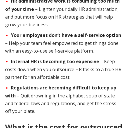
HR administrative work is consuming too much
of your time
– Lighten your daily HR administration,
and put more focus on HR strategies that will help
grow your business.
Your employees don’t have a self-service option
– Help your team feel empowered to get things done
with an easy-to-use self-service platform.
Internal HR is becoming too expensive
– Keep
costs down when you outsource HR tasks to a true HR
partner for an affordable cost.
Regulations are becoming difficult to keep up
with
– Quit drowning in the alphabet soup of state
and federal laws and regulations, and get the stress
off your plate.
What is the cost for outsourced