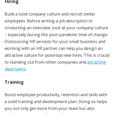
Hiring
Build a solid company culture and recruit stellar
employees. Before writing a job description or
conducting an interview, look at your company culture
– especially during this post-pandemic time of change.
Outsourcing HR services for your small business and
working with an HR partner can help you design an
attractive culture for potential new hires. This is crucial
to standing out from other companies and
attracting
ideal talent
.
Training
Boost employee productivity, retention and skills with
a solid training and development plan. Doing so helps
you not only get more from your team but also