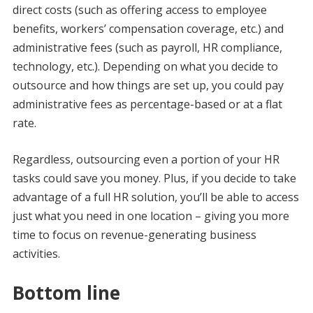
direct costs (such as offering access to employee
benefits, workers’ compensation coverage, etc.) and
administrative fees (such as payroll, HR compliance,
technology, etc.). Depending on what you decide to
outsource and how things are set up, you could pay
administrative fees as percentage-based or at a flat
rate.
Regardless, outsourcing even a portion of your HR
tasks could save you money. Plus, if you decide to take
advantage of a full HR solution, you’ll be able to access
just what you need in one location – giving you more
time to focus on revenue-generating business
activities.
Bottom line