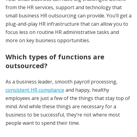
from the HR services, support and technology that
small business HR outsourcing can provide. You’ll get a
plug-and-play HR infrastructure that can allow you to
focus less on routine HR administrative tasks and
more on key business opportunities.
Which types of functions are
outsourced?
As a business leader, smooth payroll processing,
consistent HR compliance
and happy, healthy
employees are just a few of the things that stay top of
mind. And while these things are necessary for a
business to be successful, they’re not where most
people want to spend their time.