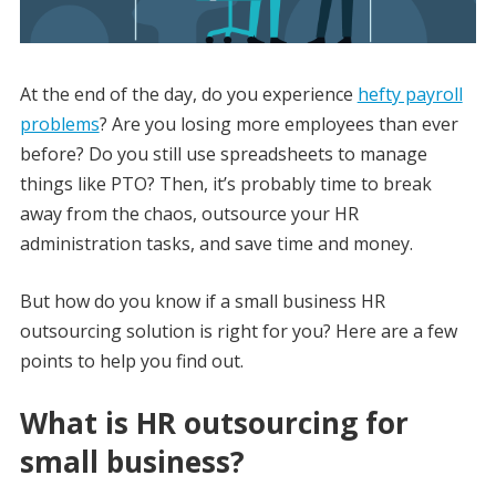
At the end of the day, do you experience
hefty payroll
problems
? Are you losing more employees than ever
before? Do you still use spreadsheets to manage
things like PTO? Then, it’s probably time to break
away from the chaos, outsource your HR
administration tasks, and save time and money.
But how do you know if a small business HR
outsourcing solution is right for you? Here are a few
points to help you find out.
What is HR outsourcing for
small business?