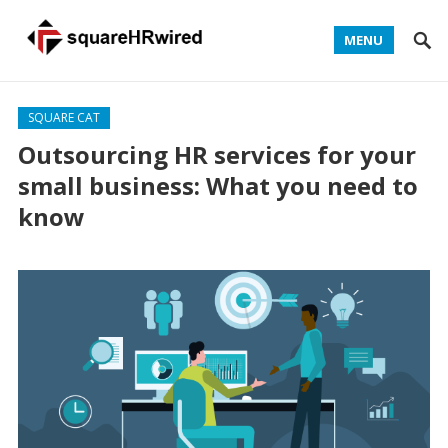
MENU
SQUARE CAT
Outsourcing HR services for your
small business: What you need to
know