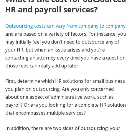
HR and payroll services?
Outsourcing costs can vary from company to company
and are based on a variety of factors. For instance, you
may initially feel you don’t need to outsource any of
your HR, but when an issue arises and you’re
contacting an attorney every time you have a question,
those fees can really add up later.
First, determine which HR solutions for small business
you plan on outsourcing. Are you only concerned
about one aspect of administrative work, such as
payroll? Or are you looking for a complete HR solution
that encompasses multiple services?
In addition, there are two sides of outsourcing: your