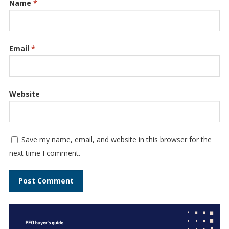
Name
*
Email
*
Website
Save my name, email, and website in this browser for the
next time I comment.