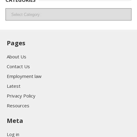
CATEGORIES
Categories
Pages
About Us
Contact Us
Employment law
Latest
Privacy Policy
Resources
Meta
Log in