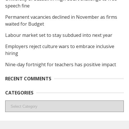
speech fine
Permanent vacancies declined in November as firms
waited for Budget
Labour market set to stay subdued into next year
Employers reject culture wars to embrace inclusive
hiring
Nine-day fortnight for teachers has positive impact
RECENT COMMENTS
CATEGORIES
Categories