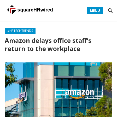
MENU
#HRTECHTRENDS
Amazon delays office staff’s
return to the workplace