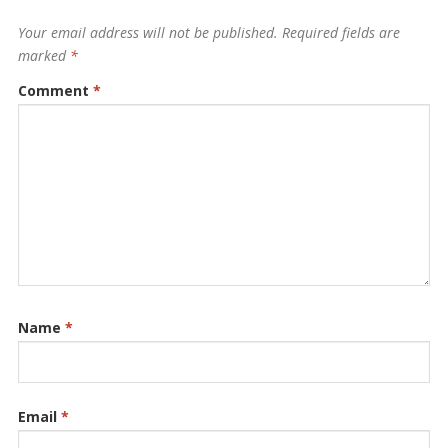
Your email address will not be published.
Required fields are
marked
*
Comment
*
Name
*
Email
*