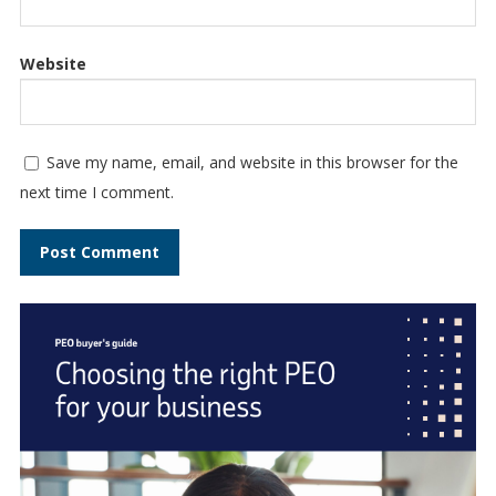
Website
Save my name, email, and website in this browser for the
next time I comment.