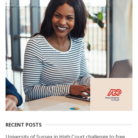
RECENT POSTS
University of Sussex in High Court challenge to free