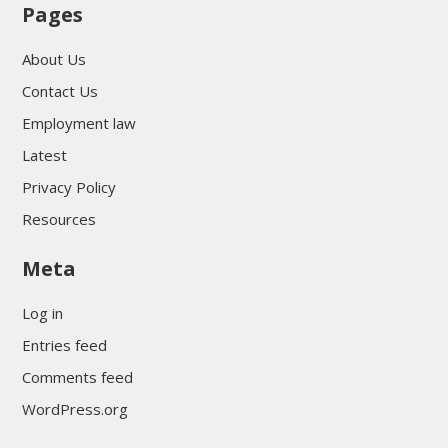
Pages
About Us
Contact Us
Employment law
Latest
Privacy Policy
Resources
Meta
Log in
Entries feed
Comments feed
WordPress.org