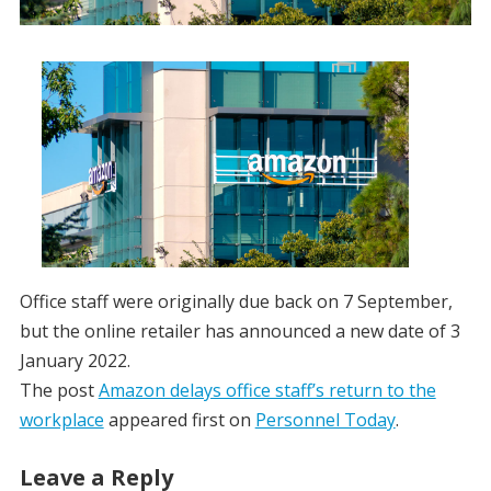
Office staff were originally due back on 7 September,
but the online retailer has announced a new date of 3
January 2022.
The post
Amazon delays office staff’s return to the
workplace
appeared first on
Personnel Today
.
Leave a Reply