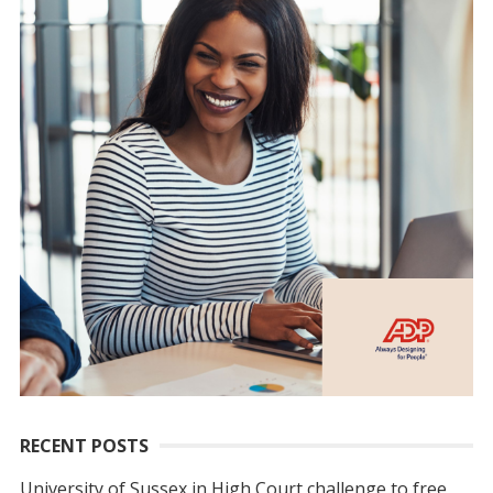
RECENT POSTS
University of Sussex in High Court challenge to free