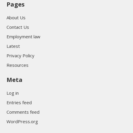
Pages
About Us
Contact Us
Employment law
Latest
Privacy Policy
Resources
Meta
Log in
Entries feed
Comments feed
WordPress.org