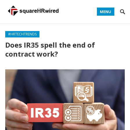
MENU
#HRTECHTRENDS
Does IR35 spell the end of
contract work?