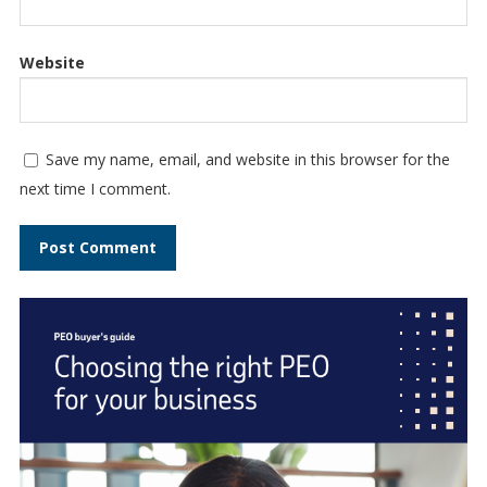
Website
Save my name, email, and website in this browser for the
next time I comment.