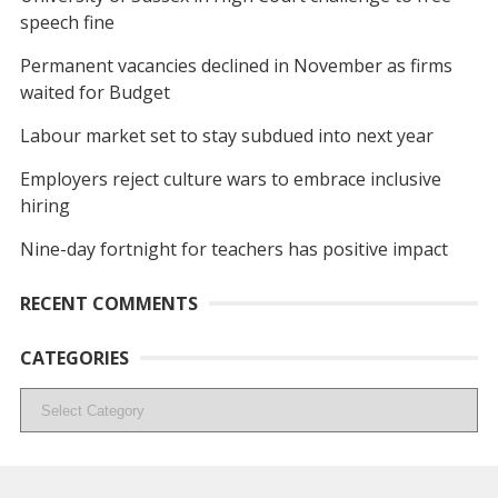
speech fine
Permanent vacancies declined in November as firms
waited for Budget
Labour market set to stay subdued into next year
Employers reject culture wars to embrace inclusive
hiring
Nine-day fortnight for teachers has positive impact
RECENT COMMENTS
CATEGORIES
Categories