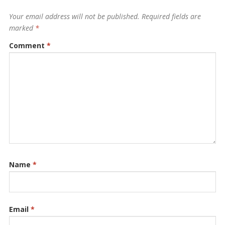
Your email address will not be published.
Required fields are
marked
*
Comment
*
Name
*
Email
*