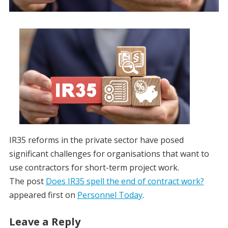
IR35 reforms in the private sector have posed
significant challenges for organisations that want to
use contractors for short-term project work.
The post
Does IR35 spell the end of contract work?
appeared first on
Personnel Today
.
Leave a Reply