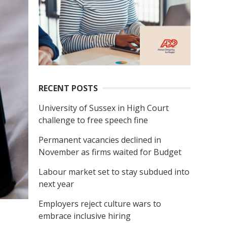
RECENT POSTS
University of Sussex in High Court
challenge to free speech fine
Permanent vacancies declined in
November as firms waited for Budget
Labour market set to stay subdued into
next year
Employers reject culture wars to
embrace inclusive hiring