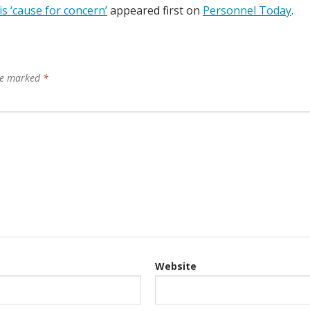
s ‘cause for concern’
appeared first on
Personnel Today
.
are marked
*
Website