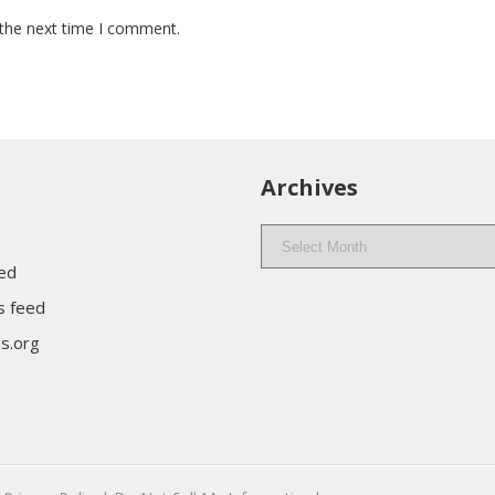
 the next time I comment.
Archives
Archives
eed
 feed
s.org