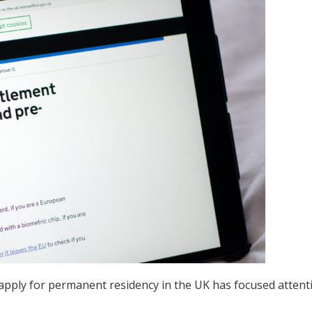
 apply for permanent residency in the UK has focused attent