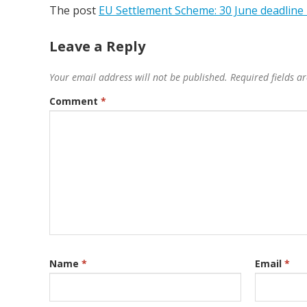
The post
EU Settlement Scheme: 30 June deadline i
Leave a Reply
Your email address will not be published.
Required fields 
Comment
*
Name
*
Email
*