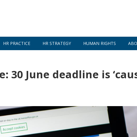
HR PRACTICE
HR STRATEGY
HUMAN RIGHTS
ABO
 30 June deadline is ‘cau