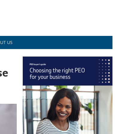
UT US
se