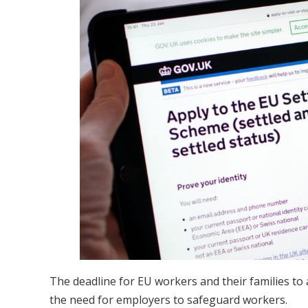
The deadline for EU workers and their families to
the need for employers to safeguard workers.