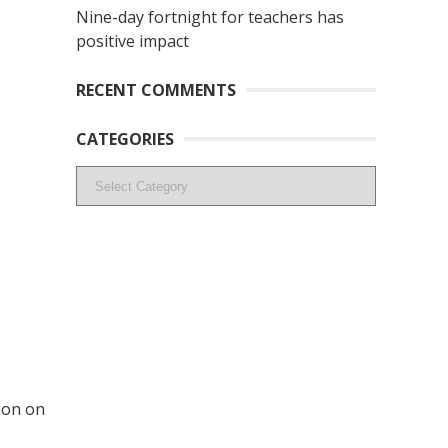
Nine-day fortnight for teachers has
positive impact
RECENT COMMENTS
CATEGORIES
Categories
ion on