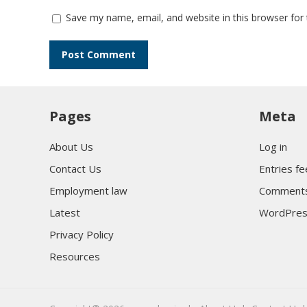
Save my name, email, and website in this browser for
Pages
Meta
About Us
Log in
Contact Us
Entries f
Employment law
Comments
Latest
WordPres
Privacy Policy
Resources