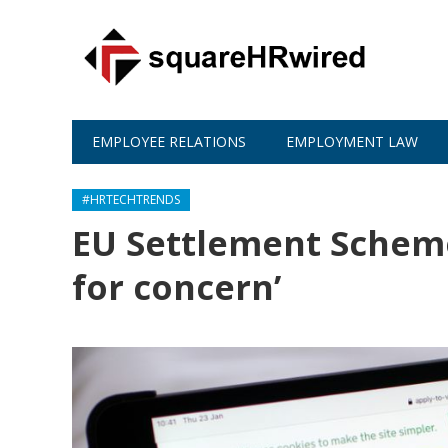
EMPLOYEE RELATIONS
EMPLOYMENT LAW
#HRTECHTRENDS
EU Settlement Scheme:
for concern’