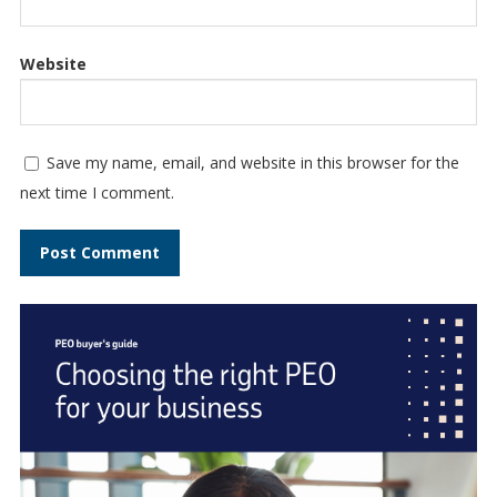
Website
Save my name, email, and website in this browser for the
next time I comment.