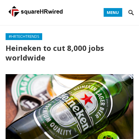
MENU
#HRTECHTRENDS
Heineken to cut 8,000 jobs
worldwide