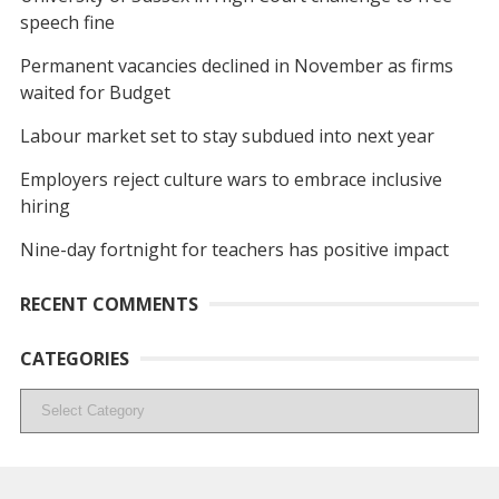
speech fine
Permanent vacancies declined in November as firms
waited for Budget
Labour market set to stay subdued into next year
Employers reject culture wars to embrace inclusive
hiring
Nine-day fortnight for teachers has positive impact
RECENT COMMENTS
CATEGORIES
Categories