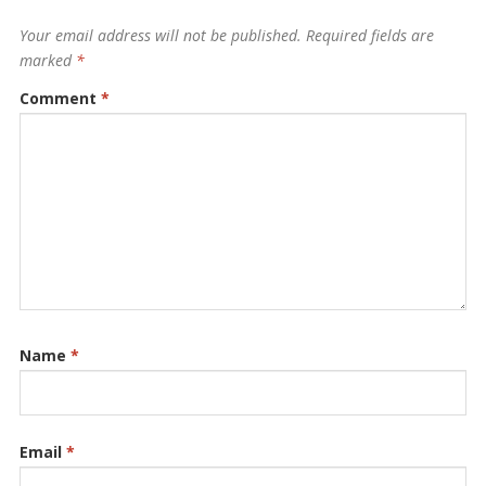
Your email address will not be published.
Required fields are
marked
*
Comment
*
Name
*
Email
*