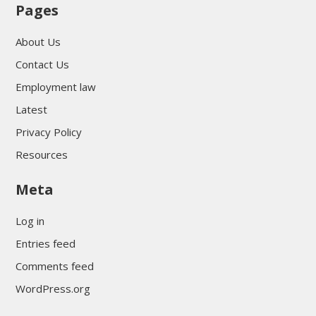
Pages
About Us
Contact Us
Employment law
Latest
Privacy Policy
Resources
Meta
Log in
Entries feed
Comments feed
WordPress.org