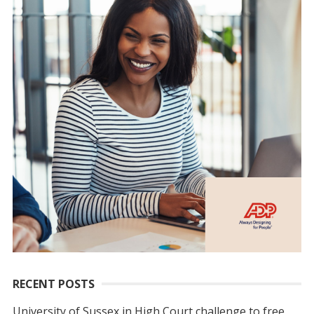
RECENT POSTS
University of Sussex in High Court challenge to free