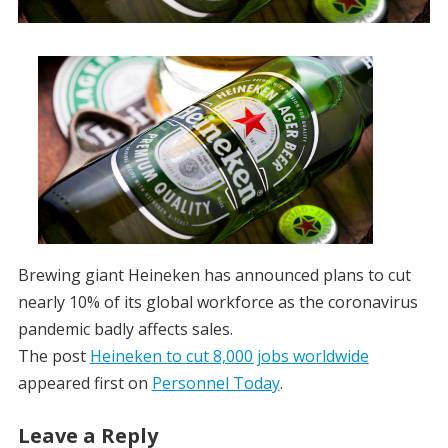
Brewing giant Heineken has announced plans to cut
nearly 10% of its global workforce as the coronavirus
pandemic badly affects sales.
The post
Heineken to cut 8,000 jobs worldwide
appeared first on
Personnel Today
.
Leave a Reply