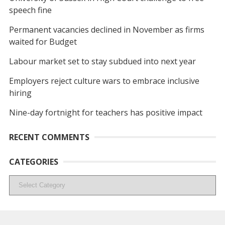
speech fine
Permanent vacancies declined in November as firms
waited for Budget
Labour market set to stay subdued into next year
Employers reject culture wars to embrace inclusive
hiring
Nine-day fortnight for teachers has positive impact
RECENT COMMENTS
CATEGORIES
Categories