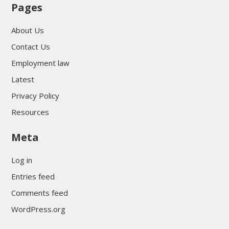
Pages
About Us
Contact Us
Employment law
Latest
Privacy Policy
Resources
Meta
Log in
Entries feed
Comments feed
WordPress.org