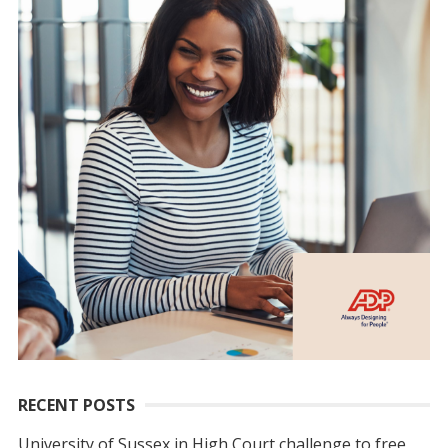
RECENT POSTS
University of Sussex in High Court challenge to free