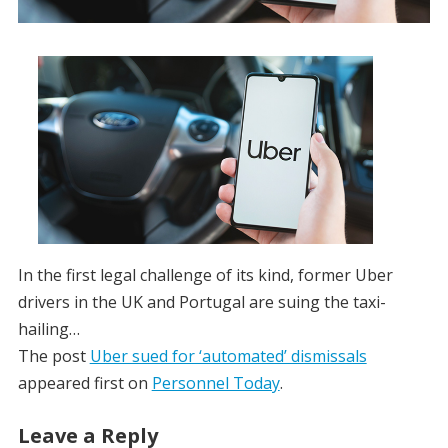
In the first legal challenge of its kind, former Uber
drivers in the UK and Portugal are suing the taxi-
hailing…
The post
Uber sued for ‘automated’ dismissals
appeared first on
Personnel Today
.
Leave a Reply