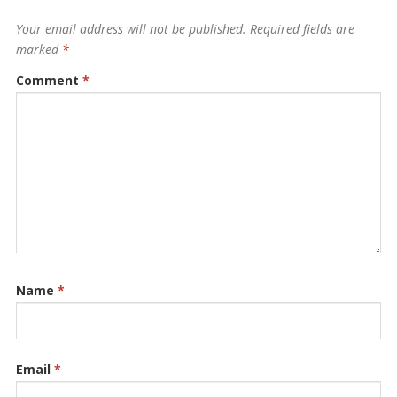
Your email address will not be published.
Required fields are
marked
*
Comment
*
Name
*
Email
*