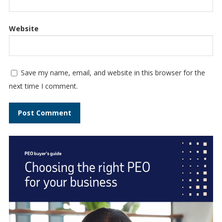
Website
Save my name, email, and website in this browser for the
next time I comment.