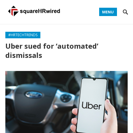
MENU
#HRTECHTRENDS
Uber sued for ‘automated’
dismissals