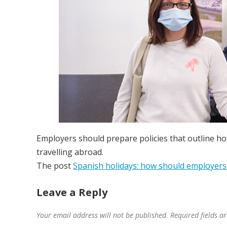
Employers should prepare policies that outline ho
travelling abroad.
The post
Spanish holidays: how should employers 
Leave a Reply
Your email address will not be published.
Required fields 