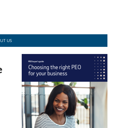
UT US
e