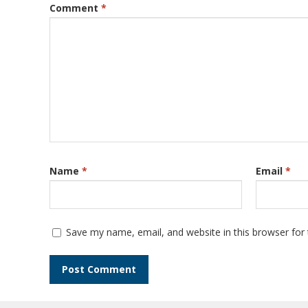
Comment
*
Name
*
Email
*
Save my name, email, and website in this browser for