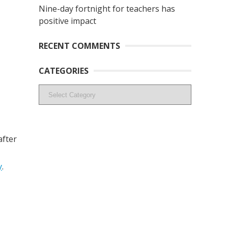
Nine-day fortnight for teachers has
positive impact
RECENT COMMENTS
CATEGORIES
Categories
after
y
.