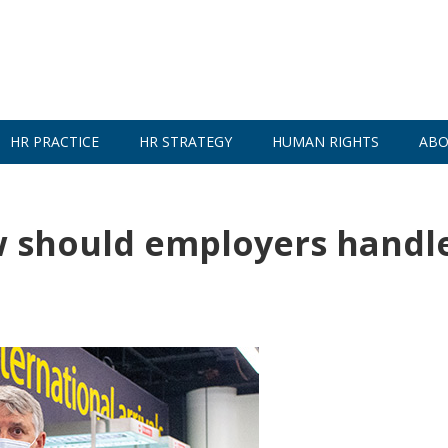
HR PRACTICE
HR STRATEGY
HUMAN RIGHTS
ABO
w should employers handl