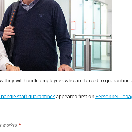
w they will handle employees who are forced to quarantine 
handle staff quarantine?
appeared first on
Personnel Toda
are marked
*