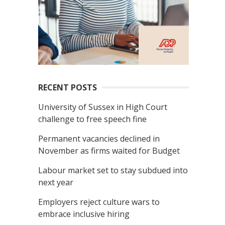
RECENT POSTS
University of Sussex in High Court
challenge to free speech fine
Permanent vacancies declined in
November as firms waited for Budget
Labour market set to stay subdued into
next year
Employers reject culture wars to
embrace inclusive hiring