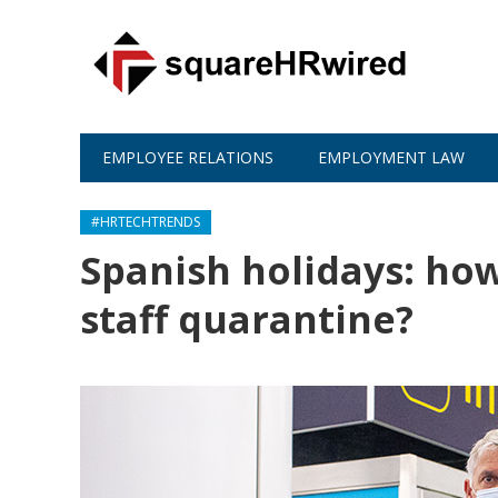
EMPLOYEE RELATIONS
EMPLOYMENT LAW
#HRTECHTRENDS
Spanish holidays: ho
staff quarantine?