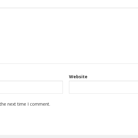
Website
 the next time I comment.