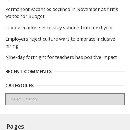
Permanent vacancies declined in November as firms
waited for Budget
Labour market set to stay subdued into next year
Employers reject culture wars to embrace inclusive
hiring
Nine-day fortnight for teachers has positive impact
RECENT COMMENTS
CATEGORIES
Categories
Pages