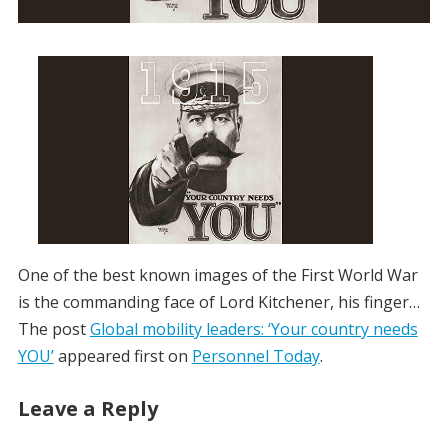
One of the best known images of the First World War
is the commanding face of Lord Kitchener, his finger…
The post
Global mobility leaders: ‘Your country needs
YOU’
appeared first on
Personnel Today
.
Leave a Reply