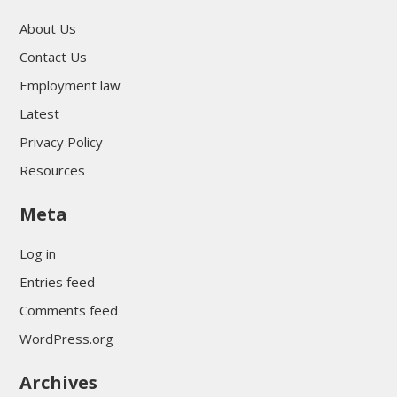
About Us
Contact Us
Employment law
Latest
Privacy Policy
Resources
Meta
Log in
Entries feed
Comments feed
WordPress.org
Archives