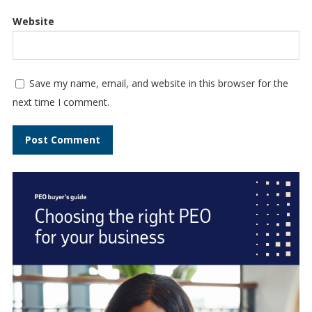
Website
Save my name, email, and website in this browser for the
next time I comment.