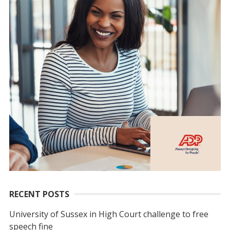
RECENT POSTS
University of Sussex in High Court challenge to free
speech fine