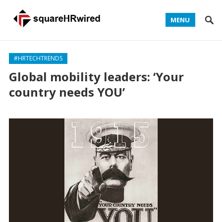
MENU
#HRTECHTRENDS
Global mobility leaders: ‘Your
country needs YOU’