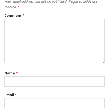
Your email address will not be published.
Required fields are
marked
*
Comment
*
Name
*
Email
*