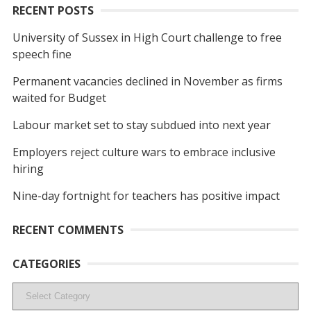
RECENT POSTS
University of Sussex in High Court challenge to free
speech fine
Permanent vacancies declined in November as firms
waited for Budget
Labour market set to stay subdued into next year
Employers reject culture wars to embrace inclusive
hiring
Nine-day fortnight for teachers has positive impact
RECENT COMMENTS
CATEGORIES
Categories