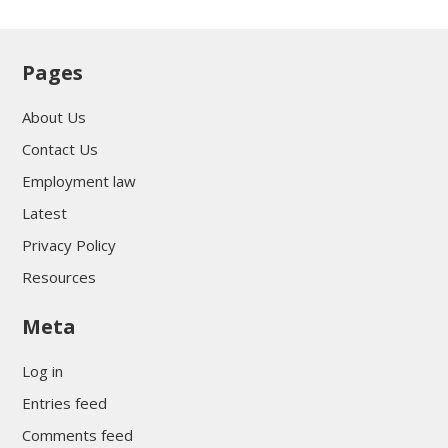
Pages
About Us
Contact Us
Employment law
Latest
Privacy Policy
Resources
Meta
Log in
Entries feed
Comments feed