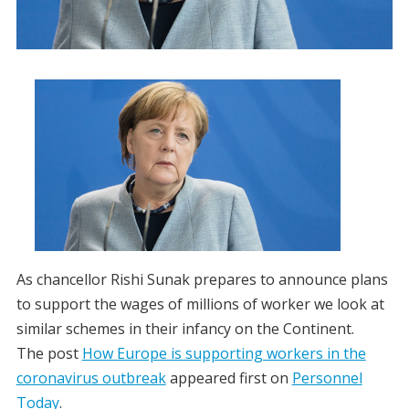
As chancellor Rishi Sunak prepares to announce plans
to support the wages of millions of worker we look at
similar schemes in their infancy on the Continent.
The post
How Europe is supporting workers in the
coronavirus outbreak
appeared first on
Personnel
Today
.