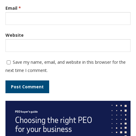
Email
*
Website
Save my name, email, and website in this browser for the
next time I comment.