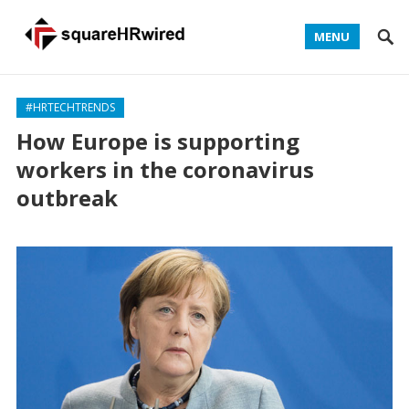
MENU
#HRTECHTRENDS
How Europe is supporting
workers in the coronavirus
outbreak