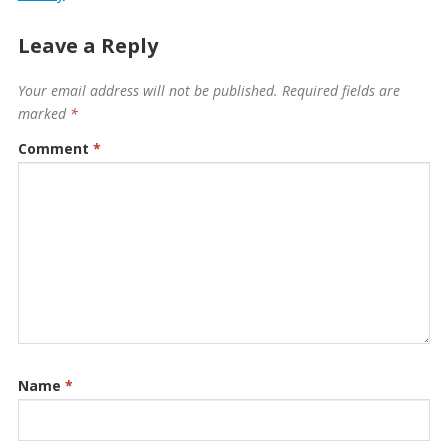
Leave a Reply
Your email address will not be published.
Required fields are
marked
*
Comment
*
Name
*