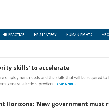
HR PRACTICE
HR STRATEGY
HUMAN RIGHTS
ABO
rity skills’ to accelerate
re employment needs and the skills that will be required to f
r’s general election, predicts...
READ MORE »
ht Horizons: ‘New government must r