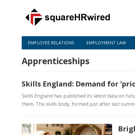
EMPLOYEE RELATIONS
EMPLOYMENT LAW
Apprenticeships
Skills England: Demand for ‘prio
Skills England has published its latest data on futu
them. The skills body, formed just after last summe
Brig