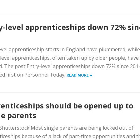
y-level apprenticeships down 72% sin
evel apprenticeship starts in England have plummeted, while
level apprenticeships, often taken up by older people, have
 The post Entry-level apprenticeships down 72% since 201
d first on Personnel Today.
READ MORE »
enticeships should be opened up to
le parents
Shutterstock Most single parents are being locked out of
iceships because of a lack of part-time opportunities and t