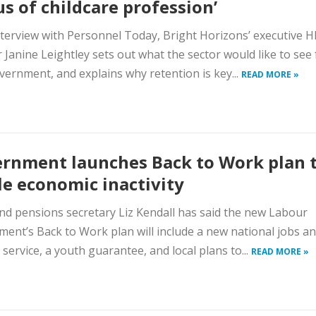
us of childcare profession’
nterview with Personnel Today, Bright Horizons’ executive H
r Janine Leightley sets out what the sector would like to see
ernment, and explains why retention is key...
READ MORE »
rnment launches Back to Work plan 
le economic inactivity
d pensions secretary Liz Kendall has said the new Labour
ent’s Back to Work plan will include a new national jobs a
 service, a youth guarantee, and local plans to...
READ MORE »