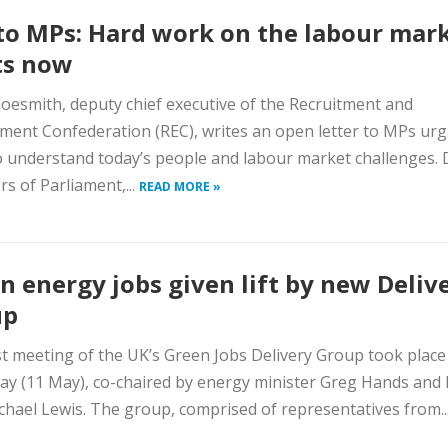
to MPs: Hard work on the labour mar
ts now
oesmith, deputy chief executive of the Recruitment and
ent Confederation (REC), writes an open letter to MPs urg
 understand today’s people and labour market challenges. 
 of Parliament,...
READ MORE »
n energy jobs given lift by new Deliv
up
st meeting of the UK’s Green Jobs Delivery Group took place
ay (11 May), co-chaired by energy minister Greg Hands and
hael Lewis. The group, comprised of representatives from..