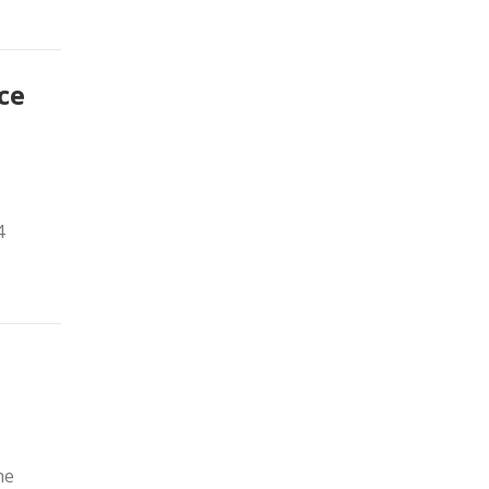
ce
4
he