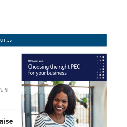
UT US
ulfil
aise