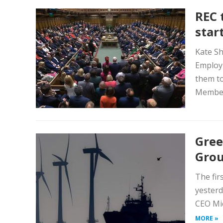
REC 
star
Kate Sh
Employm
them to
Members
Gree
Gro
The fir
yesterd
CEO Mic
MORE »