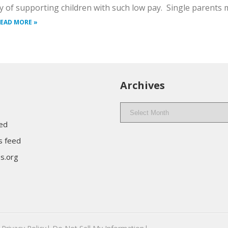
lty of supporting children with such low pay. Single parents
EAD MORE »
Archives
Archives
eed
 feed
s.org