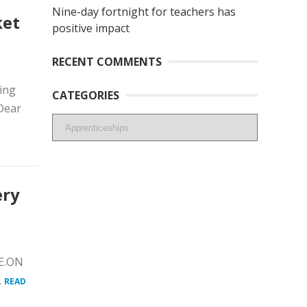
Nine-day fortnight for teachers has
ket
positive impact
RECENT COMMENTS
ing
CATEGORIES
Dear
Categories
ery
 E.ON
.
READ