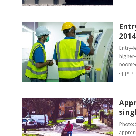
Entr
2014
Entry-l
higher-
boomed.
appeare
Appr
sing
Photo: 
apprent