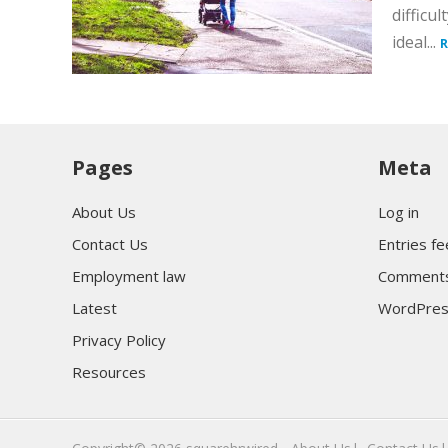
difficu
ideal...
R
Pages
Meta
About Us
Log in
Contact Us
Entries f
Employment law
Comments
Latest
WordPres
Privacy Policy
Resources