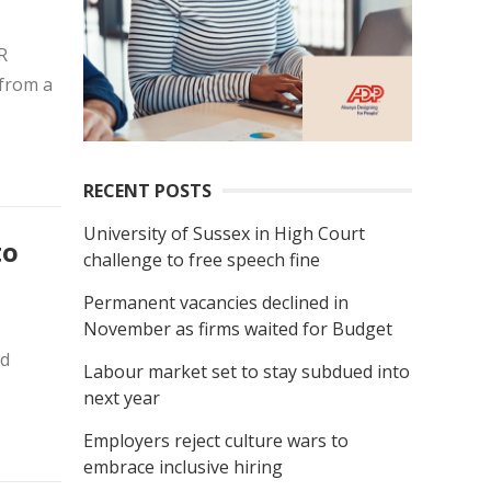
R
 from a
RECENT POSTS
University of Sussex in High Court
to
challenge to free speech fine
Permanent vacancies declined in
November as firms waited for Budget
nd
Labour market set to stay subdued into
next year
Employers reject culture wars to
embrace inclusive hiring