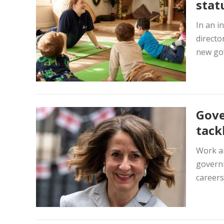
stat
In an i
directo
new gov
Gove
tack
Work an
governm
careers