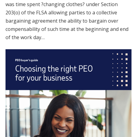
was time spent ?changing clothes? under Section
203(o) of the FLSA allowing parties to a collective
bargaining agreement the ability to bargain over
compensability of such time at the beginning and end
of the work day…