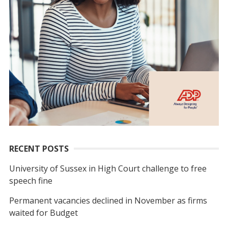
RECENT POSTS
University of Sussex in High Court challenge to free
speech fine
Permanent vacancies declined in November as firms
waited for Budget