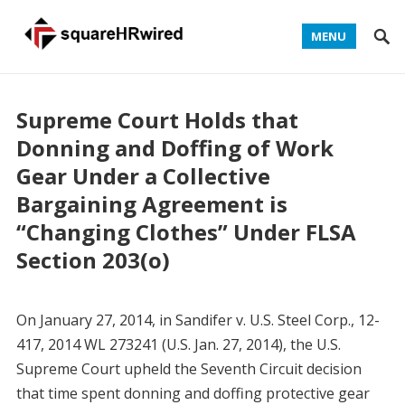
MENU
Supreme Court Holds that
Donning and Doffing of Work
Gear Under a Collective
Bargaining Agreement is
“Changing Clothes” Under FLSA
Section 203(o)
On January 27, 2014, in Sandifer v. U.S. Steel Corp., 12-
417, 2014 WL 273241 (U.S. Jan. 27, 2014), the U.S.
Supreme Court upheld the Seventh Circuit decision
that time spent donning and doffing protective gear