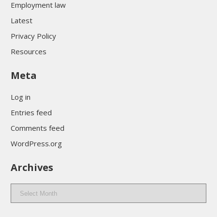
Employment law
Latest
Privacy Policy
Resources
Meta
Log in
Entries feed
Comments feed
WordPress.org
Archives
Archives