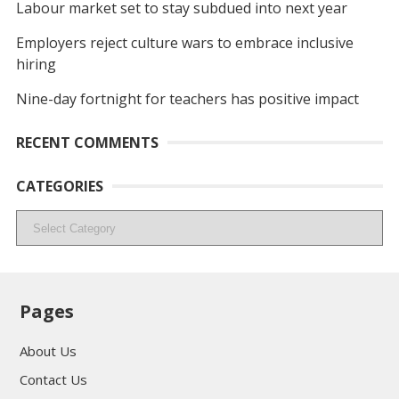
Labour market set to stay subdued into next year
Employers reject culture wars to embrace inclusive
hiring
Nine-day fortnight for teachers has positive impact
RECENT COMMENTS
CATEGORIES
Categories
Pages
About Us
Contact Us