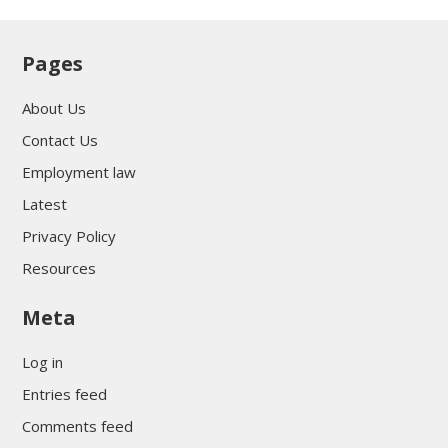
Pages
About Us
Contact Us
Employment law
Latest
Privacy Policy
Resources
Meta
Log in
Entries feed
Comments feed