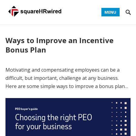
MENU
Ways to Improve an Incentive
Bonus Plan
Motivating and compensating employees can be a
difficult, but important, challenge at any business.
Here are some simple ways to improve a bonus plan…