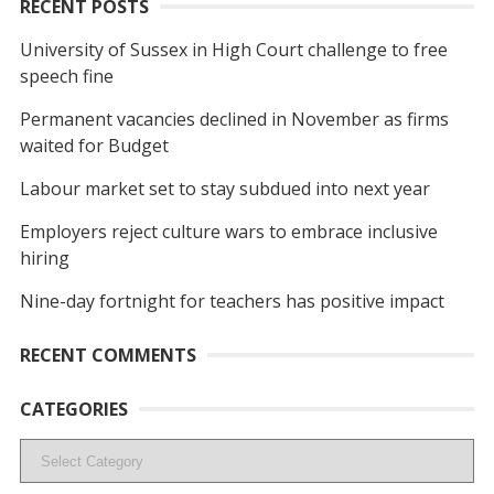
RECENT POSTS
University of Sussex in High Court challenge to free
speech fine
Permanent vacancies declined in November as firms
waited for Budget
Labour market set to stay subdued into next year
Employers reject culture wars to embrace inclusive
hiring
Nine-day fortnight for teachers has positive impact
RECENT COMMENTS
CATEGORIES
Categories