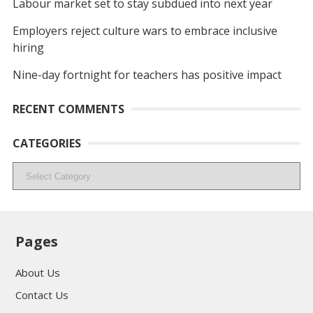
Labour market set to stay subdued into next year
Employers reject culture wars to embrace inclusive
hiring
Nine-day fortnight for teachers has positive impact
RECENT COMMENTS
CATEGORIES
Categories
Pages
About Us
Contact Us