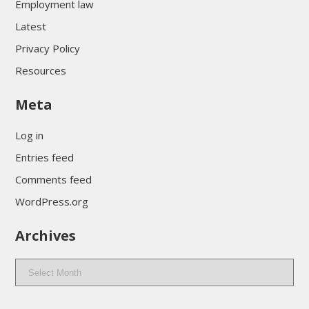
Employment law
Latest
Privacy Policy
Resources
Meta
Log in
Entries feed
Comments feed
WordPress.org
Archives
Archives