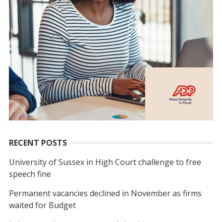
RECENT POSTS
University of Sussex in High Court challenge to free
speech fine
Permanent vacancies declined in November as firms
waited for Budget