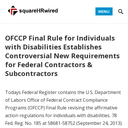
MENU
OFCCP Final Rule for Individuals
with Disabilities Establishes
Controversial New Requirements
for Federal Contractors &
Subcontractors
Todays Federal Register contains the U.S. Department
of Labors Office of Federal Contract Compliance
Programs (OFCCP) Final Rule revising the affirmative
action regulations for individuals with disabilities. 78
Fed. Reg. No. 185 at 58681-58752 (September 24, 2013).