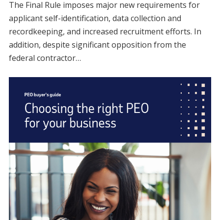
The Final Rule imposes major new requirements for
applicant self-identification, data collection and
recordkeeping, and increased recruitment efforts. In
addition, despite significant opposition from the
federal contractor…