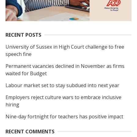
RECENT POSTS
University of Sussex in High Court challenge to free
speech fine
Permanent vacancies declined in November as firms
waited for Budget
Labour market set to stay subdued into next year
Employers reject culture wars to embrace inclusive
hiring
Nine-day fortnight for teachers has positive impact
RECENT COMMENTS