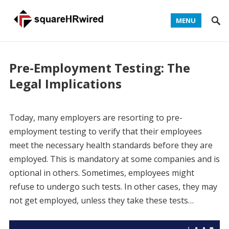
MENU
Pre-Employment Testing: The
Legal Implications
Today, many employers are resorting to pre-
employment testing to verify that their employees
meet the necessary health standards before they are
employed. This is mandatory at some companies and is
optional in others. Sometimes, employees might
refuse to undergo such tests. In other cases, they may
not get employed, unless they take these tests…