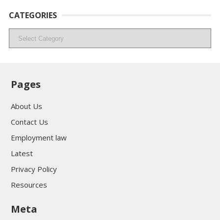
CATEGORIES
Categories
Pages
About Us
Contact Us
Employment law
Latest
Privacy Policy
Resources
Meta