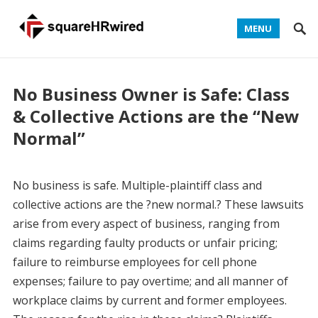
MENU
No Business Owner is Safe: Class
& Collective Actions are the “New
Normal”
No business is safe. Multiple-plaintiff class and
collective actions are the ?new normal.? These lawsuits
arise from every aspect of business, ranging from
claims regarding faulty products or unfair pricing;
failure to reimburse employees for cell phone
expenses; failure to pay overtime; and all manner of
workplace claims by current and former employees.