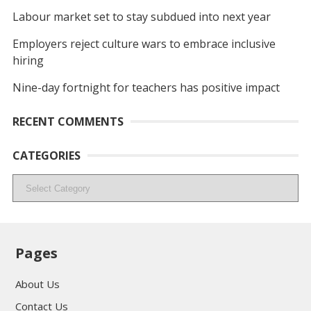
Labour market set to stay subdued into next year
Employers reject culture wars to embrace inclusive
hiring
Nine-day fortnight for teachers has positive impact
RECENT COMMENTS
CATEGORIES
Categories
Pages
About Us
Contact Us