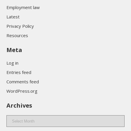
Employment law
Latest
Privacy Policy
Resources
Meta
Log in
Entries feed
Comments feed
WordPress.org
Archives
Archives