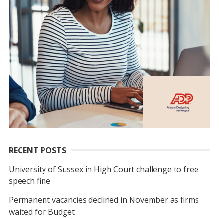
RECENT POSTS
University of Sussex in High Court challenge to free
speech fine
Permanent vacancies declined in November as firms
waited for Budget