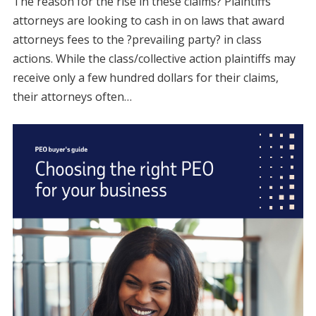
The reason for the rise in these claims? Plaintiffs
attorneys are looking to cash in on laws that award
attorneys fees to the ?prevailing party? in class
actions. While the class/collective action plaintiffs may
receive only a few hundred dollars for their claims,
their attorneys often…