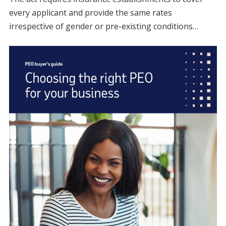
every applicant and provide the same rates
irrespective of gender or pre-existing conditions…