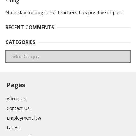
hiring
Nine-day fortnight for teachers has positive impact
RECENT COMMENTS
CATEGORIES
Categories
Pages
About Us
Contact Us
Employment law
Latest