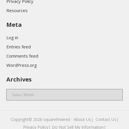
Privacy Policy
Resources
Meta
Log in
Entries feed
Comments feed
WordPress.org
Archives
Archives
Copyright© 2026
squarehrwired
-
About Us|
‎
Contact Us|
Privacy Policy|
Do Not Sell My Information|