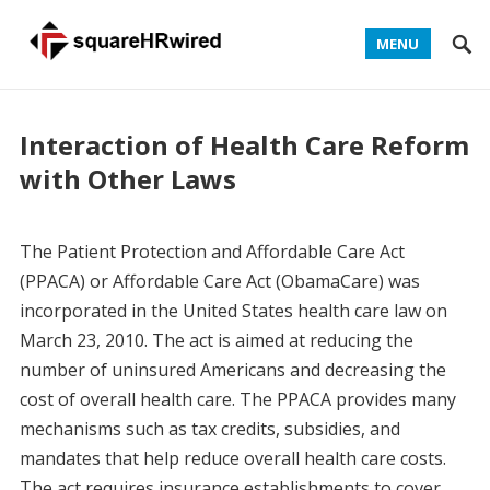
MENU
Interaction of Health Care Reform
with Other Laws
The Patient Protection and Affordable Care Act
(PPACA) or Affordable Care Act (ObamaCare) was
incorporated in the United States health care law on
March 23, 2010. The act is aimed at reducing the
number of uninsured Americans and decreasing the
cost of overall health care. The PPACA provides many
mechanisms such as tax credits, subsidies, and
mandates that help reduce overall health care costs.
The act requires insurance establishments to cover