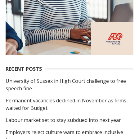
RECENT POSTS
University of Sussex in High Court challenge to free
speech fine
Permanent vacancies declined in November as firms
waited for Budget
Labour market set to stay subdued into next year
Employers reject culture wars to embrace inclusive