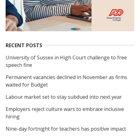
RECENT POSTS
University of Sussex in High Court challenge to free
speech fine
Permanent vacancies declined in November as firms
waited for Budget
Labour market set to stay subdued into next year
Employers reject culture wars to embrace inclusive
hiring
Nine-day fortnight for teachers has positive impact