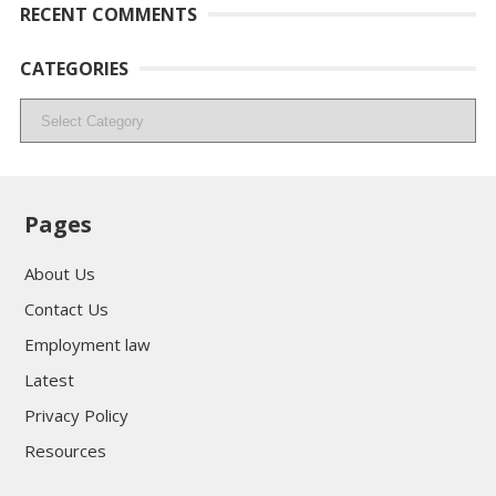
RECENT COMMENTS
CATEGORIES
Categories
Pages
About Us
Contact Us
Employment law
Latest
Privacy Policy
Resources