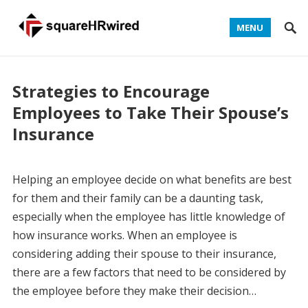
MENU
Strategies to Encourage
Employees to Take Their Spouse’s
Insurance
Helping an employee decide on what benefits are best
for them and their family can be a daunting task,
especially when the employee has little knowledge of
how insurance works. When an employee is
considering adding their spouse to their insurance,
there are a few factors that need to be considered by
the employee before they make their decision…