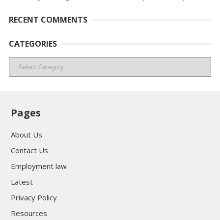
RECENT COMMENTS
CATEGORIES
Categories
Pages
About Us
Contact Us
Employment law
Latest
Privacy Policy
Resources