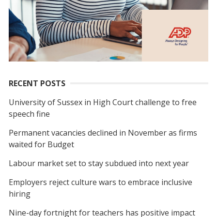
RECENT POSTS
University of Sussex in High Court challenge to free
speech fine
Permanent vacancies declined in November as firms
waited for Budget
Labour market set to stay subdued into next year
Employers reject culture wars to embrace inclusive
hiring
Nine-day fortnight for teachers has positive impact