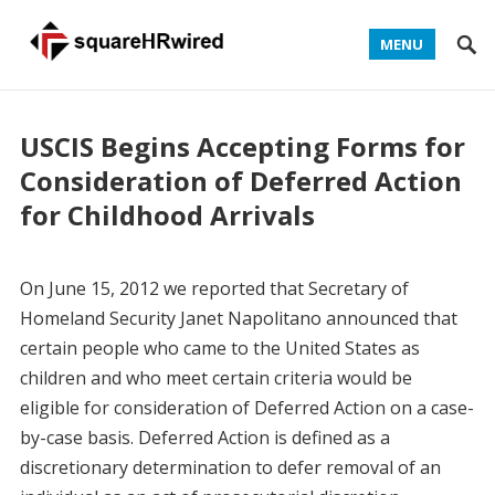
MENU
USCIS Begins Accepting Forms for
Consideration of Deferred Action
for Childhood Arrivals
On June 15, 2012 we reported that Secretary of
Homeland Security Janet Napolitano announced that
certain people who came to the United States as
children and who meet certain criteria would be
eligible for consideration of Deferred Action on a case-
by-case basis. Deferred Action is defined as a
discretionary determination to defer removal of an