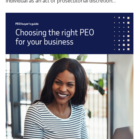
individual as an act of prosecutorial discretion…