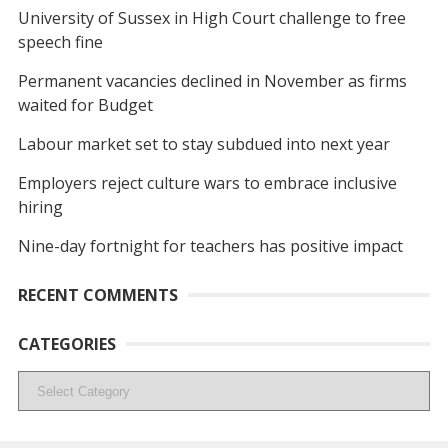
University of Sussex in High Court challenge to free
speech fine
Permanent vacancies declined in November as firms
waited for Budget
Labour market set to stay subdued into next year
Employers reject culture wars to embrace inclusive
hiring
Nine-day fortnight for teachers has positive impact
RECENT COMMENTS
CATEGORIES
Categories