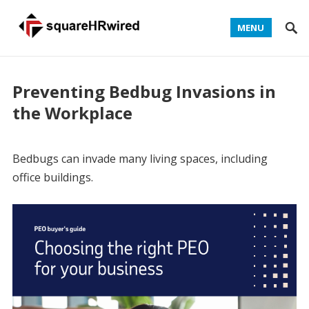
MENU
Preventing Bedbug Invasions in
the Workplace
Bedbugs can invade many living spaces, including
office buildings.