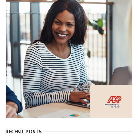
RECENT POSTS