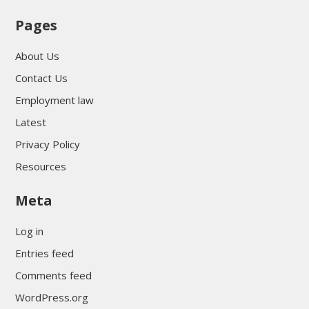
Pages
About Us
Contact Us
Employment law
Latest
Privacy Policy
Resources
Meta
Log in
Entries feed
Comments feed
WordPress.org