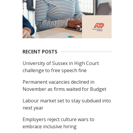
RECENT POSTS
University of Sussex in High Court
challenge to free speech fine
Permanent vacancies declined in
November as firms waited for Budget
Labour market set to stay subdued into
next year
Employers reject culture wars to
embrace inclusive hiring