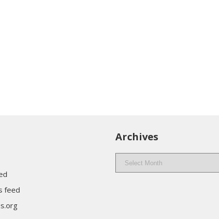
Archives
Archives
eed
 feed
s.org