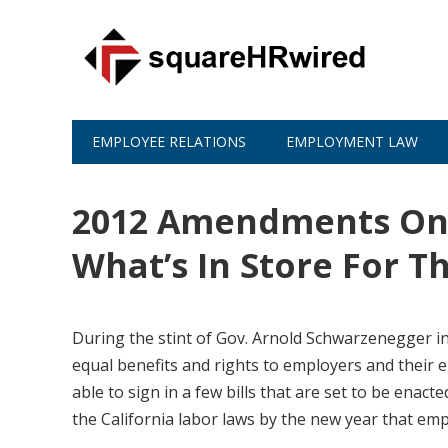
EMPLOYEE RELATIONS
EMPLOYMENT LAW
2012 Amendments On C
What’s In Store For 
During the stint of Gov. Arnold Schwarzenegger in
equal benefits and rights to employers and their 
able to sign in a few bills that are set to be enac
the California labor laws by the new year that em