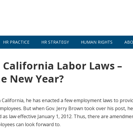
HR PRACTICE
HR STRATEGY
HUMAN RIGHTS
ABO
alifornia Labor Laws –
The New Year?
 California, he has enacted a few employment laws to provi
employees. But when Gov. Jerry Brown took over his post, h
ted as law effective January 1, 2012. Thus, there are amendme
ployees can look forward to.