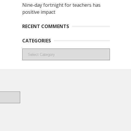
Nine-day fortnight for teachers has
positive impact
RECENT COMMENTS
CATEGORIES
Categories