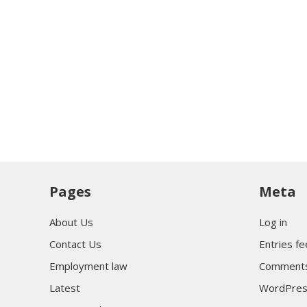
Pages
Meta
About Us
Log in
Contact Us
Entries f
Employment law
Comments
Latest
WordPres