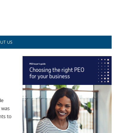
UT US
de
e was
nts to