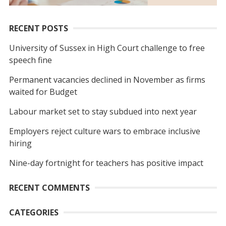
RECENT POSTS
University of Sussex in High Court challenge to free
speech fine
Permanent vacancies declined in November as firms
waited for Budget
Labour market set to stay subdued into next year
Employers reject culture wars to embrace inclusive
hiring
Nine-day fortnight for teachers has positive impact
RECENT COMMENTS
CATEGORIES