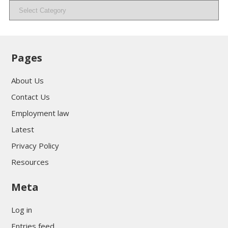
Categories
Pages
About Us
Contact Us
Employment law
Latest
Privacy Policy
Resources
Meta
Log in
Entries feed