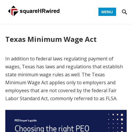
MENU
Texas Minimum Wage Act
In addition to federal laws regulating payment of
wages, Texas has laws and regulations that establish
state minimum wage rules as well. The Texas
Minimum Wage Act applies only to employers and
employees that are not covered by the federal Fair
Labor Standard Act, commonly referred to as FLSA.