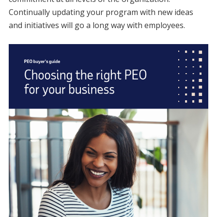
Continually updating your program with new ideas
and initiatives will go a long way with employees.