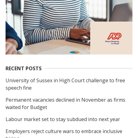
RECENT POSTS
University of Sussex in High Court challenge to free
speech fine
Permanent vacancies declined in November as firms
waited for Budget
Labour market set to stay subdued into next year
Employers reject culture wars to embrace inclusive