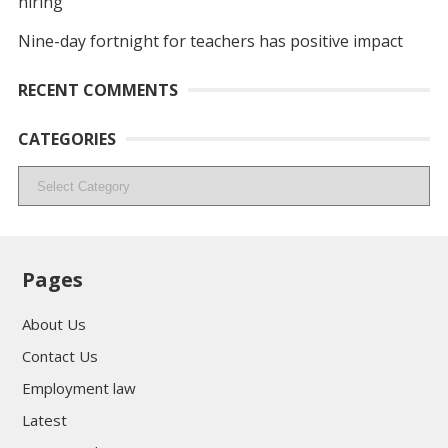
hiring
Nine-day fortnight for teachers has positive impact
RECENT COMMENTS
CATEGORIES
Categories
Pages
About Us
Contact Us
Employment law
Latest