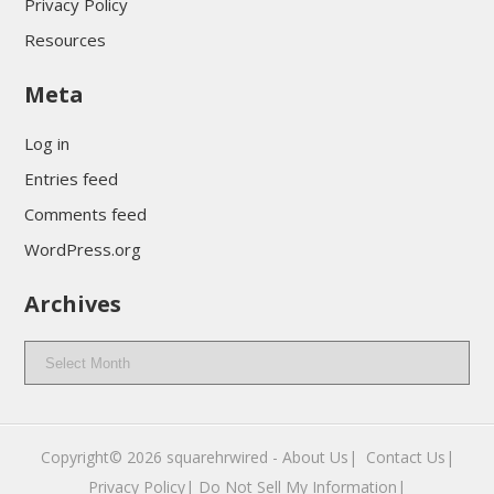
Privacy Policy
Resources
Meta
Log in
Entries feed
Comments feed
WordPress.org
Archives
Archives
Copyright© 2026
squarehrwired
-
About Us|
‎
Contact Us|
Privacy Policy|
Do Not Sell My Information|