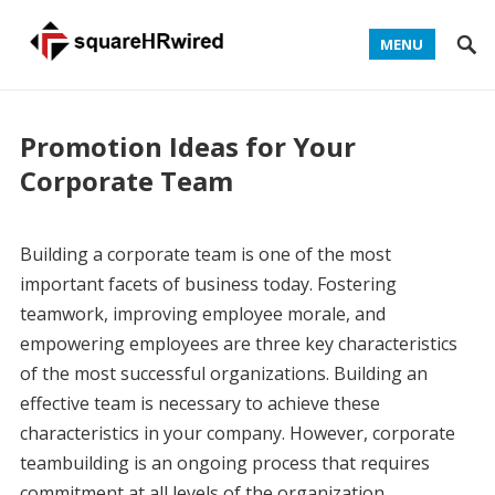
MENU
Promotion Ideas for Your
Corporate Team
Building a corporate team is one of the most
important facets of business today. Fostering
teamwork, improving employee morale, and
empowering employees are three key characteristics
of the most successful organizations. Building an
effective team is necessary to achieve these
characteristics in your company. However, corporate
teambuilding is an ongoing process that requires
commitment at all levels of the organization.