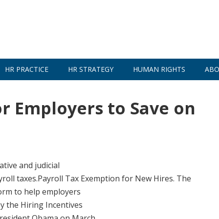
HR PRACTICE
HR STRATEGY
HUMAN RIGHTS
ABO
r Employers to Save on
tive and judicial
roll taxes.Payroll Tax Exemption for New Hires. The
form to help employers
y the Hiring Incentives
 President Obama on March