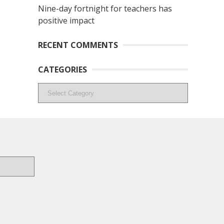
Nine-day fortnight for teachers has
positive impact
RECENT COMMENTS
CATEGORIES
Categories