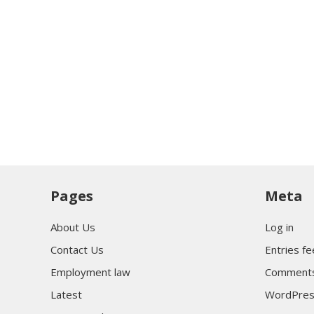
Pages
Meta
About Us
Log in
Contact Us
Entries f
Employment law
Comments
Latest
WordPres