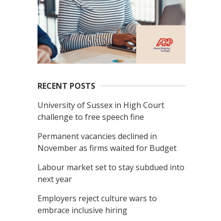
RECENT POSTS
University of Sussex in High Court
challenge to free speech fine
Permanent vacancies declined in
November as firms waited for Budget
Labour market set to stay subdued into
next year
Employers reject culture wars to
embrace inclusive hiring