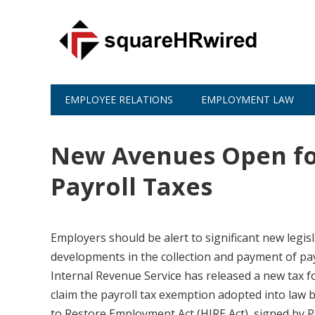
EMPLOYEE RELATIONS
EMPLOYMENT LAW
New Avenues Open fo
Payroll Taxes
Employers should be alert to significant new legisla
developments in the collection and payment of pay
Internal Revenue Service has released a new tax 
claim the payroll tax exemption adopted into law b
to Restore Employment Act (HIRE Act), signed by