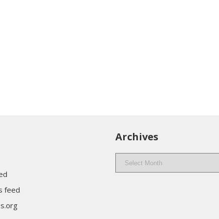
Archives
Archives
eed
 feed
s.org