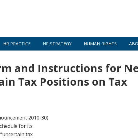
HR PRACTICE
HR STRATEGY
HUMAN RIGHTS
ABO
rm and Instructions for N
ain Tax Positions on Tax
nnouncement 2010-30)
chedule for its
 “uncertain tax