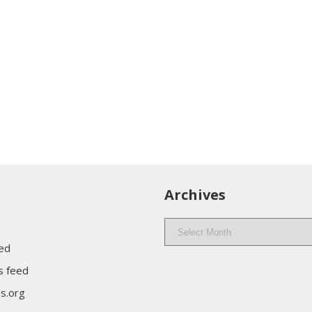
Archives
Archives
eed
 feed
s.org