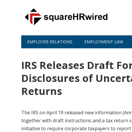
EMPLOYEE RELATIONS
EMPLOYMENT LAW
IRS Releases Draft Fo
Disclosures of Uncert
Returns
The IRS on April 19 released new information (A
together with draft instructions and a tax return s
initiative to require corporate taxpayers to report