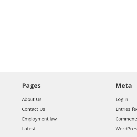
Pages
Meta
About Us
Log in
Contact Us
Entries f
Employment law
Comments
Latest
WordPres