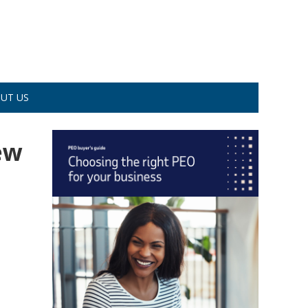
UT US
ew