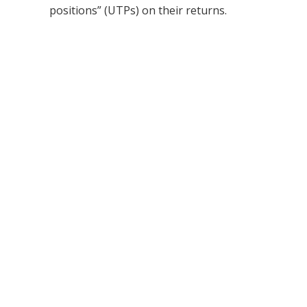
positions” (UTPs) on their returns.