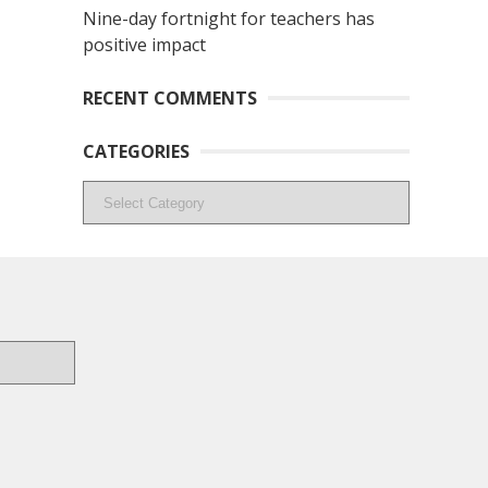
Nine-day fortnight for teachers has
positive impact
RECENT COMMENTS
CATEGORIES
Categories