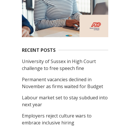
RECENT POSTS
University of Sussex in High Court
challenge to free speech fine
Permanent vacancies declined in
November as firms waited for Budget
Labour market set to stay subdued into
next year
Employers reject culture wars to
embrace inclusive hiring