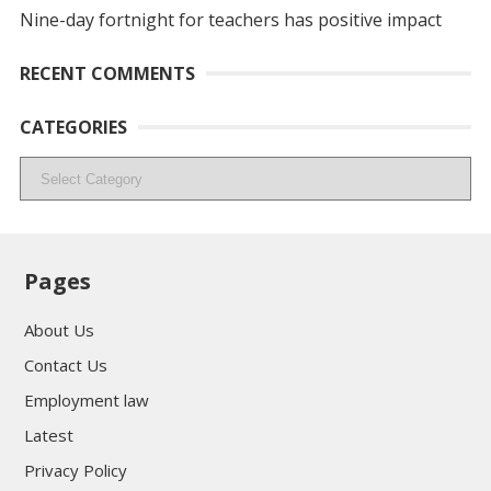
Nine-day fortnight for teachers has positive impact
RECENT COMMENTS
CATEGORIES
Categories
Pages
About Us
Contact Us
Employment law
Latest
Privacy Policy