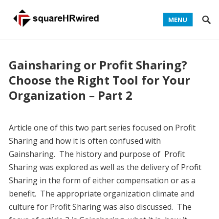
MENU
Gainsharing or Profit Sharing?
Choose the Right Tool for Your
Organization – Part 2
Article one of this two part series focused on Profit
Sharing and how it is often confused with
Gainsharing. The history and purpose of Profit
Sharing was explored as well as the delivery of Profit
Sharing in the form of either compensation or as a
benefit. The appropriate organization climate and
culture for Profit Sharing was also discussed. The