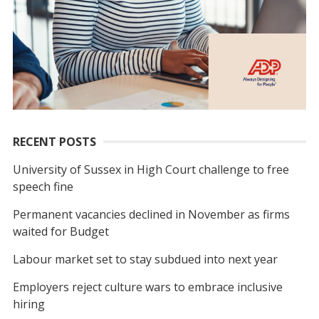
RECENT POSTS
University of Sussex in High Court challenge to free
speech fine
Permanent vacancies declined in November as firms
waited for Budget
Labour market set to stay subdued into next year
Employers reject culture wars to embrace inclusive
hiring