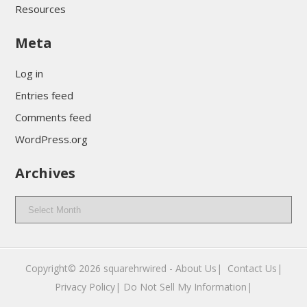
Resources
Meta
Log in
Entries feed
Comments feed
WordPress.org
Archives
Archives
Copyright© 2026
squarehrwired
-
About Us|
‎
Contact Us|
Privacy Policy|
Do Not Sell My Information|