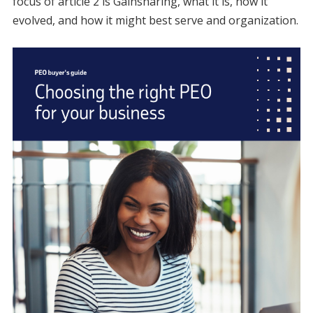
focus of article 2 is Gainsharing, what it is, how it
evolved, and how it might best serve and organization.