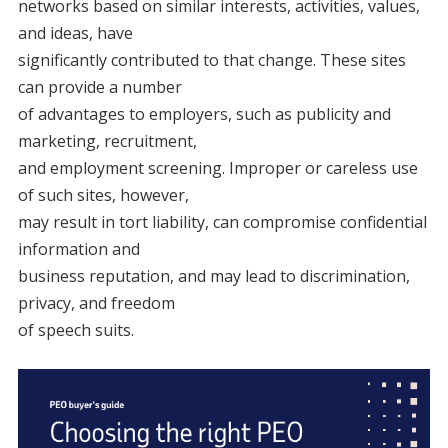
networks based on similar interests, activities, values,
and ideas, have
significantly contributed to that change. These sites
can provide a number
of advantages to employers, such as publicity and
marketing, recruitment,
and employment screening. Improper or careless use
of such sites, however,
may result in tort liability, can compromise confidential
information and
business reputation, and may lead to discrimination,
privacy, and freedom
of speech suits.