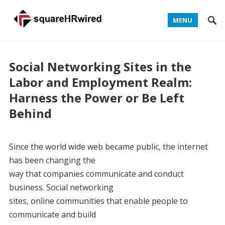
MENU
Social Networking Sites in the
Labor and Employment Realm:
Harness the Power or Be Left
Behind
Since the world wide web became public, the internet
has been changing the
way that companies communicate and conduct
business. Social networking
sites, online communities that enable people to
communicate and build