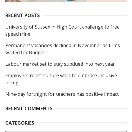
RECENT POSTS
University of Sussex in High Court challenge to free
speech fine
Permanent vacancies declined in November as firms
waited for Budget
Labour market set to stay subdued into next year
Employers reject culture wars to embrace inclusive
hiring
Nine-day fortnight for teachers has positive impact
RECENT COMMENTS
CATEGORIES