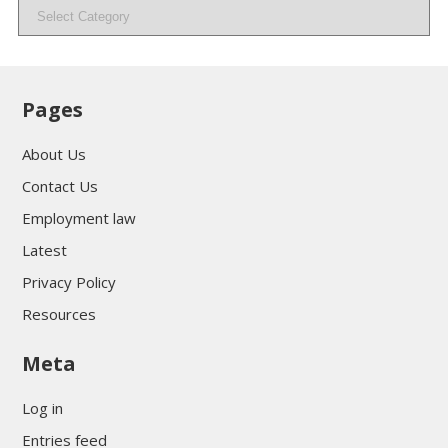
Categories
Pages
About Us
Contact Us
Employment law
Latest
Privacy Policy
Resources
Meta
Log in
Entries feed