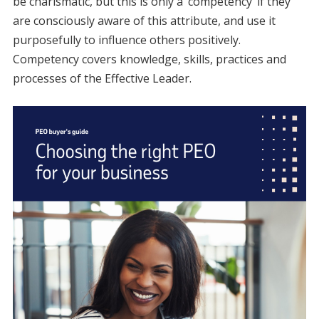
be charismatic, but this is only a ‘competency’ if they
are consciously aware of this attribute, and use it
purposefully to influence others positively.
Competency covers knowledge, skills, practices and
processes of the Effective Leader.