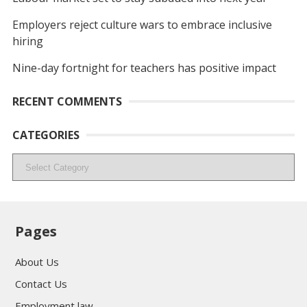
Employers reject culture wars to embrace inclusive
hiring
Nine-day fortnight for teachers has positive impact
RECENT COMMENTS
CATEGORIES
Categories
Pages
About Us
Contact Us
Employment law