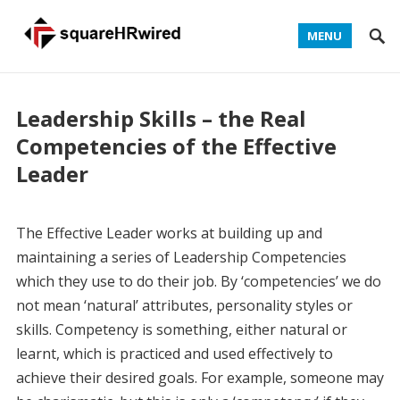
MENU
Leadership Skills – the Real
Competencies of the Effective
Leader
The Effective Leader works at building up and
maintaining a series of Leadership Competencies
which they use to do their job. By ‘competencies’ we do
not mean ‘natural’ attributes, personality styles or
skills. Competency is something, either natural or
learnt, which is practiced and used effectively to
achieve their desired goals. For example, someone may