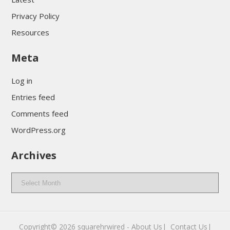
Privacy Policy
Resources
Meta
Log in
Entries feed
Comments feed
WordPress.org
Archives
Archives
Copyright© 2026
squarehrwired
-
About Us|
‎
Contact Us|