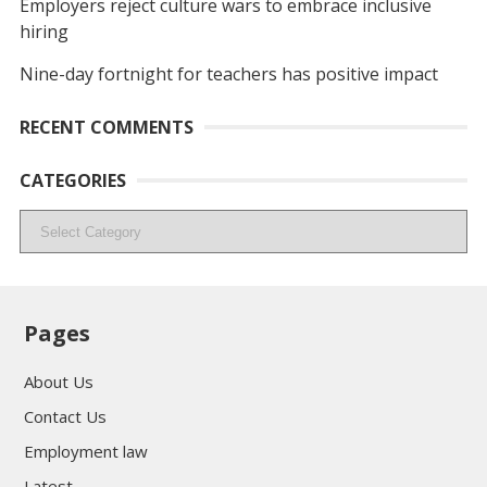
Employers reject culture wars to embrace inclusive
hiring
Nine-day fortnight for teachers has positive impact
RECENT COMMENTS
CATEGORIES
Categories
Pages
About Us
Contact Us
Employment law
Latest