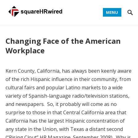
MENU
Changing Face of the American
Workplace
Kern County, California, has always been keenly aware
of the rich Hispanic influence in their community, from
cultural fairs and popular Latino markets to a wide
variety of Spanish-language radio/television stations,
and newspapers. So, it probably will come as no
surprise to those in that Central California area that
California has the largest Hispanic concentration of
any state in the Union, with Texas a distant second
(“Rising Clout” HR Magazine, September 2008). Why is