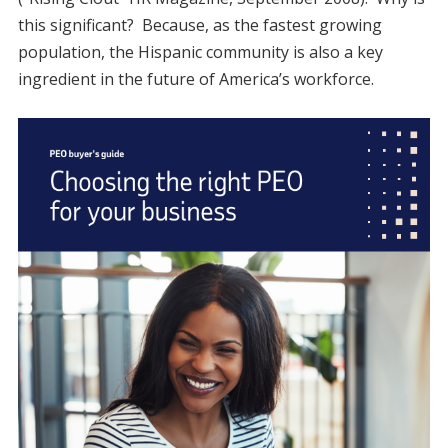
this significant? Because, as the fastest growing
population, the Hispanic community is also a key
ingredient in the future of America’s workforce.