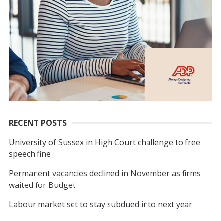
RECENT POSTS
University of Sussex in High Court challenge to free
speech fine
Permanent vacancies declined in November as firms
waited for Budget
Labour market set to stay subdued into next year