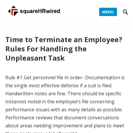
MENU
Time to Terminate an Employee?
Rules For Handling the
Unpleasant Task
Rule #1 Get personnel file in order- Documentation is
the single most effective defense if a suit is filed.
Handwritten notes are fine. There should be specific
instances noted in the employee’s file concerning
performance issues with as many details as possible.
Performance reviews that document conversations
about areas needing improvement and plans to meet