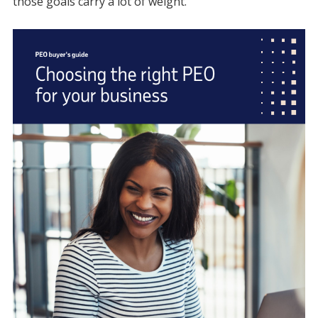
those goals carry a lot of weight.