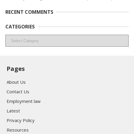
RECENT COMMENTS
CATEGORIES
Categories
Pages
About Us
Contact Us
Employment law
Latest
Privacy Policy
Resources