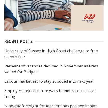
RECENT POSTS
University of Sussex in High Court challenge to free
speech fine
Permanent vacancies declined in November as firms
waited for Budget
Labour market set to stay subdued into next year
Employers reject culture wars to embrace inclusive
hiring
Nine-day fortnight for teachers has positive impact