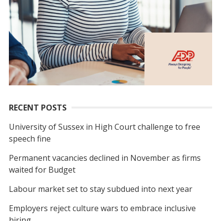
RECENT POSTS
University of Sussex in High Court challenge to free
speech fine
Permanent vacancies declined in November as firms
waited for Budget
Labour market set to stay subdued into next year
Employers reject culture wars to embrace inclusive
hiring