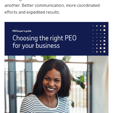
another. Better communication, more coordinated
efforts and expedited results.