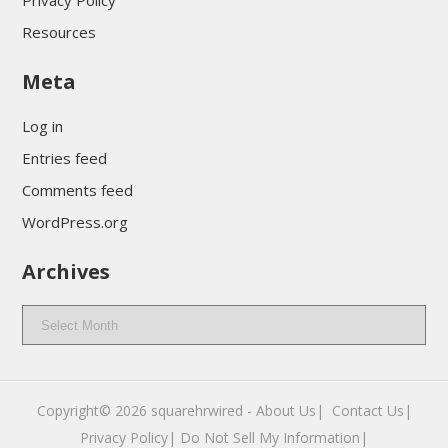
Privacy Policy
Resources
Meta
Log in
Entries feed
Comments feed
WordPress.org
Archives
Archives
Copyright© 2026
squarehrwired
-
About Us|
‎
Contact Us|
Privacy Policy|
Do Not Sell My Information|