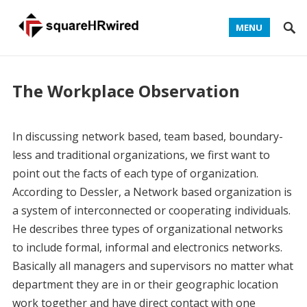
MENU
The Workplace Observation
In discussing network based, team based, boundary-
less and traditional organizations, we first want to
point out the facts of each type of organization.
According to Dessler, a Network based organization is
a system of interconnected or cooperating individuals.
He describes three types of organizational networks
to include formal, informal and electronics networks.
Basically all managers and supervisors no matter what
department they are in or their geographic location
work together and have direct contact with one