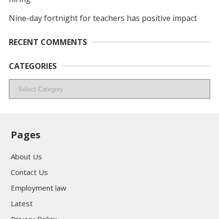
Nine-day fortnight for teachers has positive impact
RECENT COMMENTS
CATEGORIES
Categories
Pages
About Us
Contact Us
Employment law
Latest